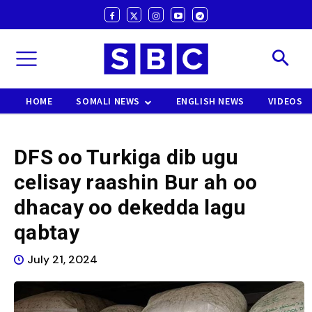
HOME
SOMALI NEWS
ENGLISH NEWS
VIDEOS
DFS oo Turkiga dib ugu
celisay raashin Bur ah oo
dhacay oo dekedda lagu
qabtay
July 21, 2024