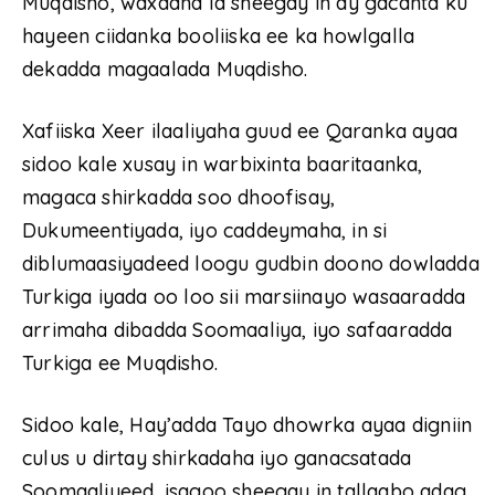
Muqdisho, waxaana la sheegay in ay gacanta ku
hayeen ciidanka booliiska ee ka howlgalla
dekadda magaalada Muqdisho.
Xafiiska Xeer ilaaliyaha guud ee Qaranka ayaa
sidoo kale xusay in warbixinta baaritaanka,
magaca shirkadda soo dhoofisay,
Dukumeentiyada, iyo caddeymaha, in si
diblumaasiyadeed loogu gudbin doono dowladda
Turkiga iyada oo loo sii marsiinayo wasaaradda
arrimaha dibadda Soomaaliya, iyo safaaradda
Turkiga ee Muqdisho.
Sidoo kale, Hay’adda Tayo dhowrka ayaa digniin
culus u dirtay shirkadaha iyo ganacsatada
Soomaaliyeed, isagoo sheegay in tallaabo adag