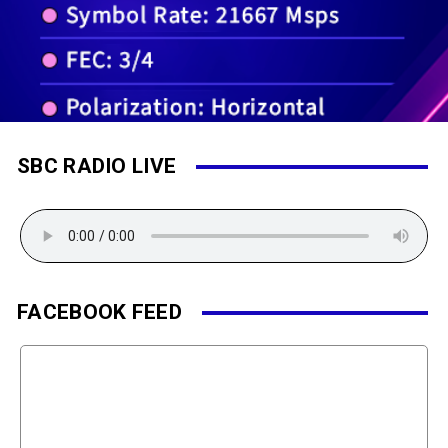
SBC RADIO LIVE
FACEBOOK FEED