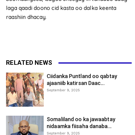
laga qaadi doono cid kasta oo dalka keenta
raashiin dhacay.
RELATED NEWS
Ciidanka Puntland oo qabtay
ajaaniib katirsan Daac...
September 9, 2025
Somaliland oo ka jawaabtay
nidaamka fiisaha danaba...
September 9, 2025