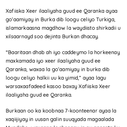
Xafiiska Xeer ilaaliyaha guud ee Qaranka ayaa
go’aamiyay in Burka dib loogu celiyo Turkiga,
islamarkaasna magdhow la waydiisto shirkadii u
xilsaarnayd soo dejinta Burkan dhacay.
“Baaritaan dhab ah iyo caddeymo la horkeenay
maxkamada iyo xeer ilaaliyaha guud ee
Qaranka, waxaa la go’aamiyay in burka dib
loogu celiyo halkii uu ka yimid,” ayaa lagu
warsaxaafadeed kasoo baxay Xafiiska Xeer
ilaaliyaha guud ee Qaranka.
Burkaan oo ka koobnaa 7-koonteenar ayaa la
xaqiijiyay in uusan galin suuqyada magaalada