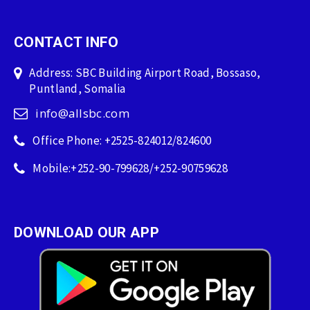
CONTACT INFO
Address: SBC Building Airport Road, Bossaso,
Puntland, Somalia
info@allsbc.com
Office Phone: +2525-824012/824600
Mobile:+252-90-799628/+252-90759628
DOWNLOAD OUR APP