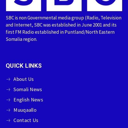
SBC is non Governmental media group (Radio, Television
and Internet, SBC was established in June 2001 and its
first FM Radio established in Puntland/North Eastern
Somalia region.
QUICK LINKS
About Us
Somali News
English News
Muuqaallo
Contact Us