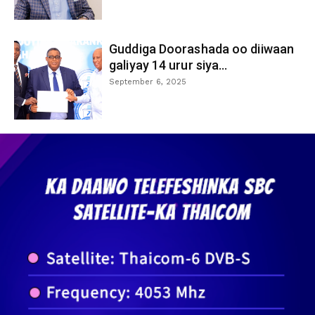
Guddiga Doorashada oo diiwaan
galiyay 14 urur siya...
September 6, 2025