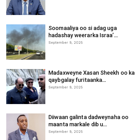
Soomaaliya oo si adag uga
hadashay weerarka Israa’...
September 9, 2025
Madaxweyne Xasan Sheekh oo ka
qaybgalay furitaanka...
September 9, 2025
Diiwaan galinta dadweynaha oo
maanta markale dib u...
September 9, 2025