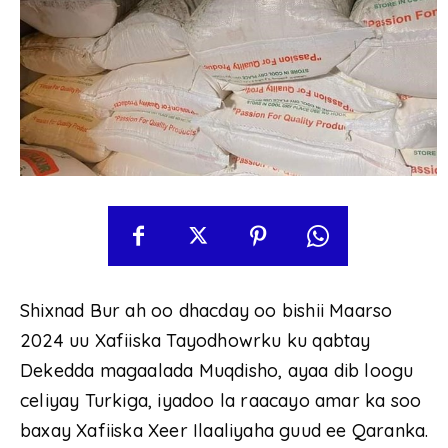
Shixnad Bur ah oo dhacday oo bishii Maarso
2024 uu Xafiiska Tayodhowrku ku qabtay
Dekedda magaalada Muqdisho, ayaa dib loogu
celiyay Turkiga, iyadoo la raacayo amar ka soo
baxay Xafiiska Xeer Ilaaliyaha guud ee Qaranka.