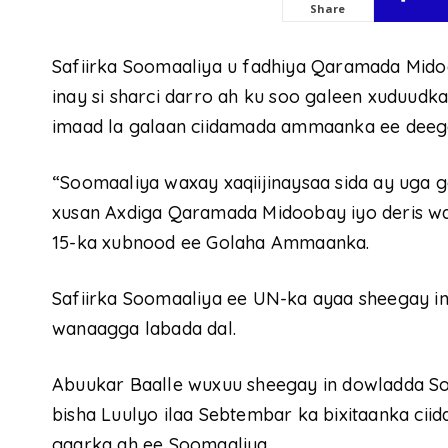
Share
Safiirka Soomaaliya u fadhiya Qaramada Mido
inay si sharci darro ah ku soo galeen xuduudk
imaad la galaan ciidamada ammaanka ee deeg
“Soomaaliya waxay xaqiijinaysaa sida ay uga g
xusan Axdiga Qaramada Midoobay iyo deris w
15-ka xubnood ee Golaha Ammaanka.
Safiirka Soomaaliya ee UN-ka ayaa sheegay ina
wanaagga labada dal.
Abuukar Baalle wuxuu sheegay in dowladda Soo
bisha Luulyo ilaa Sebtembar ka bixitaanka ci
gaarka ah ee Soomaaliya.