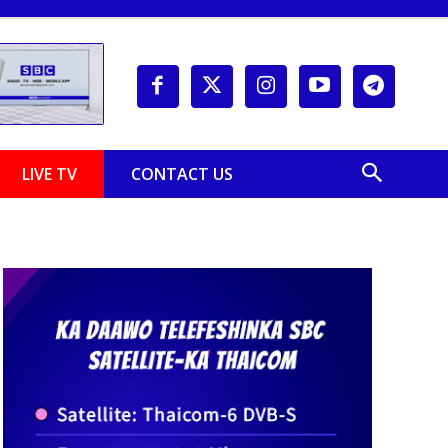
LIVE TV
CONTACT US