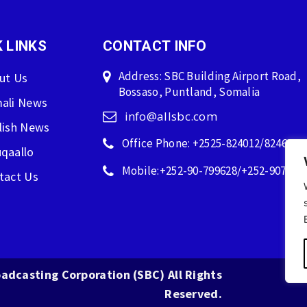
 LINKS
CONTACT INFO
Address: SBC Building Airport Road,
ut Us
Bossaso, Puntland, Somalia
ali News
info@allsbc.com
lish News
Office Phone: +2525-824012/824600
qaallo
Mobile:+252-90-799628/+252-907596
tact Us
adcasting Corporation (SBC) All Rights
Reserved.