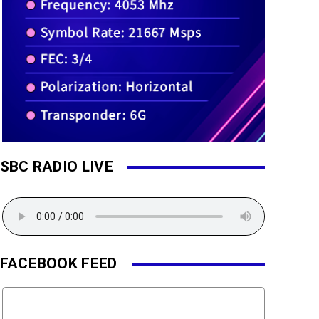
SBC RADIO LIVE
FACEBOOK FEED