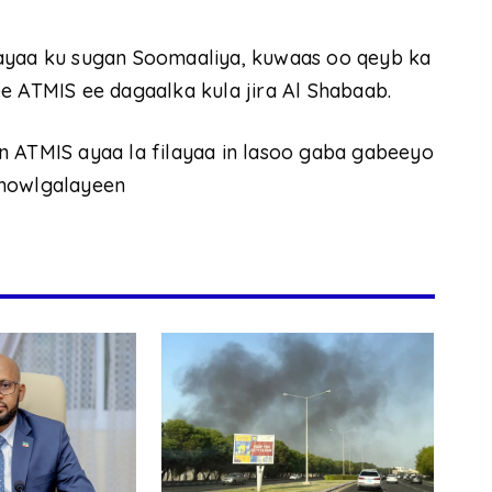
 ayaa ku sugan Soomaaliya, kuwaas oo qeyb ka
e ATMIS ee dagaalka kula jira Al Shabaab.
n ATMIS ayaa la filayaa in lasoo gaba gabeeyo
 howlgalayeen