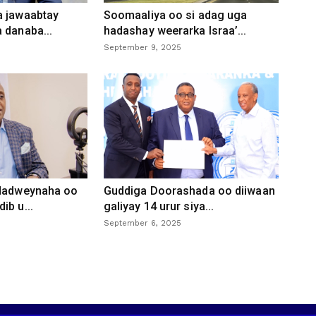
a jawaabtay
Soomaaliya oo si adag uga
 danaba...
hadashay weerarka Israa’...
September 9, 2025
 dadweynaha oo
Guddiga Doorashada oo diiwaan
ib u...
galiyay 14 urur siya...
September 6, 2025