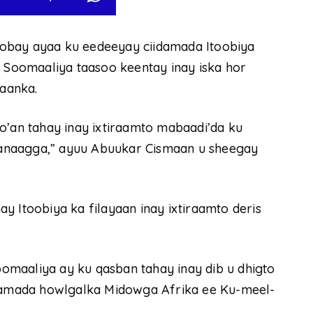
obay ayaa ku eedeeyay ciidamada Itoobiya
a Soomaaliya taasoo keentay inay iska hor
aanka.
o’an tahay inay ixtiraamto mabaadi’da ku
anaagga,” ayuu Abuukar Cismaan u sheegay
y Itoobiya ka filayaan inay ixtiraamto deris
maaliya ay ku qasban tahay inay dib u dhigto
idamada howlgalka Midowga Afrika ee Ku-meel-