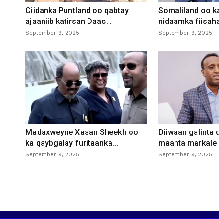
Ciidanka Puntland oo qabtay
Somaliland oo k
ajaaniib katirsan Daac...
nidaamka fiisaha
September 9, 2025
September 9, 2025
Madaxweyne Xasan Sheekh oo
Diiwaan galinta
ka qaybgalay furitaanka...
maanta markale d
September 9, 2025
September 9, 2025