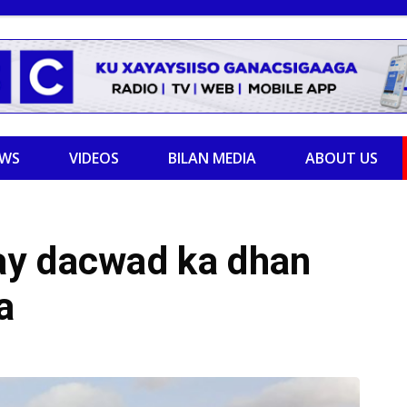
EWS
VIDEOS
BILAN MEDIA
ABOUT US
ay dacwad ka dhan
a