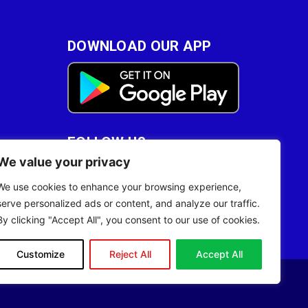
DOWNLOAD OUR APP
FOLLOW US
We value your privacy
28
We use cookies to enhance your browsing experience,
serve personalized ads or content, and analyze our traffic.
By clicking "Accept All", you consent to our use of cookies.
Customize
Reject All
Accept All
Site Designed by
ILEYS INC.