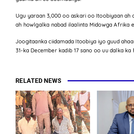
Ugu yaraan 3,000 oo askari oo Itoobiyaan ah
ah howlgalka nabad ilaalinta Midowga Afrika e
Joogitaanka ciidamada Itoobiya iyo guud ahaa
31-ka December kadib 17 sano oo uu dalka ka
RELATED NEWS