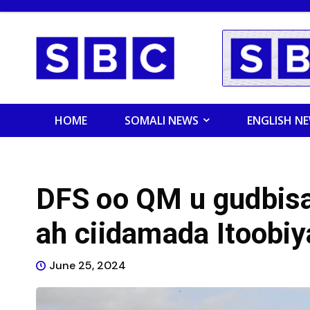
HOME
SOMALI NEWS
ENGLISH N
DFS oo QM u gudbis
ah ciidamada Itoobiy
June 25, 2024