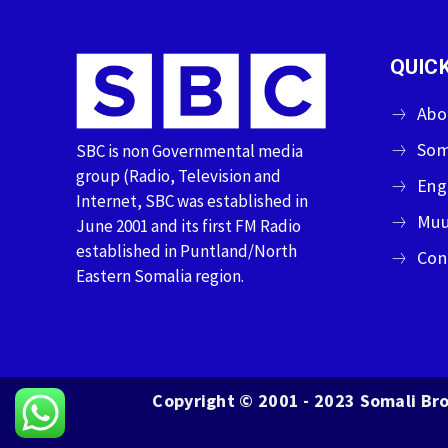
QUICK
Abo
Som
SBC is non Governmental media
group (Radio, Television and
Eng
Internet, SBC was established in
Muu
June 2001 and its first FM Radio
established in Puntland/North
Con
Eastern Somalia region.
Copyright © 2001 - 2023 Somali Bro