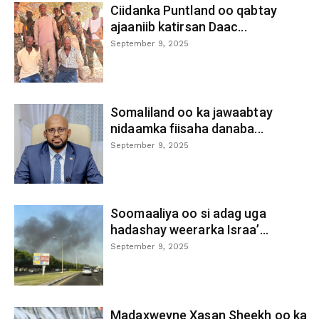
Ciidanka Puntland oo qabtay
ajaaniib katirsan Daac...
September 9, 2025
Somaliland oo ka jawaabtay
nidaamka fiisaha danaba...
September 9, 2025
Soomaaliya oo si adag uga
hadashay weerarka Israa’...
September 9, 2025
Madaxweyne Xasan Sheekh oo ka