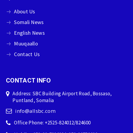
About Us
Somali News
English News
Muuqaallo
Contact Us
CONTACT INFO
Address: SBC Building Airport Road, Bossaso,
Puntland, Somalia
info@allsbc.com
Office Phone: +2525-824012/824600