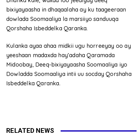
Dhanka kale, waxaa loo jeediyay deeq
bixiyayaasha in dhaqaalaha ay ku taageeraan
dowlada Soomaaliya la marsiiyo sanduuqa
Qorshaha Isbeddelka Qaranka.
Kulanka ayaa ahaa midkii ugu horreeyay oo ay
yeeshaan madaxda hay’adaha Qaramada
Midoobay, Deeq-bixiyayaasha Soomaaliya iyo
Dowladda Soomaaliya intii uu socday Qorshaha
Isbeddelka Qaranka.
RELATED NEWS