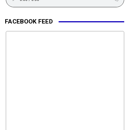
FACEBOOK FEED