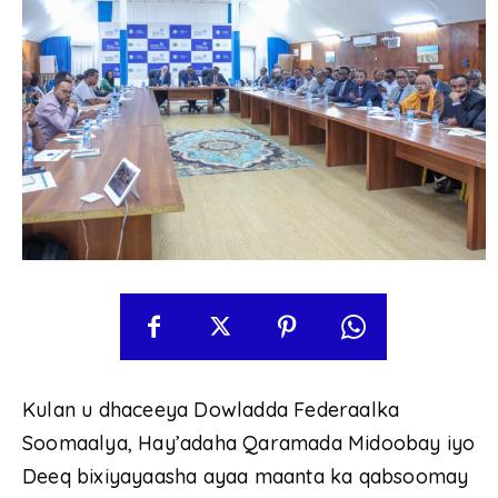
Kulan u dhaceeya Dowladda Federaalka
Soomaalya, Hay’adaha Qaramada Midoobay iyo
Deeq bixiyayaasha ayaa maanta ka qabsoomay