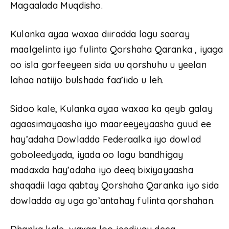
Magaalada Muqdisho.
Kulanka ayaa waxaa diiradda lagu saaray
maalgelinta iyo fulinta Qorshaha Qaranka , iyaga
oo isla gorfeeyeen sida uu qorshuhu u yeelan
lahaa natiijo bulshada faa’iido u leh.
Sidoo kale, Kulanka ayaa waxaa ka qeyb galay
agaasimayaasha iyo maareeyeyaasha guud ee
hay’adaha Dowladda Federaalka iyo dowlad
goboleedyada, iyada oo lagu bandhigay
madaxda hay’adaha iyo deeq bixiyayaasha
shaqadii laga qabtay Qorshaha Qaranka iyo sida
dowladda ay uga go’antahay fulinta qorshahan.