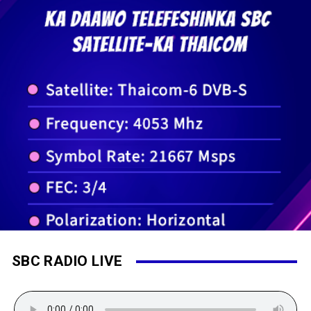
SBC RADIO LIVE