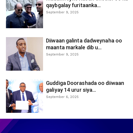
qaybgalay furitaanka...
September 9, 2025
Diiwaan galinta dadweynaha oo
maanta markale dib u...
September 9, 2025
Guddiga Doorashada oo diiwaan
galiyay 14 urur siya...
September 6, 2025