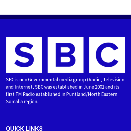
SBC is non Governmental media group (Radio, Television
and Internet, SBC was established in June 2001 and its
first FM Radio established in Puntland/North Eastern
Somalia region.
QUICK LINKS