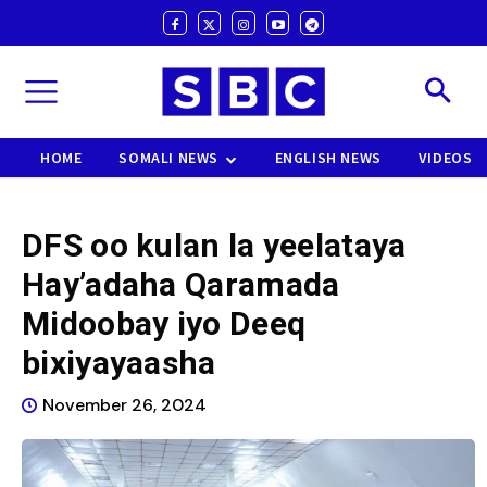
HOME
SOMALI NEWS
ENGLISH NEWS
VIDEOS
DFS oo kulan la yeelataya
Hay’adaha Qaramada
Midoobay iyo Deeq
bixiyayaasha
November 26, 2024