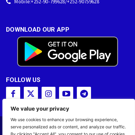
Mobile:+252-90-799628/+252-90759628
DOWNLOAD OUR APP
FOLLOW US
We value your privacy
We use cookies to enhance your browsing experience,
serve personalized ads or content, and analyze our traffic.
Copyright © 2001 - 2023 Somali Broadcasting
By clicking "Accept All", you consent to our use of cookies.