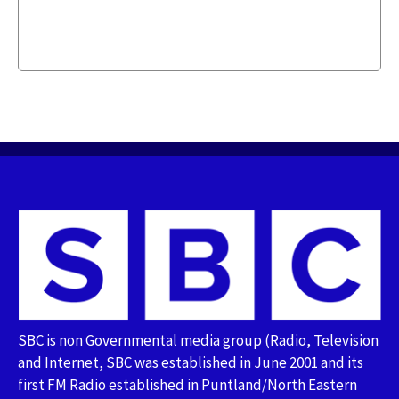
SBC is non Governmental media group (Radio, Television
and Internet, SBC was established in June 2001 and its
first FM Radio established in Puntland/North Eastern