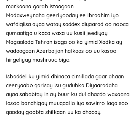
markaana garab istaagaan.
Madaxweynaha geeriyooday ee Ibraahim iyo
wafdigiisa ayaa watay saddex diyaarad oo nooca
qumaatiga u kaca waxa uu kusii jeediyay
Magaalada Tehran isaga oo ka yimid Xadka ay
wadaagaan Azerbaijan halkaas oo uu kasoo
hirgeliyay mashruuc biyo.
Isbaddel ku yimid dhinaca cimillada gaar ahaan
ceeryaabo qarisay isu gudubka Diyaaradaha
ayaa sababtay in ay buur ku dul dhacdo waxaana
lasoo bandhigay muuqaallo iyo sawirro laga soo
qaaday goobta shilkaan uu ka dhacay.