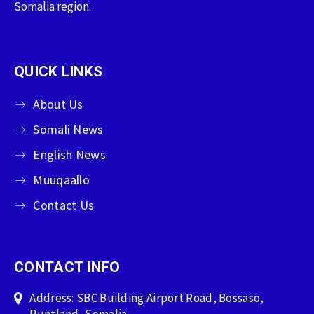
Somalia region.
QUICK LINKS
About Us
Somali News
English News
Muuqaallo
Contact Us
CONTACT INFO
Address: SBC Building Airport Road, Bossaso,