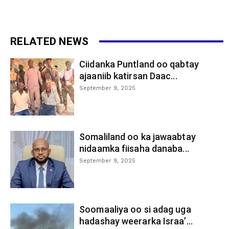
RELATED NEWS
Ciidanka Puntland oo qabtay
ajaaniib katirsan Daac...
September 9, 2025
Somaliland oo ka jawaabtay
nidaamka fiisaha danaba...
September 9, 2025
Soomaaliya oo si adag uga
hadashay weerarka Israa’...