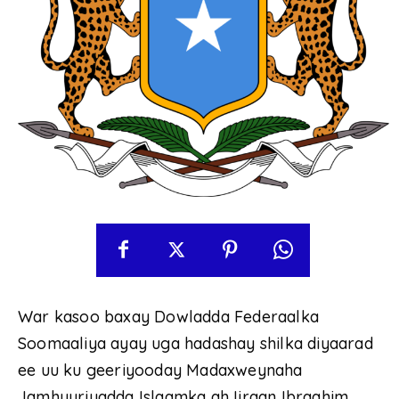
War kasoo baxay Dowladda Federaalka
Soomaaliya ayay uga hadashay shilka diyaarad
ee uu ku geeriyooday Madaxweynaha
Jamhuuriyadda Islaamka ah Iiraan Ibraahim