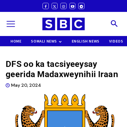
HOME
SOMALI NEWS
ENGLISH NEWS
VIDEOS
DFS oo ka tacsiyeeysay
geerida Madaxweynihii Iraan
May 20, 2024