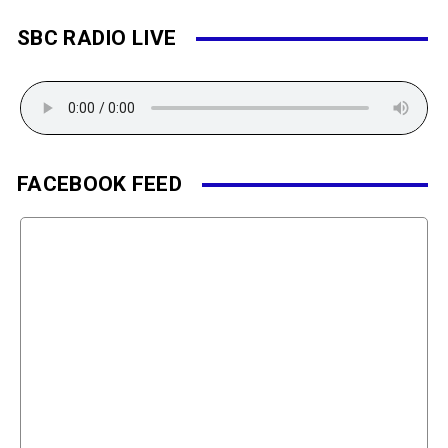
SBC RADIO LIVE
FACEBOOK FEED