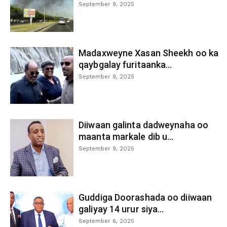
September 9, 2025
Madaxweyne Xasan Sheekh oo ka
qaybgalay furitaanka...
September 9, 2025
Diiwaan galinta dadweynaha oo
maanta markale dib u...
September 9, 2025
Guddiga Doorashada oo diiwaan
galiyay 14 urur siya...
September 6, 2025