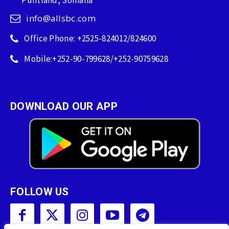
Puntland, Somalia
info@allsbc.com
Office Phone: +2525-824012/824600
Mobile:+252-90-799628/+252-90759628
DOWNLOAD OUR APP
FOLLOW US