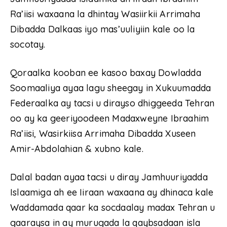
Ra’iisi waxaana la dhintay Wasiirkii Arrimaha
Dibadda Dalkaas iyo mas’uuliyiin kale oo la
socotay.
Qoraalka kooban ee kasoo baxay Dowladda
Soomaaliya ayaa lagu sheegay in Xukuumadda
Federaalka ay tacsi u dirayso dhiggeeda Tehran
oo ay ka geeriyoodeen Madaxweyne Ibraahim
Ra’iisi, Wasirkiisa Arrimaha Dibadda Xuseen
Amir-Abdolahian & xubno kale.
Dalal badan ayaa tacsi u diray Jamhuuriyadda
Islaamiga ah ee Iiraan waxaana ay dhinaca kale
Waddamada qaar ka socdaalay madax Tehran u
gaaraysa in ay murugada la qaybsadaan isla