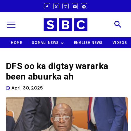
HOME
SOMALI NEWS
ENGLISH NEWS
VIDEOS
DFS oo ka digtay wararka
been abuurka ah
April 30, 2025