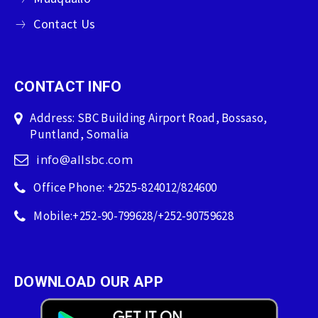
Contact Us
CONTACT INFO
Address: SBC Building Airport Road, Bossaso,
Puntland, Somalia
info@allsbc.com
Office Phone: +2525-824012/824600
Mobile:+252-90-799628/+252-90759628
DOWNLOAD OUR APP