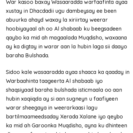
War kasoo baxay Wasaaradda warfaafinta ayaa
xustay in Dhacdadii ugu dambeysay ee been
abuurka ahayd waxay la xiriirtay weerar
hoobiyayaal ah oo Al shabaab ku beegsadeen
qaybo ka mid ah magaalada Muqdisho, waxaana
ay ka digtay in warar aan la hubin laga sii daayo
baraha Bulshada.
Sidoo kale wasaaradda ayaa shaaca ka qaaday in
Warbaahinta taageerta Al shabaab iyo
shaqsiyaad baraha bulshada isticmaala oo aan
hubin xaqiiqda ay si aan sugneyn u faafiyeen
warar sheegaya in weerarkaasi lagu
bartilmaameedsaday Xerada Xalane iyo qeybo
ka mid ah Garoonka Muqdisho, ayna ku dhinteen