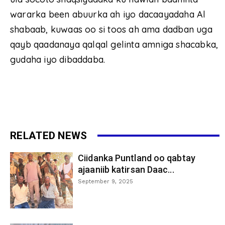
wararka been abuurka ah iyo dacaayadaha Al
shabaab, kuwaas oo si toos ah ama dadban uga
qayb qaadanaya qalqal gelinta amniga shacabka,
gudaha iyo dibaddaba.
RELATED NEWS
Ciidanka Puntland oo qabtay
ajaaniib katirsan Daac...
September 9, 2025