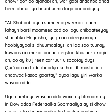
dhowr qof oo ajanabi ah, war gabi ahaanba ahaa
been abuur iyo buunbuunin laga badbadiyay.
“Al-Shabaab ayaa sameeyay weerarro aan
lahayn bartilmaameed cad oo lagu dhibaateeyay
shacabka Muqdisho, iyaga oo adeegsanaya
hoobiyayaal si dhuumaalaysi ah loo soo tuuray,
kuwaas oo marar badan geystay khasaaro rayid
ah, oo ay ku jireen carruur u socotay dugsi
Qur’aan oo toddobaadyo ka hor dhimasho iyo
dhaawac kasoo gaartay” ayaa lagu yiri warka
wasaaradda.
Ugu dambeyn wasaaradda waxa ay tilmaamtay
in Dowladda Federaalka Soomaaliya ay si dhow
ula socoto shaqsiyaadka ku hawlan baahinta