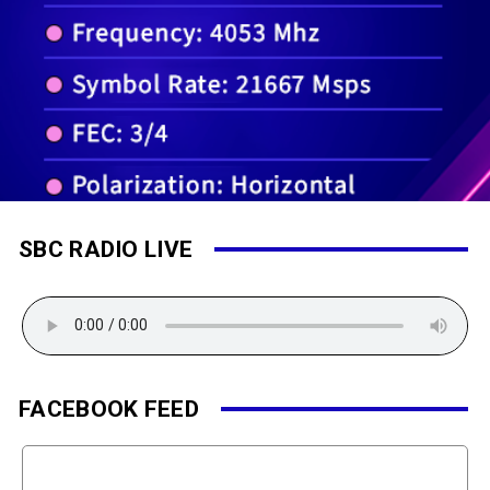
SBC RADIO LIVE
FACEBOOK FEED