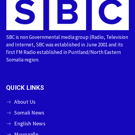
SBC is non Governmental media group (Radio, Television
and Internet, SBC was established in June 2001 and its
first FM Radio established in Puntland/North Eastern
Somalia region.
QUICK LINKS
About Us
Somali News
English News
Muuqaallo