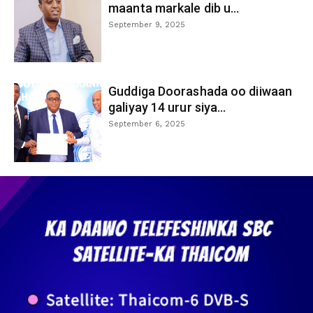
maanta markale dib u...
September 9, 2025
Guddiga Doorashada oo diiwaan
galiyay 14 urur siya...
September 6, 2025