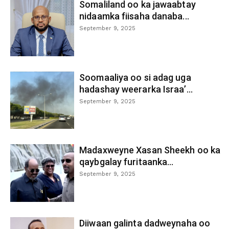
Somaliland oo ka jawaabtay
nidaamka fiisaha danaba...
September 9, 2025
Soomaaliya oo si adag uga
hadashay weerarka Israa’...
September 9, 2025
Madaxweyne Xasan Sheekh oo ka
qaybgalay furitaanka...
September 9, 2025
Diiwaan galinta dadweynaha oo