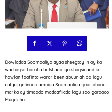
Dowladda Soomaaliya ayaa sheegtay in ay ka
warhayso baraha bulshada iyo shaqsiyaad ku
howlan faafinta warar been abuur ah oo lagu
qalqal gelinayo amniga Soomaaliya gaar ahaan
marka ay timaado madaafiicda lagu soo garaaco
Muqdisho.