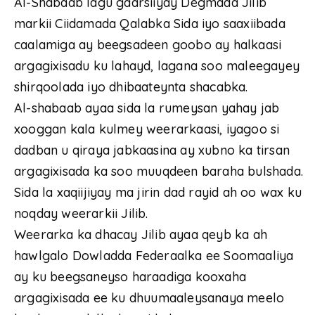
Al-Shabaab lagu gaarsiiyay Degmada Jilib
markii Ciidamada Qalabka Sida iyo saaxiibada
caalamiga ay beegsadeen goobo ay halkaasi
argagixisadu ku lahayd, lagana soo maleegayey
shirqoolada iyo dhibaateynta shacabka.
Al-shabaab ayaa sida la rumeysan yahay jab
xooggan kala kulmey weerarkaasi, iyagoo si
dadban u qiraya jabkaasina ay xubno ka tirsan
argagixisada ka soo muuqdeen baraha bulshada.
Sida la xaqiijiyay ma jirin dad rayid ah oo wax ku
noqday weerarkii Jilib.
Weerarka ka dhacay Jilib ayaa qeyb ka ah
hawlgalo Dowladda Federaalka ee Soomaaliya
ay ku beegsaneyso haraadiga kooxaha
argagixisada ee ku dhuumaaleysanaya meelo