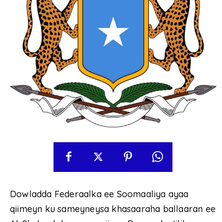
Dowladda Federaalka ee Soomaaliya ayaa
qiimeyn ku sameyneysa khasaaraha ballaaran ee