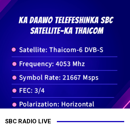
SBC RADIO LIVE