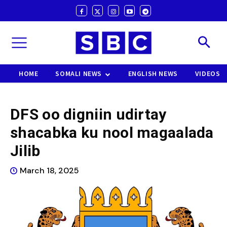
HOME
SOMALI NEWS
ENGLISH NEWS
VIDEOS
DFS oo digniin udirtay
shacabka ku nool magaalada
Jilib
March 18, 2025