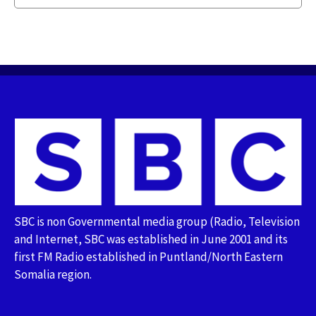
SBC is non Governmental media group (Radio, Television
and Internet, SBC was established in June 2001 and its
first FM Radio established in Puntland/North Eastern
Somalia region.