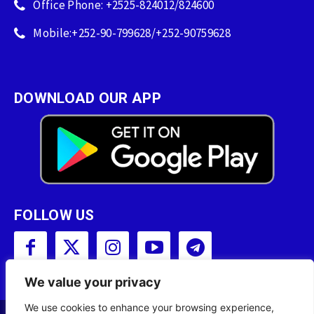
Office Phone: +2525-824012/824600
Mobile:+252-90-799628/+252-90759628
DOWNLOAD OUR APP
FOLLOW US
We value your privacy
We use cookies to enhance your browsing experience,