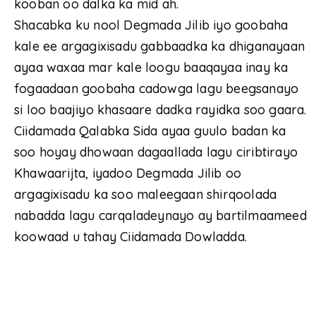
kooban oo dalka ka mid ah.
Shacabka ku nool Degmada Jilib iyo goobaha
kale ee argagixisadu gabbaadka ka dhiganayaan
ayaa waxaa mar kale loogu baaqayaa inay ka
fogaadaan goobaha cadowga lagu beegsanayo
si loo baajiyo khasaare dadka rayidka soo gaara.
Ciidamada Qalabka Sida ayaa guulo badan ka
soo hoyay dhowaan dagaallada lagu ciribtirayo
Khawaarijta, iyadoo Degmada Jilib oo
argagixisadu ka soo maleegaan shirqoolada
nabadda lagu carqaladeynayo ay bartilmaameed
koowaad u tahay Ciidamada Dowladda.