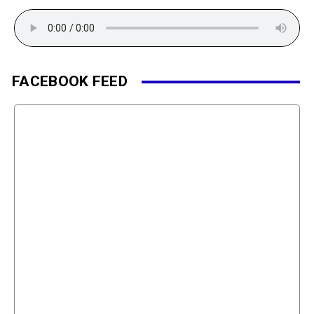
FACEBOOK FEED