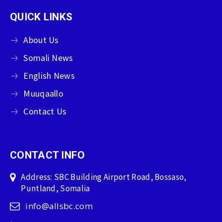
QUICK LINKS
About Us
Somali News
English News
Muuqaallo
Contact Us
CONTACT INFO
Address: SBC Building Airport Road, Bossaso,
Puntland, Somalia
info@allsbc.com