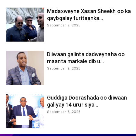
Madaxweyne Xasan Sheekh oo ka
qaybgalay furitaanka...
September 9, 2025
Diiwaan galinta dadweynaha oo
maanta markale dib u...
September 9, 2025
Guddiga Doorashada oo diiwaan
galiyay 14 urur siya...
September 6, 2025