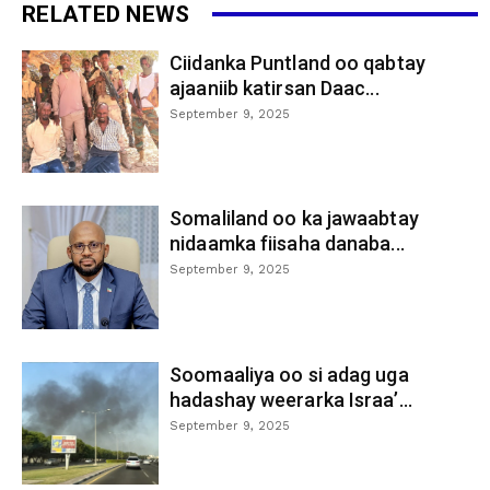
RELATED NEWS
Ciidanka Puntland oo qabtay
ajaaniib katirsan Daac...
September 9, 2025
Somaliland oo ka jawaabtay
nidaamka fiisaha danaba...
September 9, 2025
Soomaaliya oo si adag uga
hadashay weerarka Israa’...
September 9, 2025