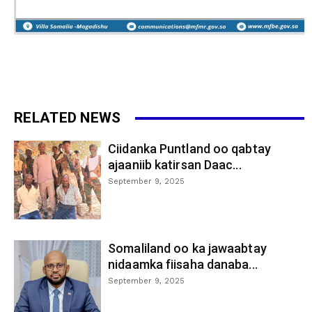
RELATED NEWS
Ciidanka Puntland oo qabtay
ajaaniib katirsan Daac...
September 9, 2025
Somaliland oo ka jawaabtay
nidaamka fiisaha danaba...
September 9, 2025