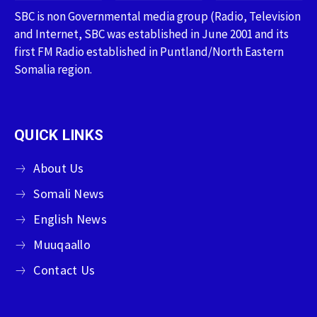
SBC is non Governmental media group (Radio, Television
and Internet, SBC was established in June 2001 and its
first FM Radio established in Puntland/North Eastern
Somalia region.
QUICK LINKS
About Us
Somali News
English News
Muuqaallo
Contact Us