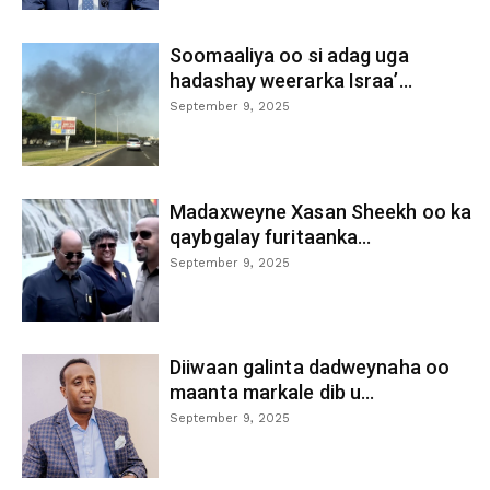
Soomaaliya oo si adag uga
hadashay weerarka Israa’...
September 9, 2025
Madaxweyne Xasan Sheekh oo ka
qaybgalay furitaanka...
September 9, 2025
Diiwaan galinta dadweynaha oo
maanta markale dib u...
September 9, 2025