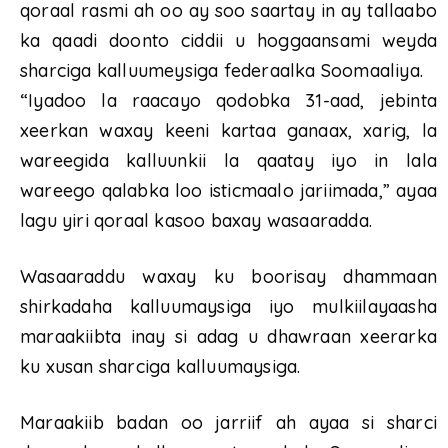
qoraal rasmi ah oo ay soo saartay in ay tallaabo
ka qaadi doonto ciddii u hoggaansami weyda
sharciga kalluumeysiga federaalka Soomaaliya.
“Iyadoo la raacayo qodobka 31-aad, jebinta
xeerkan waxay keeni kartaa ganaax, xarig, la
wareegida kalluunkii la qaatay iyo in lala
wareego qalabka loo isticmaalo jariimada,” ayaa
lagu yiri qoraal kasoo baxay wasaaradda.
Wasaaraddu waxay ku boorisay dhammaan
shirkadaha kalluumaysiga iyo mulkiilayaasha
maraakiibta inay si adag u dhawraan xeerarka
ku xusan sharciga kalluumaysiga.
Maraakiib badan oo jarriif ah ayaa si sharci