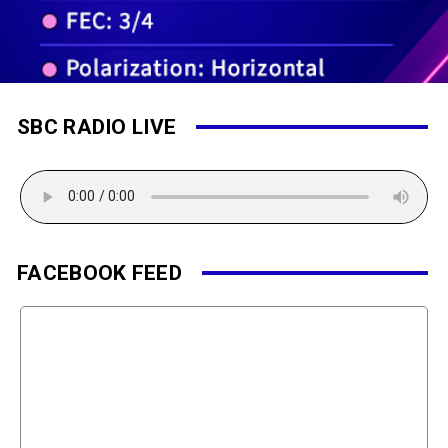
SBC RADIO LIVE
FACEBOOK FEED