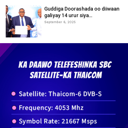
Guddiga Doorashada oo diiwaan
galiyay 14 urur siya...
September 6, 2025