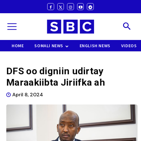
HOME
SOMALI NEWS
ENGLISH NEWS
VIDEOS
DFS oo digniin udirtay
Maraakiibta Jiriifka ah
April 8, 2024