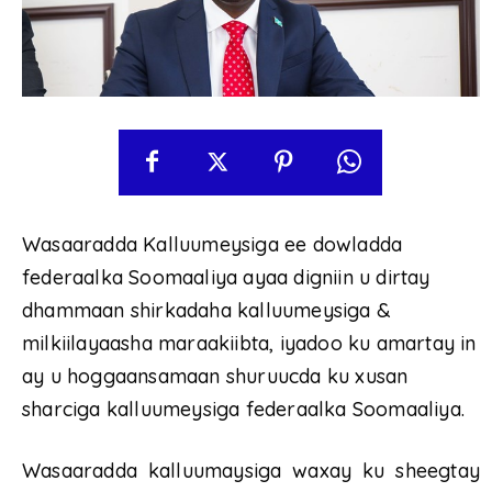
Wasaaradda Kalluumeysiga ee dowladda
federaalka Soomaaliya ayaa digniin u dirtay
dhammaan shirkadaha kalluumeysiga &
milkiilayaasha maraakiibta, iyadoo ku amartay in
ay u hoggaansamaan shuruucda ku xusan
sharciga kalluumeysiga federaalka Soomaaliya.
Wasaaradda kalluumaysiga waxay ku sheegtay