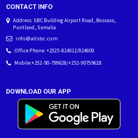
CONTACT INFO
Address: SBC Building Airport Road, Bossaso,
Puntland, Somalia
info@allsbc.com
Office Phone: +2525-824012/824600
Mobile:+252-90-799628/+252-90759628
DOWNLOAD OUR APP