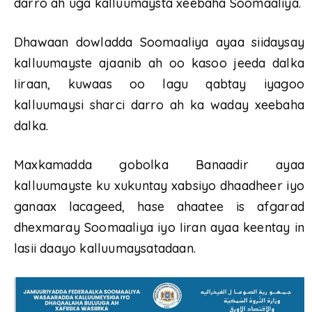
darro ah uga kalluumaysta xeebaha Soomaaliya.
Dhawaan dowladda Soomaaliya ayaa siidaysay
kalluumayste ajaanib ah oo kasoo jeeda dalka
Iiraan, kuwaas oo lagu qabtay iyagoo
kalluumaysi sharci darro ah ka waday xeebaha
dalka.
Maxkamadda gobolka Banaadir ayaa
kalluumayste ku xukuntay xabsiyo dhaadheer iyo
ganaax lacageed, hase ahaatee is afgarad
dhexmaray Soomaaliya iyo Iiran ayaa keentay in
lasii daayo kalluumaysatadaan.