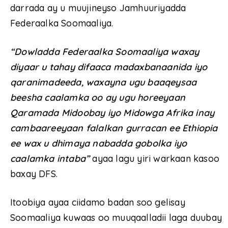
darrada ay u muujineyso Jamhuuriyadda
Federaalka Soomaaliya.
“Dowladda Federaalka Soomaaliya waxay
diyaar u tahay difaaca madaxbanaanida iyo
qaranimadeeda, waxayna ugu baaqeysaa
beesha caalamka oo ay ugu horeeyaan
Qaramada Midoobay iyo Midowga Afrika inay
cambaareeyaan falalkan gurracan ee Ethiopia
ee wax u dhimaya nabadda gobolka iyo
caalamka intaba”
ayaa lagu yiri warkaan kasoo
baxay DFS.
Itoobiya ayaa ciidamo badan soo gelisay
Soomaaliya kuwaas oo muuqaalladii laga duubay