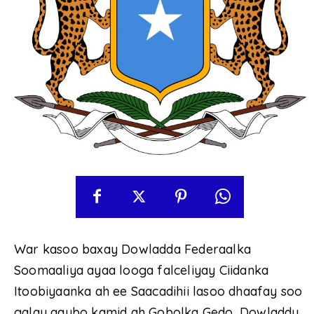
War kasoo baxay Dowladda Federaalka
Soomaaliya ayaa looga falceliyay Ciidanka
Itoobiyaanka ah ee Saacadihii lasoo dhaafay soo
galay qaybo kamid ah Gobolka Gedo, Dowladdu