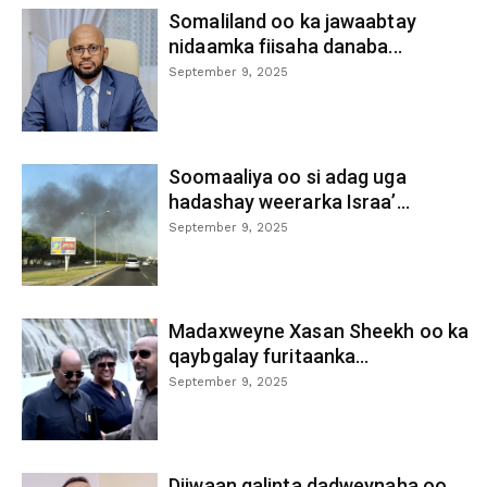
Somaliland oo ka jawaabtay
nidaamka fiisaha danaba...
September 9, 2025
Soomaaliya oo si adag uga
hadashay weerarka Israa’...
September 9, 2025
Madaxweyne Xasan Sheekh oo ka
qaybgalay furitaanka...
September 9, 2025
Diiwaan galinta dadweynaha oo