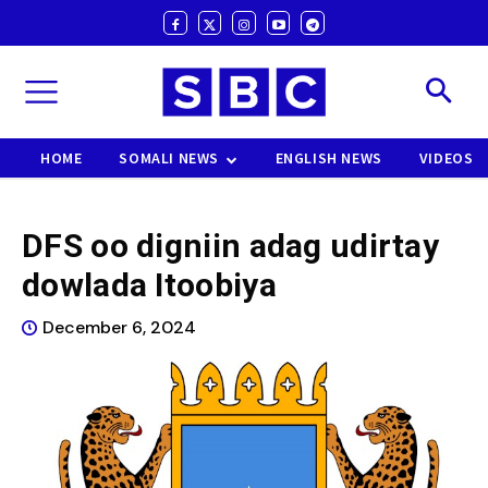
HOME
SOMALI NEWS
ENGLISH NEWS
VIDEOS
DFS oo digniin adag udirtay
dowlada Itoobiya
December 6, 2024