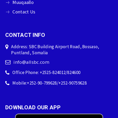
Muuqaallo
Contact Us
CONTACT INFO
Address: SBC Building Airport Road, Bossaso,
Puntland, Somalia
info@allsbc.com
Office Phone: +2525-824012/824600
Mobile:+252-90-799628/+252-90759628
DOWNLOAD OUR APP