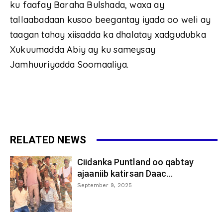
ku faafay Baraha Bulshada, waxa ay
tallaabadaan kusoo beegantay iyada oo weli ay
taagan tahay xiisadda ka dhalatay xadgudubka
Xukuumadda Abiy ay ku sameysay
Jamhuuriyadda Soomaaliya.
RELATED NEWS
Ciidanka Puntland oo qabtay
ajaaniib katirsan Daac...
September 9, 2025