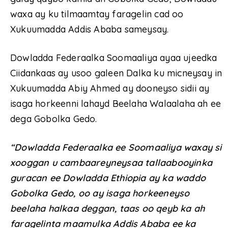
waxa ay ku tilmaamtay faragelin cad oo
Xukuumadda Addis Ababa sameysay.
Dowladda Federaalka Soomaaliya ayaa ujeedka
Ciidankaas ay usoo galeen Dalka ku micneysay in
Xukuumadda Abiy Ahmed ay dooneyso sidii ay
isaga horkeenni lahayd Beelaha Walaalaha ah ee
dega Gobolka Gedo.
“Dowladda Federaalka ee Soomaaliya waxay si
xooggan u cambaareyneysaa tallaabooyinka
guracan ee Dowladda Ethiopia ay ka waddo
Gobolka Gedo, oo ay isaga horkeeneyso
beelaha halkaa deggan, taas oo qeyb ka ah
faragelinta maamulka Addis Ababa ee ka