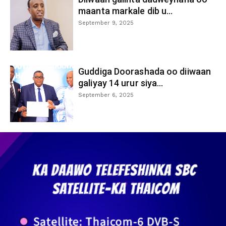
maanta markale dib u...
September 9, 2025
Guddiga Doorashada oo diiwaan
galiyay 14 urur siya...
September 6, 2025