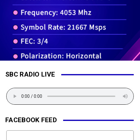
SBC RADIO LIVE
FACEBOOK FEED