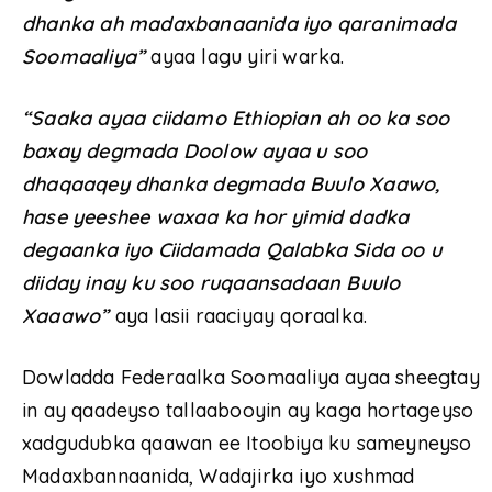
dhanka ah madaxbanaanida iyo qaranimada
Soomaaliya”
ayaa lagu yiri warka.
“Saaka ayaa ciidamo Ethiopian ah oo ka soo
baxay degmada Doolow ayaa u soo
dhaqaaqey dhanka degmada Buulo Xaawo,
hase yeeshee waxaa ka hor yimid dadka
degaanka iyo Ciidamada Qalabka Sida oo u
diiday inay ku soo ruqaansadaan Buulo
Xaaawo”
aya lasii raaciyay qoraalka.
Dowladda Federaalka Soomaaliya ayaa sheegtay
in ay qaadeyso tallaabooyin ay kaga hortageyso
xadgudubka qaawan ee Itoobiya ku sameyneyso
Madaxbannaanida, Wadajirka iyo xushmad