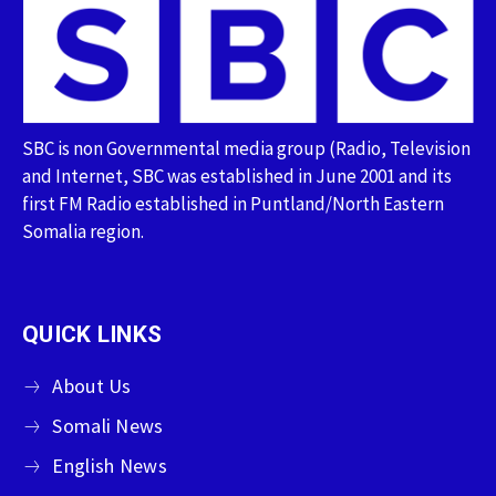
SBC is non Governmental media group (Radio, Television
and Internet, SBC was established in June 2001 and its
first FM Radio established in Puntland/North Eastern
Somalia region.
QUICK LINKS
About Us
Somali News
English News