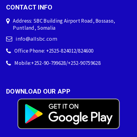
CONTACT INFO
Address: SBC Building Airport Road, Bossaso,
Puntland, Somalia
info@allsbc.com
Office Phone: +2525-824012/824600
Mobile:+252-90-799628/+252-90759628
DOWNLOAD OUR APP