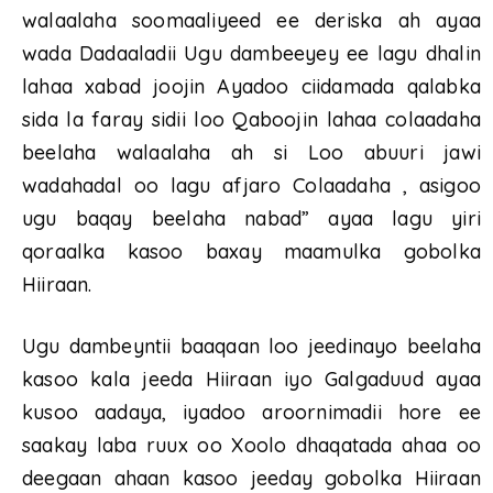
walaalaha soomaaliyeed ee deriska ah ayaa
wada Dadaaladii Ugu dambeeyey ee lagu dhalin
lahaa xabad joojin Ayadoo ciidamada qalabka
sida la faray sidii loo Qaboojin lahaa colaadaha
beelaha walaalaha ah si Loo abuuri jawi
wadahadal oo lagu afjaro Colaadaha , asigoo
ugu baqay beelaha nabad” ayaa lagu yiri
qoraalka kasoo baxay maamulka gobolka
Hiiraan.
Ugu dambeyntii baaqaan loo jeedinayo beelaha
kasoo kala jeeda Hiiraan iyo Galgaduud ayaa
kusoo aadaya, iyadoo aroornimadii hore ee
saakay laba ruux oo Xoolo dhaqatada ahaa oo
deegaan ahaan kasoo jeeday gobolka Hiiraan