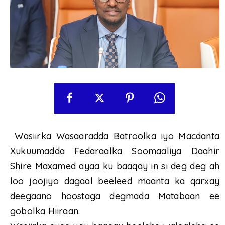
Wasiirka Wasaaradda Batroolka iyo Macdanta
Xukuumadda Fedaraalka Soomaaliya Daahir
Shire Maxamed ayaa ku baaqay in si deg deg ah
loo joojiyo dagaal beeleed maanta ka qarxay
deegaano hoostaga degmada Matabaan ee
gobolka Hiiraan.