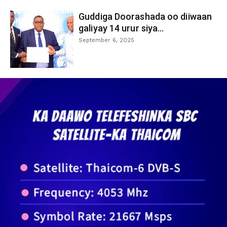
Guddiga Doorashada oo diiwaan
galiyay 14 urur siya...
September 6, 2025