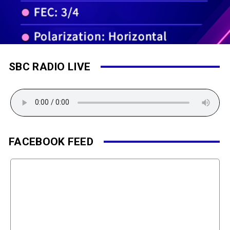
SBC RADIO LIVE
FACEBOOK FEED