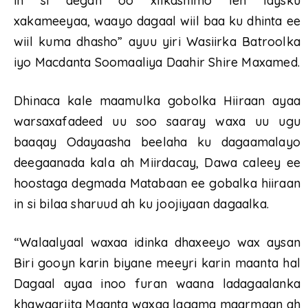
in si degan oo xilkasnimo leh laysku
xakameeyaa, waayo dagaal wiil baa ku dhinta ee
wiil kuma dhasho” ayuu yiri Wasiirka Batroolka
iyo Macdanta Soomaaliya Daahir Shire Maxamed.
Dhinaca kale maamulka gobolka Hiiraan ayaa
warsaxafadeed uu soo saaray waxa uu ugu
baaqay Odayaasha beelaha ku dagaamalayo
deegaanada kala ah Miirdacay, Dawa caleey ee
hoostaga degmada Matabaan ee gobalka hiiraan
in si bilaa sharuud ah ku joojiyaan dagaalka.
“Walaalyaal waxaa idinka dhaxeeyo wax aysan
Biri gooyn karin biyane meeyri karin maanta hal
Dagaal ayaa inoo furan waana ladagaalanka
khawaarijta Maanta waxaa lagama maarmaan ah