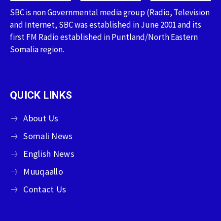
SBC is non Governmental media group (Radio, Television
and Internet, SBC was established in June 2001 and its
first FM Radio established in Puntland/North Eastern
Somalia region.
QUICK LINKS
About Us
Somali News
English News
Muuqaallo
Contact Us