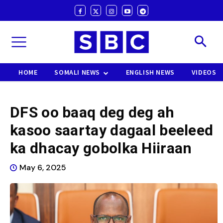
HOME
SOMALI NEWS
ENGLISH NEWS
VIDEOS
DFS oo baaq deg deg ah
kasoo saartay dagaal beeleed
ka dhacay gobolka Hiiraan
May 6, 2025