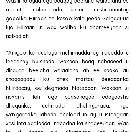
Wasiirka ayaa ugu baaqay beelaha walaalaha ee
maanta colaadoodu kasoo cusboonaatay
gobolka Hiiraan ee kasoo kala jeeda Galgaduud
iyo Hiiraan in wax waliba ku dhameeyaan si
nabad ah.
“Anigoo ka duulaya muhiimadda ay nabaddu u
leedahay bulshada, waxaan baaq nabadeed u
dirayaa beelaha walaalaha ah ee saaka ay
shaqaaqadu ku dhex martay deegaanka
Miirdacay, ee degmada Matabaan. Waxaan si
naxariis leh uga codsanayaa odayaasha
dhaqanka, culimada, dhalinyarada, iyo
waxgaradka labada beelood in ay u istaagaan
xasilinta xaaladda, nabadna ka shaqeeyaan. Waa