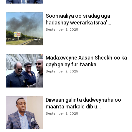
Soomaaliya oo si adag uga
hadashay weerarka Israa’...
September 9, 2025
Madaxweyne Xasan Sheekh oo ka
qaybgalay furitaanka...
September 9, 2025
Diiwaan galinta dadweynaha oo
maanta markale dib u...
September 9, 2025