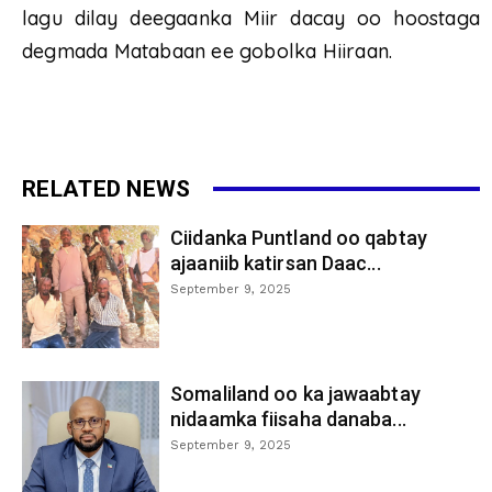
lagu dilay deegaanka Miir dacay oo hoostaga
degmada Matabaan ee gobolka Hiiraan.
RELATED NEWS
Ciidanka Puntland oo qabtay
ajaaniib katirsan Daac...
September 9, 2025
Somaliland oo ka jawaabtay
nidaamka fiisaha danaba...
September 9, 2025