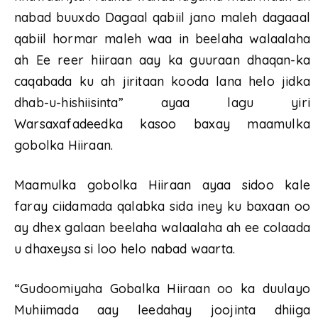
nabad buuxdo Dagaal qabiil jano maleh dagaaal
qabiil hormar maleh waa in beelaha walaalaha
ah Ee reer hiiraan aay ka guuraan dhaqan-ka
caqabada ku ah jiritaan kooda lana helo jidka
dhab-u-hishiisinta” ayaa lagu yiri
Warsaxafadeedka kasoo baxay maamulka
gobolka Hiiraan.
Maamulka gobolka Hiiraan ayaa sidoo kale
faray ciidamada qalabka sida iney ku baxaan oo
ay dhex galaan beelaha walaalaha ah ee colaada
u dhaxeysa si loo helo nabad waarta.
“Gudoomiyaha Gobalka Hiiraan oo ka duulayo
Muhiimada aay leedahay joojinta dhiiga