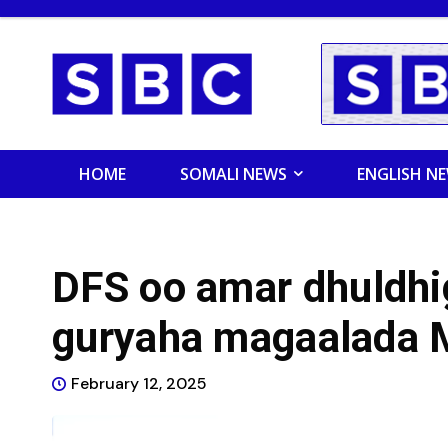
HOME
SOMALI NEWS
ENGLISH N
DFS oo amar dhuldhi
guryaha magaalada 
February 12, 2025