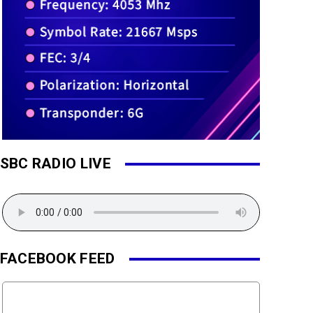
SBC RADIO LIVE
FACEBOOK FEED