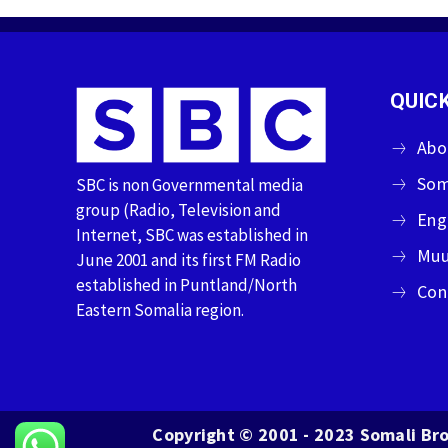
QUICK
Abo
Som
SBC is non Governmental media
group (Radio, Television and
Eng
Internet, SBC was established in
Muu
June 2001 and its first FM Radio
established in Puntland/North
Con
Eastern Somalia region.
Copyright © 2001 - 2023 Somali Bro