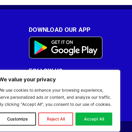
DOWNLOAD OUR APP
FOLLOW US
We value your privacy
28
We use cookies to enhance your browsing experience,
serve personalized ads or content, and analyze our traffic.
By clicking "Accept All", you consent to our use of cookies.
Customize
Reject All
Accept All
Site Designed by
ILEYS INC.