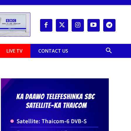
LIVE TV
CONTACT US