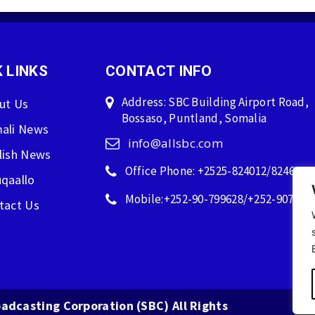
 LINKS
CONTACT INFO
Address: SBC Building Airport Road,
ut Us
Bossaso, Puntland, Somalia
ali News
info@allsbc.com
lish News
Office Phone: +2525-824012/824600
qaallo
Mobile:+252-90-799628/+252-907596
tact Us
adcasting Corporation (SBC) All Rights