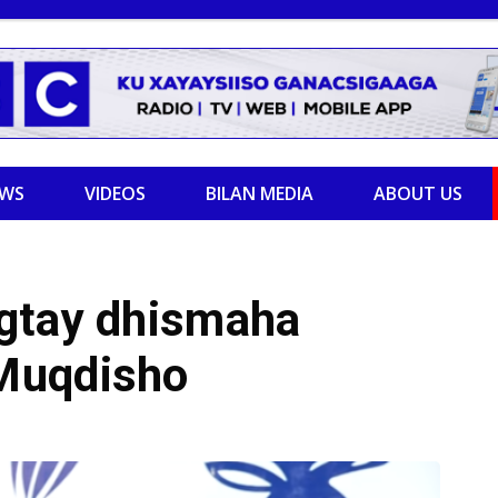
EWS
VIDEOS
BILAN MEDIA
ABOUT US
gtay dhismaha
Muqdisho