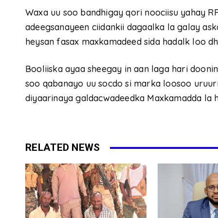
Waxa uu soo bandhigay qori noociisu yahay R
adeegsanayeen ciidankii dagaalka la galay ask
heysan fasax maxkamadeed sida hadalk loo dh
Booliiska ayaa sheegay in aan laga hari dooni
soo qabanayo uu socdo si marka loosoo uruuriy
diyaarinaya galdacwadeedka Maxkamadda la 
RELATED NEWS