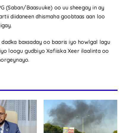
PG (Saban/Baasuuke) oo uu sheegay in ay
artii diidaneen dhismaha goobtaas aan loo
igay.
n dadka baxsaday oo baaris iyo howlgal lagu
o loogu gudbiyo Xafiiska Xeer ilaalinta oo
horgeynayo.