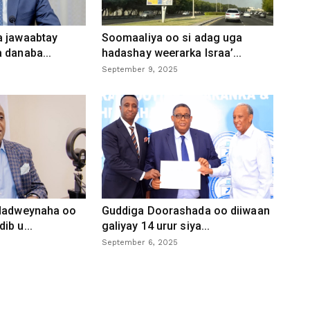
a jawaabtay
Soomaaliya oo si adag uga
 danaba...
hadashay weerarka Israa’...
September 9, 2025
 dadweynaha oo
Guddiga Doorashada oo diiwaan
ib u...
galiyay 14 urur siya...
September 6, 2025