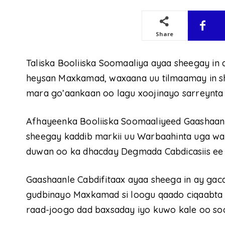
Share
Taliska Booliiska Soomaaliya ayaa sheegay in 
heysan Maxkamad, waxaana uu tilmaamay in sh
mara go’aankaan oo lagu xoojinayo sarreynta 
Afhayeenka Booliiska Soomaaliyeed Gaashaanl
sheegay kaddib markii uu Warbaahinta uga wa
duwan oo ka dhacday Degmada Cabdicasiis ee 
Gaashaanle Cabdifitaax ayaa sheega in ay gac
gudbinayo Maxkamad si loogu qaado ciqaabta 
raad-joogo dad baxsaday iyo kuwo kale oo so