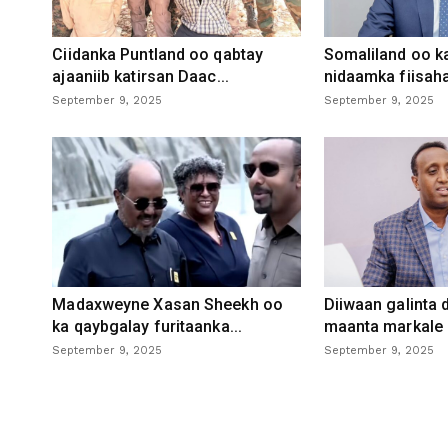
Ciidanka Puntland oo qabtay
Somaliland oo k
ajaaniib katirsan Daac...
nidaamka fiisaha
September 9, 2025
September 9, 2025
Madaxweyne Xasan Sheekh oo
Diiwaan galinta
ka qaybgalay furitaanka...
maanta markale d
September 9, 2025
September 9, 2025