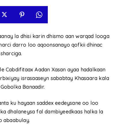
aanay la dhisi karin dhismo aan warqad looga
arci darro loo aqoonsanayo qofkii dhinac
sharciga.
e Cabdifitaax Aadan Xasan ayaa hadalkaan
rbixiyay israsaaseyn sababtay Khasaara kala
Gobolka Banaadir.
anta ku hayaan saddex eedeysane oo loo
ka dhalaneysa fal dambiyeedkaas halka la
o abaabulay.