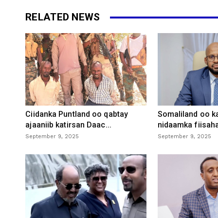
RELATED NEWS
Ciidanka Puntland oo qabtay
Somaliland oo k
ajaaniib katirsan Daac...
nidaamka fiisaha
September 9, 2025
September 9, 2025