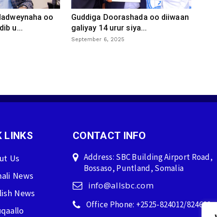
 dadweynaha oo
Guddiga Doorashada oo diiwaan
ib u...
galiyay 14 urur siya...
September 6, 2025
 LINKS
CONTACT INFO
Address: SBC Building Airport Road,
ut Us
Bossaso, Puntland, Somalia
ali News
info@allsbc.com
lish News
Office Phone: +2525-824012/824600
qaallo