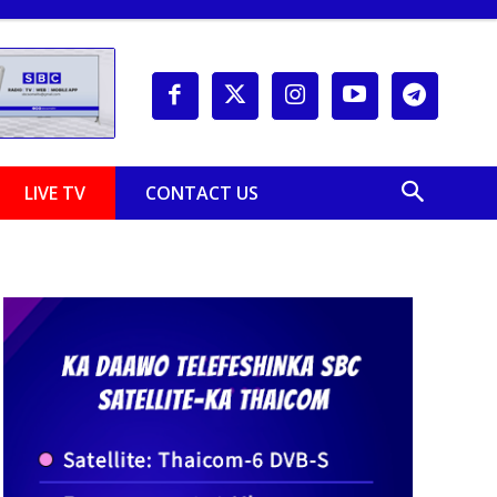
LIVE TV
CONTACT US