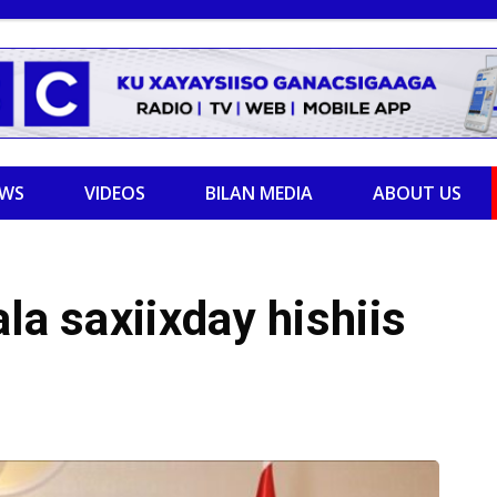
EWS
VIDEOS
BILAN MEDIA
ABOUT US
la saxiixday hishiis