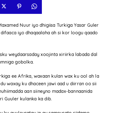
axamed Nuur iyo dhigiisa Turkiga Yasar Guler
a difaaca iyo dhaqaalaha ah si kor loogu qaado
sku weydaarsaday xoojinta xiriirka labada dal
 amniga gobolka.
kiga ee Afrika, waxaan kulan wax ku ool ah la
u waxay ku dhaceen jawi aad u diirran oo sii
 muhiimadda aan siineyno madax-bannaanida
ri Guuler kulanka ka dib.
y ku guuleysatay in ay sameysato ciidamo