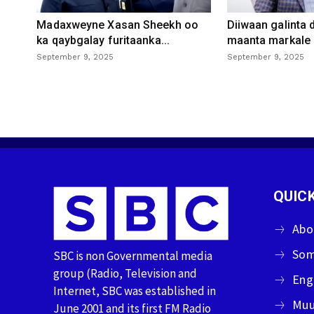
Madaxweyne Xasan Sheekh oo
Diiwaan galinta
ka qaybgalay furitaanka...
maanta markale d
September 9, 2025
September 9, 2025
QUICK
Abo
Som
SBC is non Governmental media
group (Radio, Television and
Eng
Internet, SBC was established in
Muu
June 2001 and its first FM Radio