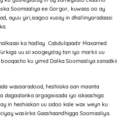
ska Soomaaliya ee Gorgor, kuwaas oo ay
, ayuu yiri,isagoo xusay in dhallinyaradaasi
ka.
 halkaasi ka hadlay Cabdulqaadir Maxamed
urkiga uu sii xoogeystay tan iyo markii uu
booqasho ku yimid Dalka Soomaaliya sanadkii
bada wasaaradood, heshiiska aan maanta
la dagaalanka argagixisada iyo iskaashiga
y in heshiiskan uu sidoo kale wax weyn ku
aciyay wasiirka Gaashaandhigga Soomaaliya.