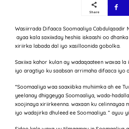
Share
Wasiirrada Difaaca Soomaaliya Cabdulqaadir M
ayaa kala saxiixday heshiis iskaashi oo dhank
xiriirka labada dal iyo xasilloonida gobolka.
Saxiixa kahor kulan ay wadaqaateen waxaa la i
iyo aragtiyo ku saabsan arrimaha difaaca iyo
“Soomaaliya waa saaxiibka muhiimka ah ee Tur
yeelanay dhiggeyga Soomaaliya, wada-hadallad
xoojinaya xiriirkeenna. waxaan ku celinnayaa
iyo wadajirka dhuleed ee Soomaaliya. ” ayuu yi
Sidoo kale waxa uu tilmaamay in Soomaaliya a