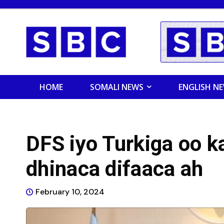
HOME
SOMALI NEWS
ENGLISH N
DFS iyo Turkiga oo ka
dhinaca difaaca ah
February 10, 2024