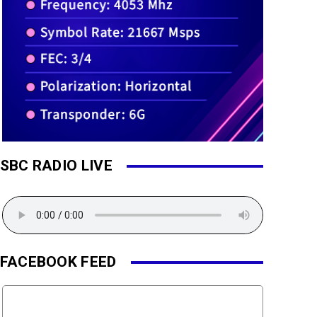
SBC RADIO LIVE
FACEBOOK FEED