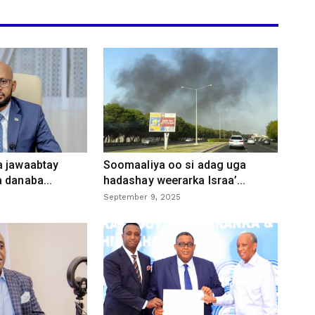
a jawaabtay
Soomaaliya oo si adag uga
 danaba...
hadashay weerarka Israa’...
September 9, 2025