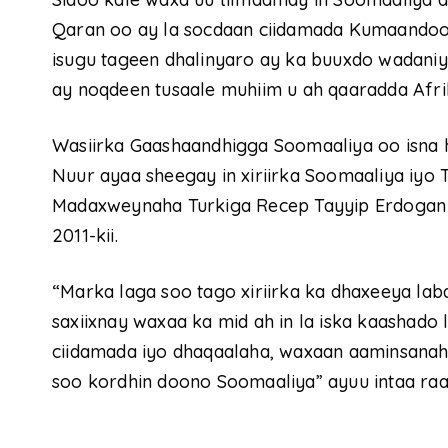
Qaran oo ay la socdaan ciidamada Kumaandoo
isugu tageen dhalinyaro ay ka buuxdo wadaniyad
ay noqdeen tusaale muhiim u ah qaaradda Afri
Wasiirka Gaashaandhigga Soomaaliya oo isna
Nuur ayaa sheegay in xiriirka Soomaaliya iyo T
Madaxweynaha Turkiga Recep Tayyip Erdogan 
2011-kii.
“Marka laga soo tago xiriirka ka dhaxeeya la
saxiixnay waxaa ka mid ah in la iska kaashado 
ciidamada iyo dhaqaalaha, waxaan aaminsanaha
soo kordhin doono Soomaaliya” ayuu intaa ra