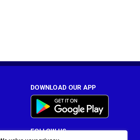
DOWNLOAD OUR APP
FOLLOW US