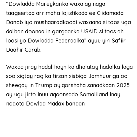
“Dowladda Mareykanka waxa ay naga
taageertaa arrimaha lojistikada ee Ciidamada
Danab iyo mushaaradkoodi waxaana si toos uga
dalban doonaa in gargaarka USAID si toos ah
loosiiyo Dowladda Federaalka” ayuu yiri Safiir
Daahir Carab.
Waxaa jiray hadal hayn ka dhalatay hadalka laga
soo xigtay rag ka tirsan xisbiga Jamhuuriga oo
sheegay in Trump ay qorshaha sanadkaan 2025
ay ugu jirto inuu aqoonsado Somaliland inay
noqoto Dowlad Madax banaan.