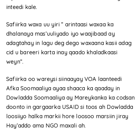
inteedi kale.
Safiirka waxa uu yiri ” arintaasi waxaa ka
dhalanaya mas’uuliyado iyo waajibaad ay
adagtahay in lagu deg dego waxaana kasii adag
cid u bareeri karta inay qaado khaladkaasi
weyn”.
Safiirka oo wareysi siinaayay VOA laanteedi
Afka Soomaaliya ayaa shaaca ka qaaday in
Dowladda Soomaaliya ay Mareykanka ka codsan
doonto in gargaarka USAID si toos ah Dowladda
loosiiyo halka markii hore loosoo marsiin jiray
Hay’addo ama NGO maxali ah.