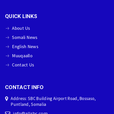
QUICK LINKS
About Us
Somali News
English News
Muuqaallo
Contact Us
CONTACT INFO
Address: SBC Building Airport Road, Bossaso,
Puntland, Somalia
info@allsbc.com