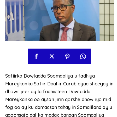
Safiirka Dowladda Soomaaliya u fadhiya
Mareykanka Safiir Daahir Carab ayaa sheegay in
dhowr jeer ay la fadhiisteen Dowladda
Mareykanka oo aysan jirin qorshe dhow iyo mid
fog oo ay ku damacsan tahay in Somaliland ay u
aqoonsato dal ka madax banaan Soomaaliya