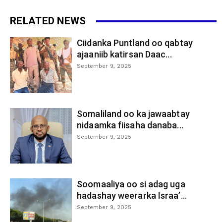
RELATED NEWS
Ciidanka Puntland oo qabtay
ajaaniib katirsan Daac...
September 9, 2025
Somaliland oo ka jawaabtay
nidaamka fiisaha danaba...
September 9, 2025
Soomaaliya oo si adag uga
hadashay weerarka Israa’...
September 9, 2025