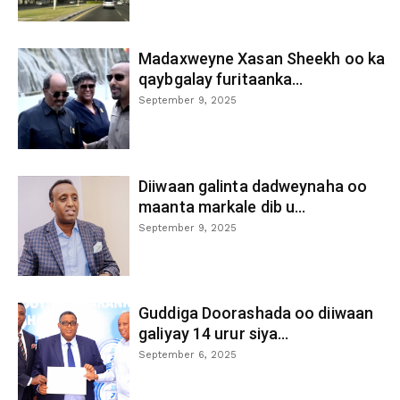
Madaxweyne Xasan Sheekh oo ka
qaybgalay furitaanka...
September 9, 2025
Diiwaan galinta dadweynaha oo
maanta markale dib u...
September 9, 2025
Guddiga Doorashada oo diiwaan
galiyay 14 urur siya...
September 6, 2025