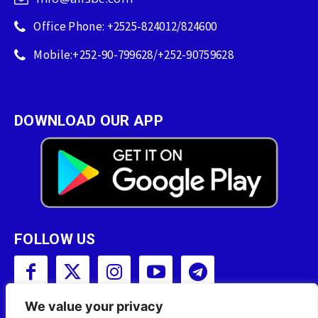
Office Phone: +2525-824012/824600
Mobile:+252-90-799628/+252-90759628
DOWNLOAD OUR APP
FOLLOW US
We value your privacy