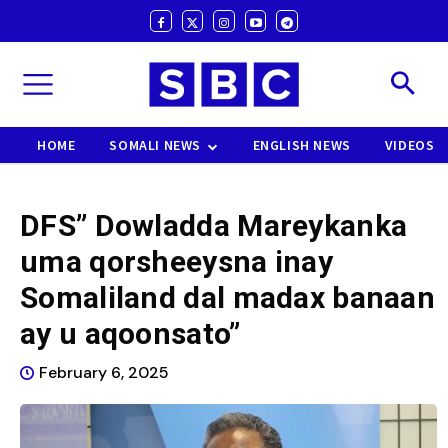
HOME
SOMALI NEWS
ENGLISH NEWS
VIDEOS
DFS” Dowladda Mareykanka
uma qorsheeysna inay
Somaliland dal madax banaan
ay u aqoonsato”
February 6, 2025