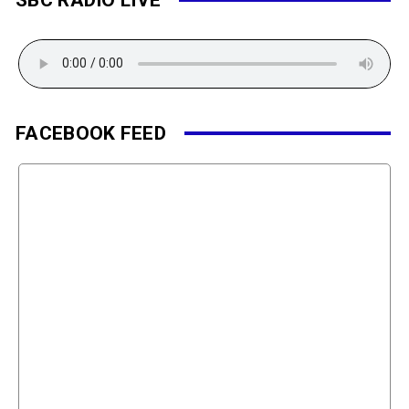
FACEBOOK FEED