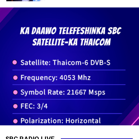
SBC RADIO LIVE