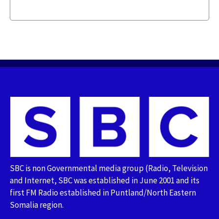
SBC is non Governmental media group (Radio, Television
and Internet, SBC was established in June 2001 and its
first FM Radio established in Puntland/North Eastern
Somalia region.