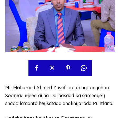
Mr. Mohamed Ahmed Yusuf oo ah aqoonyahan
Soomaaliyeed ayaa Daraasaad ka sameeyey
shaqo la’aanta heysatada dhalinyarada Puntland.