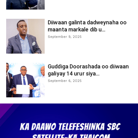
Diiwaan galinta dadweynaha oo
maanta markale dib u...
September 9, 2025
Guddiga Doorashada oo diiwaan
galiyay 14 urur siya...
September 6, 2025