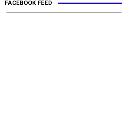
FACEBOOK FEED