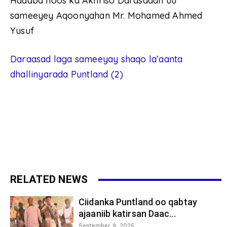
Hadaba hoos ka Akhriso Darasadan uu
sameeyey Aqoonyahan Mr. Mohamed Ahmed
Yusuf
Daraasad laga sameeyay shaqo la’aanta
dhallinyarada Puntland (2)
RELATED NEWS
Ciidanka Puntland oo qabtay
ajaaniib katirsan Daac...
September 9, 2025