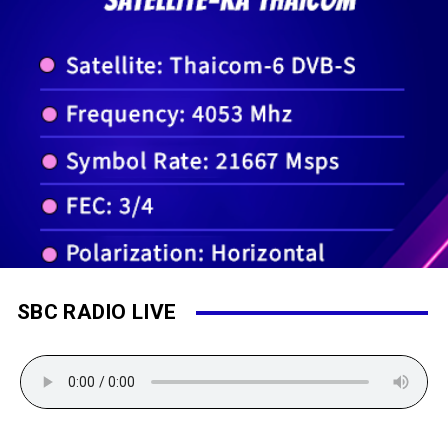
SBC RADIO LIVE