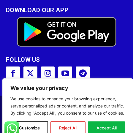
DOWNLOAD OUR APP
FOLLOW US
We value your privacy
We use cookies to enhance your browsing experience,
serve personalized ads or content, and analyze our traffic.
Copyright © 2001 - 2023 Somali Broadcasting
By clicking "Accept All", you consent to our use of cookies.
Corporation (SBC) All Rights Reserved.
Site Designed by
ILEYS INC.
Customize
Reject All
Accept All