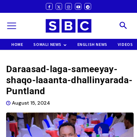
HOME
SOMALI NEWS
ENGLISH NEWS
VIDEOS
Daraasad-laga-sameeyay-
shaqo-laaanta-dhallinyarada-
Puntland
August 15, 2024