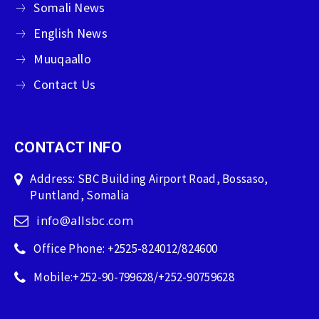
Somali News
English News
Muuqaallo
Contact Us
CONTACT INFO
Address: SBC Building Airport Road, Bossaso,
Puntland, Somalia
info@allsbc.com
Office Phone: +2525-824012/824600
Mobile:+252-90-799628/+252-90759628