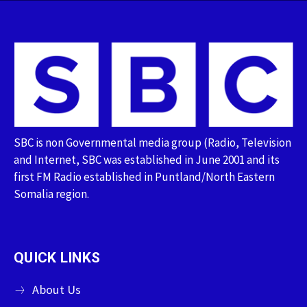
SBC is non Governmental media group (Radio, Television
and Internet, SBC was established in June 2001 and its
first FM Radio established in Puntland/North Eastern
Somalia region.
QUICK LINKS
About Us