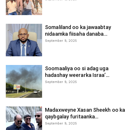
Somaliland oo ka jawaabtay
nidaamka fiisaha danaba...
September 9, 2025
Soomaaliya oo si adag uga
hadashay weerarka Israa’...
September 9, 2025
Madaxweyne Xasan Sheekh oo ka
qaybgalay furitaanka...
September 9, 2025