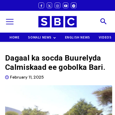
HOME
SOMALI NEWS
ENGLISH NEWS
VIDEOS
Dagaal ka socda Buurelyda
Calmiskaad ee gobolka Bari.
February 11, 2025