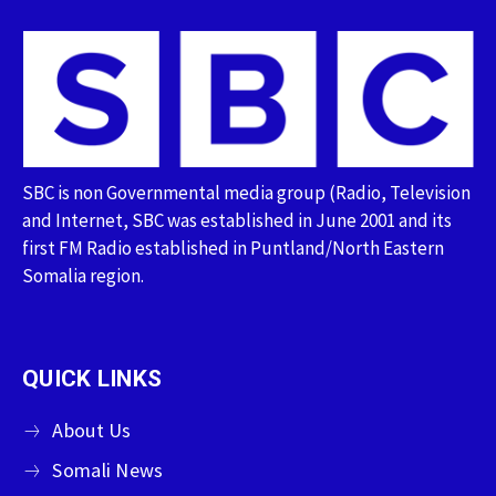
SBC is non Governmental media group (Radio, Television
and Internet, SBC was established in June 2001 and its
first FM Radio established in Puntland/North Eastern
Somalia region.
QUICK LINKS
About Us
Somali News