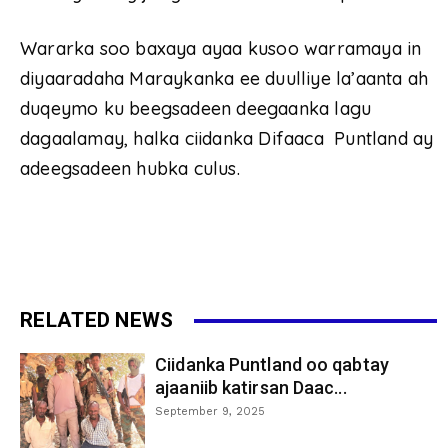
Wararka soo baxaya ayaa kusoo warramaya in
diyaaradaha Maraykanka ee duulliye la’aanta ah
duqeymo ku beegsadeen deegaanka lagu
dagaalamay, halka ciidanka Difaaca Puntland ay
adeegsadeen hubka culus.
RELATED NEWS
Ciidanka Puntland oo qabtay
ajaaniib katirsan Daac...
September 9, 2025