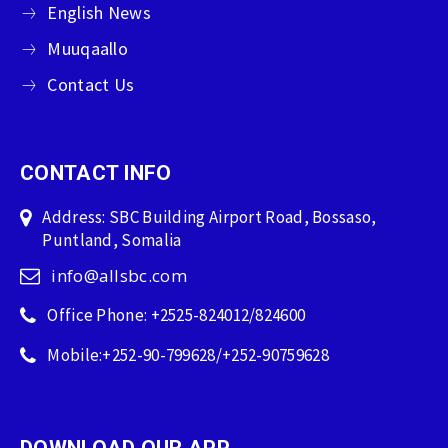
English News
Muuqaallo
Contact Us
CONTACT INFO
Address: SBC Building Airport Road, Bossaso,
Puntland, Somalia
info@allsbc.com
Office Phone: +2525-824012/824600
Mobile:+252-90-799628/+252-90759628
DOWNLOAD OUR APP