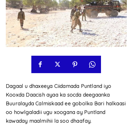
Dagaal u dhaxeeya Ciidamada Puntland iyo
Kooxda Daacish ayaa ka socda deegaanka
Buuralayda Calmiskaad ee gobolka Bari halkaasi
oo howlgaladii ugu xoogana ay Puntland
kawaday maalmihii la soo dhaafay.