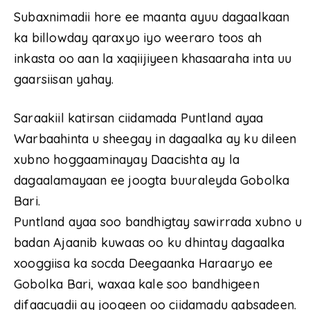
Subaxnimadii hore ee maanta ayuu dagaalkaan
ka billowday qaraxyo iyo weeraro toos ah
inkasta oo aan la xaqiijiyeen khasaaraha inta uu
gaarsiisan yahay.
Saraakiil katirsan ciidamada Puntland ayaa
Warbaahinta u sheegay in dagaalka ay ku dileen
xubno hoggaaminayay Daacishta ay la
dagaalamayaan ee joogta buuraleyda Gobolka
Bari.
Puntland ayaa soo bandhigtay sawirrada xubno u
badan Ajaanib kuwaas oo ku dhintay dagaalka
xooggiisa ka socda Deegaanka Haraaryo ee
Gobolka Bari, waxaa kale soo bandhigeen
difaacyadii ay joogeen oo ciidamadu qabsadeen.