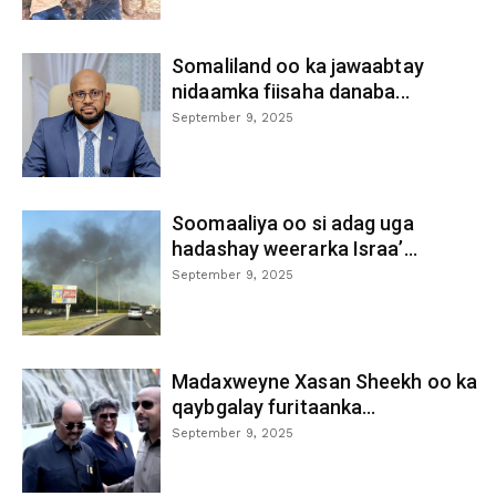
Somaliland oo ka jawaabtay
nidaamka fiisaha danaba...
September 9, 2025
Soomaaliya oo si adag uga
hadashay weerarka Israa’...
September 9, 2025
Madaxweyne Xasan Sheekh oo ka
qaybgalay furitaanka...
September 9, 2025