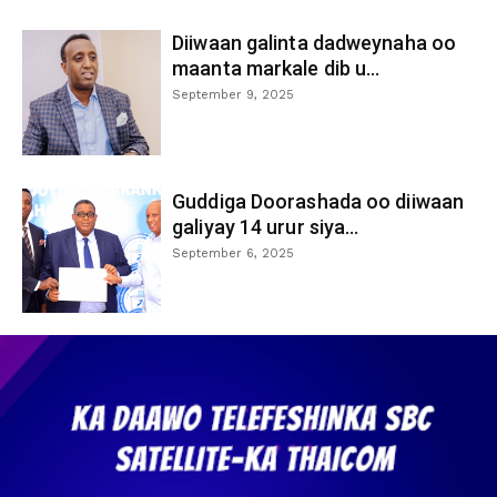
Diiwaan galinta dadweynaha oo
maanta markale dib u...
September 9, 2025
Guddiga Doorashada oo diiwaan
galiyay 14 urur siya...
September 6, 2025