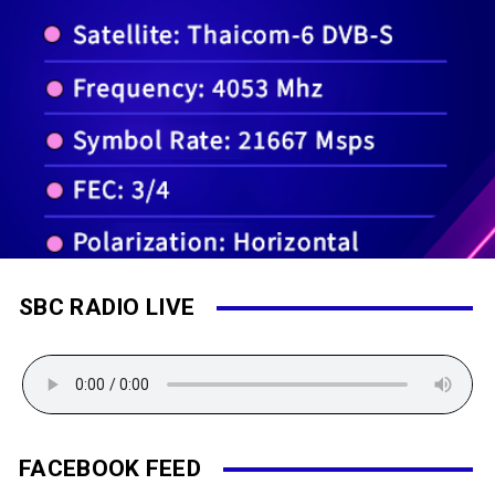
SBC RADIO LIVE
FACEBOOK FEED