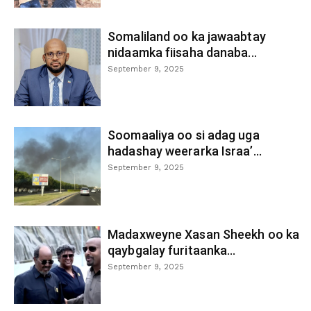
Somaliland oo ka jawaabtay
nidaamka fiisaha danaba...
September 9, 2025
Soomaaliya oo si adag uga
hadashay weerarka Israa’...
September 9, 2025
Madaxweyne Xasan Sheekh oo ka
qaybgalay furitaanka...
September 9, 2025