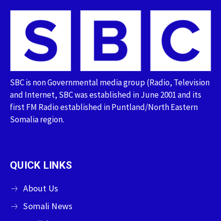
SBC is non Governmental media group (Radio, Television
and Internet, SBC was established in June 2001 and its
first FM Radio established in Puntland/North Eastern
Somalia region.
QUICK LINKS
About Us
Somali News