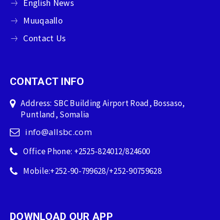
English News
Muuqaallo
Contact Us
CONTACT INFO
Address: SBC Building Airport Road, Bossaso,
Puntland, Somalia
info@allsbc.com
Office Phone: +2525-824012/824600
Mobile:+252-90-799628/+252-90759628
DOWNLOAD OUR APP