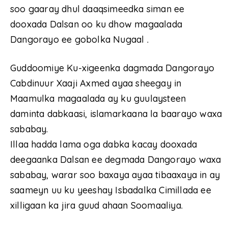
soo gaaray dhul daaqsimeedka siman ee
dooxada Dalsan oo ku dhow magaalada
Dangorayo ee gobolka Nugaal .
Guddoomiye Ku-xigeenka dagmada Dangorayo
Cabdinuur Xaaji Axmed ayaa sheegay in
Maamulka magaalada ay ku guulaysteen
daminta dabkaasi, islamarkaana la baarayo waxa
sababay.
Illaa hadda lama oga dabka kacay dooxada
deegaanka Dalsan ee degmada Dangorayo waxa
sababay, warar soo baxaya ayaa tibaaxaya in ay
saameyn uu ku yeeshay Isbadalka Cimillada ee
xilligaan ka jira guud ahaan Soomaaliya.