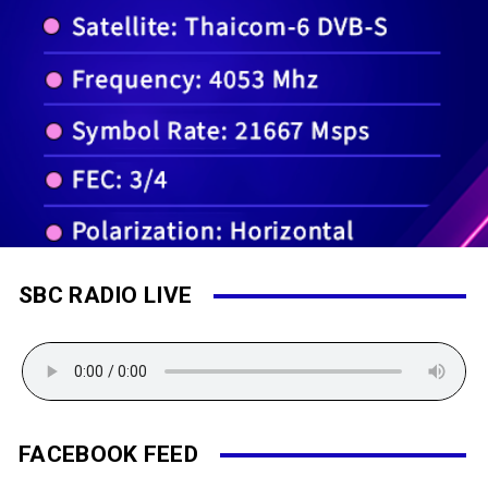
SBC RADIO LIVE
FACEBOOK FEED