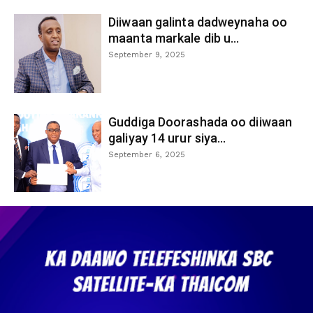
Diiwaan galinta dadweynaha oo
maanta markale dib u...
September 9, 2025
Guddiga Doorashada oo diiwaan
galiyay 14 urur siya...
September 6, 2025