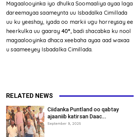
Magaalooyinka iyo dhulka Soomaaliya ayaa laga
dareemayaa saameynta uu Isbadalka Cimillada
uu ku yeeshay, iyada oo markii ugu horreysay ee
heerkulka uu gaaray
40
°
,
badi shacabka ku nool
magaalooyinka dhaca xeebaha ayaa aad waxaa
u saameeyey Isbadalka Cimillada.
RELATED NEWS
Ciidanka Puntland oo qabtay
ajaaniib katirsan Daac...
September 9, 2025