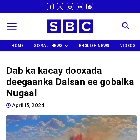
HOME
SOMALI NEWS
ENGLISH NEWS
VIDEOS
Dab ka kacay dooxada
deegaanka Dalsan ee gobalka
Nugaal
April 15, 2024