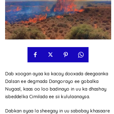
Dab xoogan ayaa ka kacay dooxada deegaanka
Dalsan ee degmada Dangorayo ee gobalka
Nugaal, kaas oo loo badinayo in uu ka dhashay
isbeddelka Cimilada ee sii kululaanaysa.
Dabkan ayaa la sheegay in uu sababay khasaare