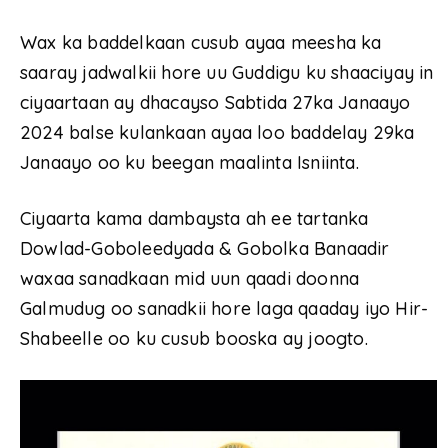
Wax ka baddelkaan cusub ayaa meesha ka
saaray jadwalkii hore uu Guddigu ku shaaciyay in
ciyaartaan ay dhacayso Sabtida 27ka Janaayo
2024 balse kulankaan ayaa loo baddelay 29ka
Janaayo oo ku beegan maalinta Isniinta.
Ciyaarta kama dambaysta ah ee tartanka
Dowlad-Goboleedyada & Gobolka Banaadir
waxaa sanadkaan mid uun qaadi doonna
Galmudug oo sanadkii hore laga qaaday iyo Hir-
Shabeelle oo ku cusub booska ay joogto.