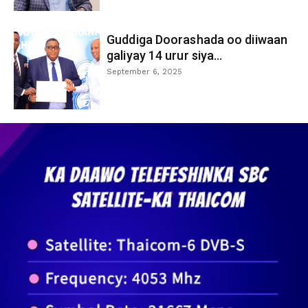
Guddiga Doorashada oo diiwaan
galiyay 14 urur siya...
September 6, 2025