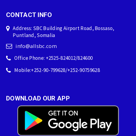
CONTACT INFO
Address: SBC Building Airport Road, Bossaso,
Puntland, Somalia
info@allsbc.com
Office Phone: +2525-824012/824600
Mobile:+252-90-799628/+252-90759628
DOWNLOAD OUR APP