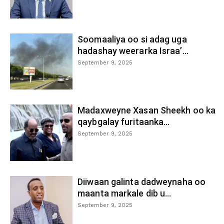
Soomaaliya oo si adag uga
hadashay weerarka Israa’...
September 9, 2025
Madaxweyne Xasan Sheekh oo ka
qaybgalay furitaanka...
September 9, 2025
Diiwaan galinta dadweynaha oo
maanta markale dib u...
September 9, 2025