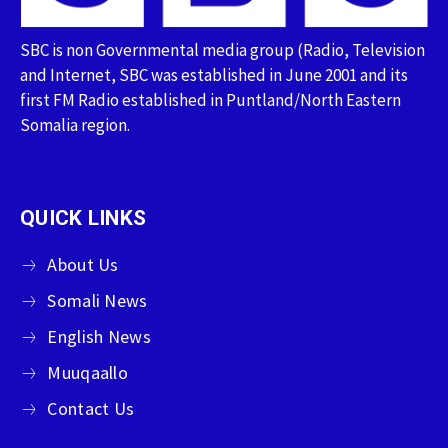
SBC is non Governmental media group (Radio, Television
and Internet, SBC was established in June 2001 and its
first FM Radio established in Puntland/North Eastern
Somalia region.
QUICK LINKS
About Us
Somali News
English News
Muuqaallo
Contact Us