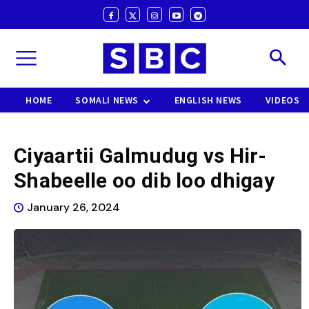
HOME
SOMALI NEWS
ENGLISH NEWS
VIDEOS
Ciyaartii Galmudug vs Hir-
Shabeelle oo dib loo dhigay
January 26, 2024