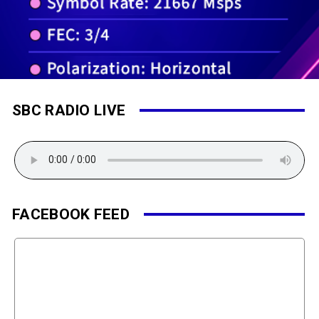
SBC RADIO LIVE
FACEBOOK FEED