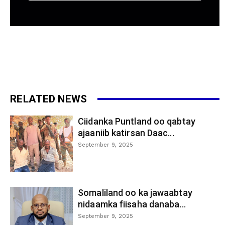
RELATED NEWS
Ciidanka Puntland oo qabtay
ajaaniib katirsan Daac...
September 9, 2025
Somaliland oo ka jawaabtay
nidaamka fiisaha danaba...
September 9, 2025