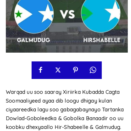
Warqad uu soo saaray Xiriirka Kubadda Cagta
Soomaaliyeed ayaa dib loogu dhigay kulan
ciyaareedka lagu soo gabagabaynayo Tartanka
Dowlad-Goboleedka & Gobolka Banaadir oo uu
koobku dhexyaallo Hir-Shabeelle & Galmudug.