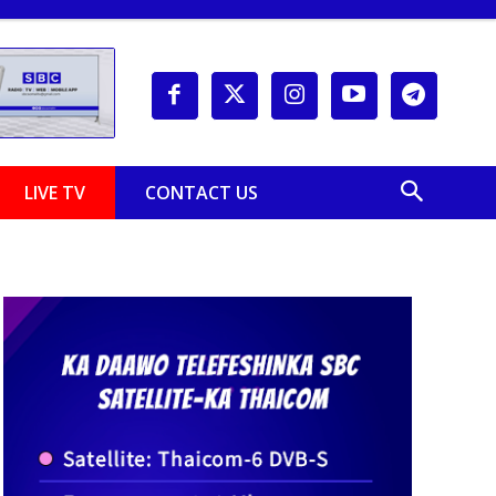
LIVE TV
CONTACT US