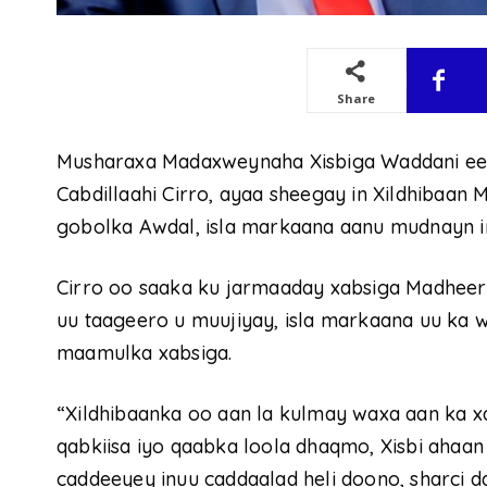
Share
Musharaxa Madaxweynaha Xisbiga Waddani e
Cabdillaahi Cirro, ayaa sheegay in Xildhibaa
gobolka Awdal, isla markaana aanu mudnayn in
Cirro oo saaka ku jarmaaday xabsiga Madheera
uu taageero u muujiyay, isla markaana uu ka
maamulka xabsiga.
“Xildhibaanka oo aan la kulmay waxa aan ka x
qabkiisa iyo qaabka loola dhaqmo, Xisbi ahaa
caddeeyey inuu caddaalad heli doono, sharci da