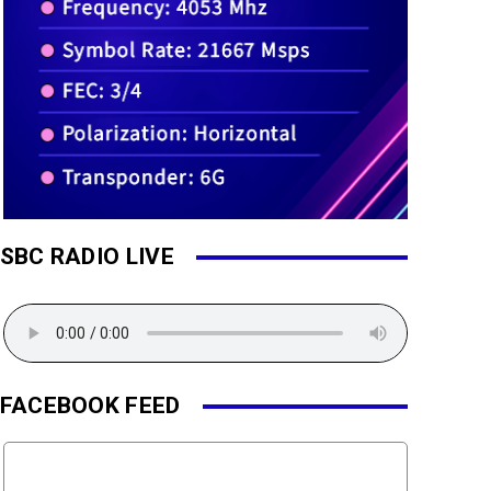
SBC RADIO LIVE
FACEBOOK FEED