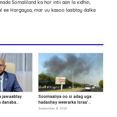
ada Somaliland ka hor intii aan la xidhin,
 ee Hargaysa, mar uu kasoo laabtay dalka
a jawaabtay
Soomaaliya oo si adag uga
 danaba...
hadashay weerarka Israa’...
September 9, 2025