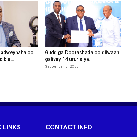
 dadweynaha oo
Guddiga Doorashada oo diiwaan
ib u...
galiyay 14 urur siya...
September 6, 2025
 LINKS
CONTACT INFO