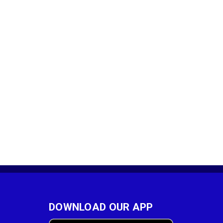
DOWNLOAD OUR APP