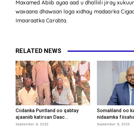
Maxamed Abiib ayaa aad u dhalliili jiray xukuum
waxaana dhawaan laga xidhay madaarka Cigaal
Imaaraatka Carabta.
RELATED NEWS
Ciidanka Puntland oo qabtay
Somaliland oo k
ajaaniib katirsan Daac...
nidaamka fiisaha
September 9, 2025
September 9, 2025