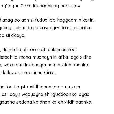
ay” ayuu Cirro ku baahiyay bartiisa X.
 adag oo aan si fudud loo hoggaamin karin,
 yahay bulshada uu kasoo jeedo ee gobolka
o sii daayo.
, dulmidiid ah, oo u ah bulshada reer
staahilo mana mudnayn in afka laga xidho
, waxa aan ku baaqeynaa in xildhibaanka
alkiisa sii raaciyay Cirro.
ha loo haysto xildhibaanka oo uu xeer
i lasii dayn waayayna shirguddoonka, ayaa
gaadho eedaha ka dhan ka ah xildhibaanka.