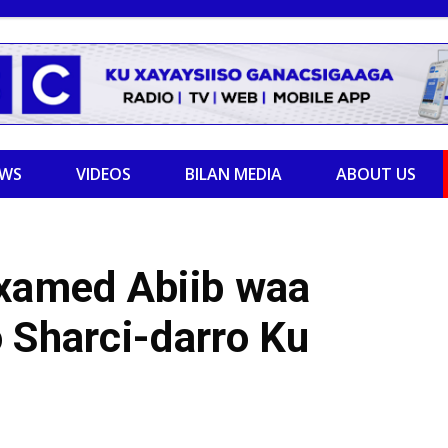
EWS
VIDEOS
BILAN MEDIA
ABOUT US
axamed Abiib waa
 Sharci-darro Ku