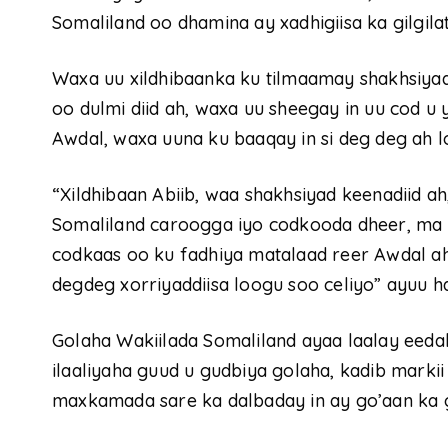
Somaliland oo dhamina ay xadhigiisa ka gilgilat
Waxa uu xildhibaanka ku tilmaamay shakhsiyad
oo dulmi diid ah, waxa uu sheegay in uu cod u
Awdal, waxa uuna ku baaqay in si deg deg ah lo
“Xildhibaan Abiib, waa shakhsiyad keenadiid ah
Somaliland caroogga iyo codkooda dheer, ma i
codkaas oo ku fadhiya matalaad reer Awdal ah
degdeg xorriyaddiisa loogu soo celiyo” ayuu had
Golaha Wakiilada Somaliland ayaa laalay eeda
ilaaliyaha guud u gudbiya golaha, kadib marki
maxkamada sare ka dalbaday in ay go’aan ka 