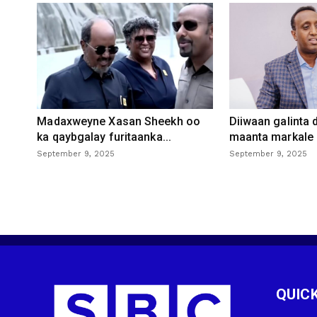
Madaxweyne Xasan Sheekh oo
Diiwaan galinta
ka qaybgalay furitaanka...
maanta markale d
September 9, 2025
September 9, 2025
QUICK