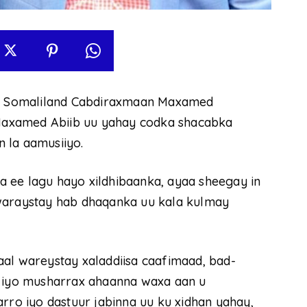
e Somaliland Cabdiraxmaan Maxamed
n Maxamed Abiib uu yahay codka shacabka
 la aamusiiyo.
 ee lagu hayo xildhibaanka, ayaa sheegay in
 waraystay hab dhaqanka uu kala kulmay
aal wareystay xaladdiisa caafimaad, bad-
n iyo musharrax ahaanna waxa aan u
rro iyo dastuur jabinna uu ku xidhan yahay,