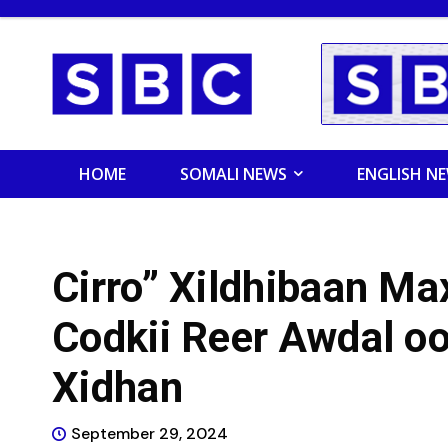
HOME
SOMALI NEWS
ENGLISH N
Cirro” Xildhibaan M
Codkii Reer Awdal oo
Xidhan
September 29, 2024