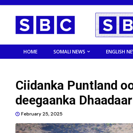
HOME
SOMALI NEWS
ENGLISH N
Ciidanka Puntland o
deegaanka Dhaadaar
February 25, 2025