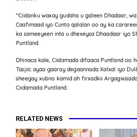
“Ciidanku waxay gudaha u galeen Dhadaar, wa
Caafimaad iyo Cunto qalalan oo ay ka cararee
ka sameeyeen inta u dhexeysa Dhaadaar iyo Sh
Puntland.
Dhinaca kale, Ciidamada difaaca Puntland oo 
Tasjiic ayaa gaaray degaannada Xalxal iyo Dul
sheegay xubno kamid ah firxadkii Argagixisada
Ciidamada Puntland.
RELATED NEWS