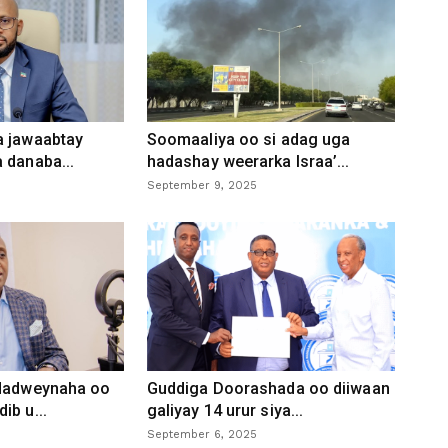
a jawaabtay
Soomaaliya oo si adag uga
 danaba...
hadashay weerarka Israa’...
September 9, 2025
 dadweynaha oo
Guddiga Doorashada oo diiwaan
ib u...
galiyay 14 urur siya...
September 6, 2025