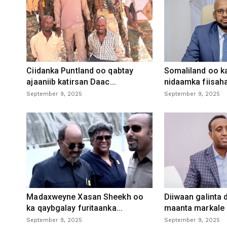
Ciidanka Puntland oo qabtay
Somaliland oo k
ajaaniib katirsan Daac...
nidaamka fiisaha
September 9, 2025
September 9, 2025
Madaxweyne Xasan Sheekh oo
Diiwaan galinta
ka qaybgalay furitaanka...
maanta markale d
September 9, 2025
September 9, 2025