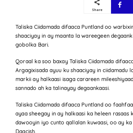
Share
Taliska Ciidamada difaaca Puntland oo warbixi
shaaciyay in ay maanta la wareegeen degaan
gobolka Bari.
Qoraal ka soo baxay Taliska Ciidamada difaac
Argagixisada ayuu ku shaaciyay in ciidamadu
markii ay halkaasi isaga carareen mileeshiyaa
sannado ah ka talinayay degaankaasi.
Taliska Ciidamada difaaca Puntland oo faahfa
ayaa sheegay in ay halkaasi ka heleen rasaas 
dawooyin iyo cunto qallalan kuwaasi, oo ay ka
Daacish.