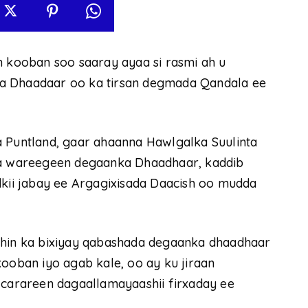
n kooban soo saaray ayaa si rasmi ah u
ka Dhaadaar oo ka tirsan degmada Qandala ee
a Puntland, gaar ahaanna Hawlgalka Suulinta
 la wareegeen degaanka Dhaadhaar, kaddib
dkii jabay ee Argagixisada Daacish oo mudda
ahin ka bixiyay qabashada degaanka dhaadhaar
kooban iyo agab kale, oo ay ku jiraan
 carareen dagaallamayaashii firxaday ee