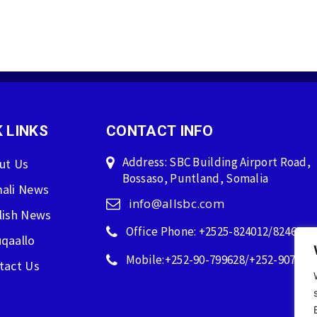
 LINKS
CONTACT INFO
Address: SBC Building Airport Road,
ut Us
Bossaso, Puntland, Somalia
ali News
info@allsbc.com
lish News
Office Phone: +2525-824012/824600
qaallo
Mobile:+252-90-799628/+252-907596
tact Us