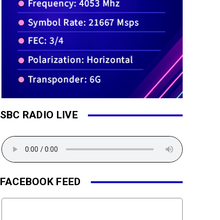
SBC RADIO LIVE
FACEBOOK FEED