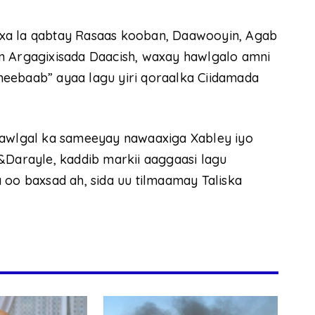
xa la qabtay Rasaas kooban, Daawooyin, Agab
n Argagixisada Daacish, waxay hawlgalo amni
eebaab” ayaa lagu yiri qoraalka Ciidamada
hawlgal ka sameeyay nawaaxiga Xabley iyo
&Darayle, kaddib markii aaggaasi lagu
 oo baxsad ah, sida uu tilmaamay Taliska