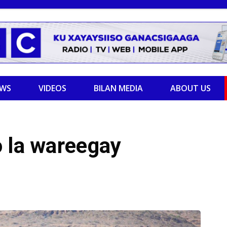
EWS
VIDEOS
BILAN MEDIA
ABOUT US
o la wareegay