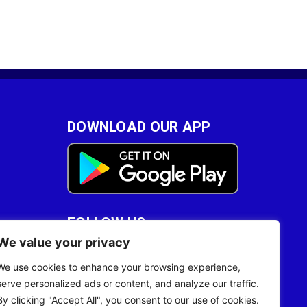
DOWNLOAD OUR APP
FOLLOW US
We value your privacy
28
We use cookies to enhance your browsing experience,
serve personalized ads or content, and analyze our traffic.
By clicking "Accept All", you consent to our use of cookies.