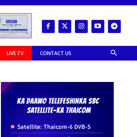
LIVE TV
CONTACT US