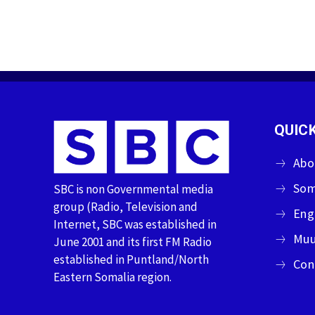
QUICK
Abo
Som
SBC is non Governmental media
group (Radio, Television and
Eng
Internet, SBC was established in
Muu
June 2001 and its first FM Radio
established in Puntland/North
Con
Eastern Somalia region.