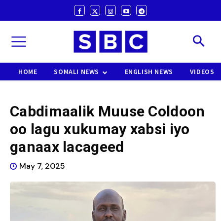
HOME
SOMALI NEWS
ENGLISH NEWS
VIDEOS
Cabdimaalik Muuse Coldoon
oo lagu xukumay xabsi iyo
ganaax lacageed
May 7, 2025