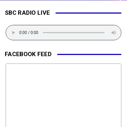
SBC RADIO LIVE
FACEBOOK FEED