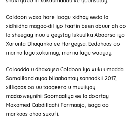
shaki qabo in xukuumaddu ku qoonsatay.
Coldoon waxa hore loogu xidhay eedo la
xidhiidha magac-dil iyo faafin been abuur ah oo
la sheegay inuu u geystay Iskuulka Abaarso iyo
Xarunta Dhaqanka ee Hargeysa. Eedahaas oo
marna lagu xukumay, marna lagu waayay.
Colaadda u dhaxaysa Coldoon iyo xukuumadda
Somaliland ayaa bilaabantay sannadkii 2017,
xilligaas oo uu taageero u muujiyay
madaxweynihii Soomaaliya ee la doortay
Maxamed Cabdillaahi Farmaajo, isaga oo
markaas ahaa suxufi.