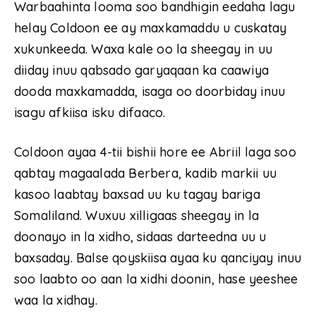
Warbaahinta looma soo bandhigin eedaha lagu
helay Coldoon ee ay maxkamaddu u cuskatay
xukunkeeda. Waxa kale oo la sheegay in uu
diiday inuu qabsado garyaqaan ka caawiya
dooda maxkamadda, isaga oo doorbiday inuu
isagu afkiisa isku difaaco.
Coldoon ayaa 4-tii bishii hore ee Abriil laga soo
qabtay magaalada Berbera, kadib markii uu
kasoo laabtay baxsad uu ku tagay bariga
Somaliland. Wuxuu xilligaas sheegay in la
doonayo in la xidho, sidaas darteedna uu u
baxsaday. Balse qoyskiisa ayaa ku qanciyay inuu
soo laabto oo aan la xidhi doonin, hase yeeshee
waa la xidhay.