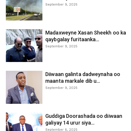
September 9, 2025
Madaxweyne Xasan Sheekh oo ka
qaybgalay furitaanka...
September 9, 2025
Diiwaan galinta dadweynaha oo
maanta markale dib u...
September 9, 2025
Guddiga Doorashada oo diiwaan
galiyay 14 urur siya...
September 6, 2025