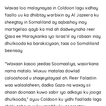
Waxaa loo malaynayaa in Coldoon lagu xidhay
faallo uu ka dhiibtay warbixin ay Al Jazeera ku
sheegtay in Somaliland ay aqbashay inay
martigeliso qayb ka mid ah dadweynaha reer
Qasa ee Maraykanka iyo Israa’iil ay rabaan inay
dhulkooda ka barakiciyaan, taas oo Somaliland
beenisay.
“Waxaan kasoo jeedaa Soomaaliya, wasiirkana
nama matalo. Wuxuu matalaa dowlad
calooshood u shaqeystayaal ah. Reer Falastiin
waa walaalaheen, dadka Gaza-na waxay sii
ahaan doonaan kuwo sabir iyo adkaysi ku jooga
dhulkooda,” ayuu Coldoon ku yidhi faallada laga