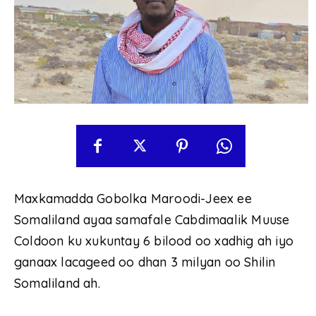
Maxkamadda Gobolka Maroodi-Jeex ee
Somaliland ayaa samafale Cabdimaalik Muuse
Coldoon ku xukuntay 6 bilood oo xadhig ah iyo
ganaax lacageed oo dhan 3 milyan oo Shilin
Somaliland ah.