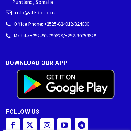
Puntland, Somalia
info@allsbc.com
Office Phone: +2525-824012/824600
Mobile:+252-90-799628/+252-90759628
DOWNLOAD OUR APP
FOLLOW US