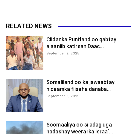
RELATED NEWS
Ciidanka Puntland oo qabtay
ajaaniib katirsan Daac...
September 9, 2025
Somaliland oo ka jawaabtay
nidaamka fiisaha danaba...
September 9, 2025
Soomaaliya oo si adag uga
hadashay weerarka Israa’...