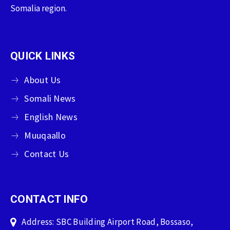
Somalia region.
QUICK LINKS
About Us
Somali News
English News
Muuqaallo
Contact Us
CONTACT INFO
Address: SBC Building Airport Road, Bossaso,