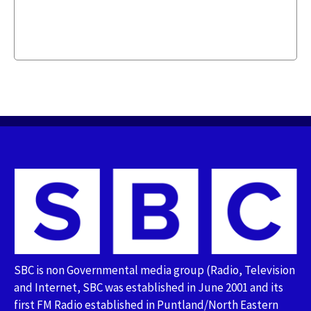
SBC is non Governmental media group (Radio, Television
and Internet, SBC was established in June 2001 and its
first FM Radio established in Puntland/North Eastern