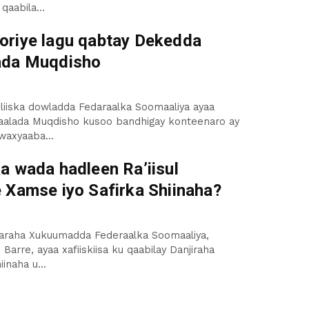
 qaabila...
riye lagu qabtay Dekedda
ada Muqdisho
liiska dowladda Fedaraalka Soomaaliya ayaa
alada Muqdisho kusoo bandhigay konteenaro ay
waxyaaba...
a wada hadleen Ra’iisul
 Xamse iyo Safirka Shiinaha?
aaraha Xukuumadda Federaalka Soomaaliya,
Barre, ayaa xafiiskiisa ku qaabilay Danjiraha
inaha u...