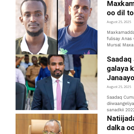
Maxkama
oo dil t
August 25, 2025
Maxkamadda 
fulisay Anas
Mursal Maxa
Saadaq 
galaya k
Janaay
August 25, 2025
Saadaq Cuma
diiwaangeliy
sanadkii 2022
Natiija
dalka o