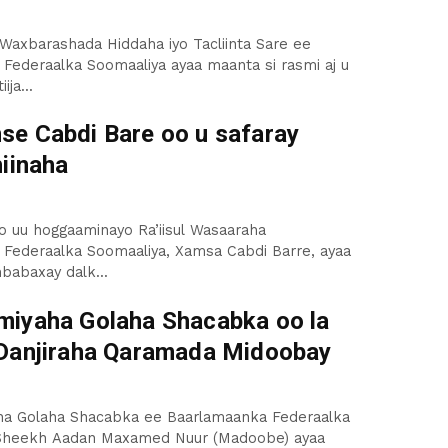
axbarashada Hiddaha iyo Tacliinta Sare ee
ederaalka Soomaaliya ayaa maanta si rasmi aj u
ija...
e Cabdi Bare oo u safaray
hiinaha
o uu hoggaaminayo Ra’iisul Wasaaraha
Federaalka Soomaaliya, Xamsa Cabdi Barre, ayaa
babaxay dalk...
iyaha Golaha Shacabka oo la
Danjiraha Qaramada Midoobay
a Golaha Shacabka ee Baarlamaanka Federaalka
Sheekh Aadan Maxamed Nuur (Madoobe) ayaa