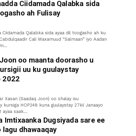
dda Ciidamada Qalabka sida
oogasho ah Fulisay
Ciidamada Qalabka sida ayaa dil toogasho ah ku
 Cabdulqaadir Cali Maxamuud “Salmaan” iyo Aadan
m...
Joon oo maanta doorasho u
ursigii uu ku guulaystay
o 2022
r Xasan (Saadaq Joon) oo shalay isu
ay kursiga HOP248 kuna guulaystay 27kii Janaayo
 ayaa saak...
da Imtixaanka Dugsiyada sare ee
o lagu dhawaaqay