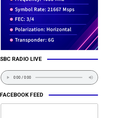
SBC RADIO LIVE
FACEBOOK FEED