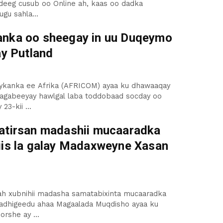
deeg cusub oo Online ah, kaas oo dadka
ugu sahla...
nka oo sheegay in uu Duqeymo
ay Putland
aykanka ee Afrika (AFRICOM) ayaa ku dhawaaqay
bagabeeyay hawlgal laba toddobaad socday oo
3-kii ...
atirsan madashii mucaaradka
iis la galay Madaxweyne Xasan
ah xubnihii madasha samatabixinta mucaaradka
fadhigeedu ahaa Magaalada Muqdisho ayaa ku
rshe ay ...