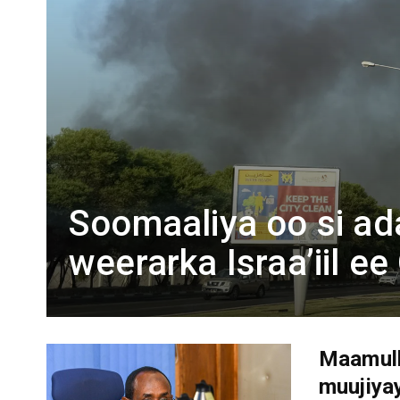
Soomaaliya oo si a
weerarka Israa’iil e
Maamulk
muujiya