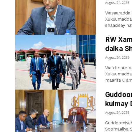
August 24, 2025
Wasaaradda W
Xukuumadda F
shaacisay nati
RW Xams
dalka S
August 24, 2025
Wafdi sare o
Xukuumadda 
maanta u am
Guddoom
kulmay 
August 24, 2025
Guddoomiyah
Soomaaliya 