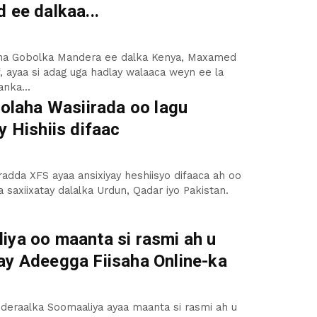
 ee dalkaa...
a Gobolka Mandera ee dalka Kenya, Maxamed
f, ayaa si adag uga hadlay walaaca weyn ee la
aanka...
Golaha Wasiirada oo lagu
y Hishiis difaac
radda XFS ayaa ansixiyay heshiisyo difaaca ah oo
a saxiixatay dalalka Urdun, Qadar iyo Pakistan.
iya oo maanta si rasmi ah u
ay Adeegga Fiisaha Online-ka
deraalka Soomaaliya ayaa maanta si rasmi ah u