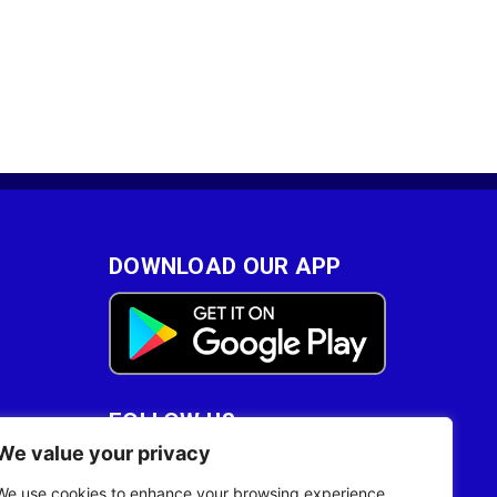
DOWNLOAD OUR APP
FOLLOW US
We value your privacy
28
We use cookies to enhance your browsing experience,