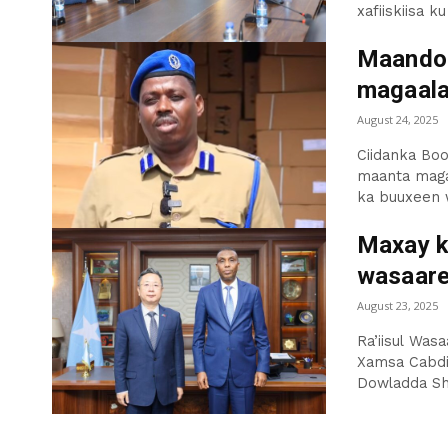
xafiiskiisa ku
Maandoo
magaal
August 24, 2025
Ciidanka Boo
maanta maga
ka buuxeen 
Maxay k
wasaare
August 23, 2025
Ra’iisul Was
Xamsa Cabdi 
Dowladda Shi