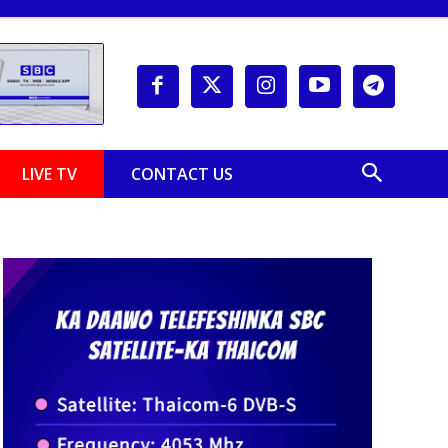
LIVE TV
CONTACT US