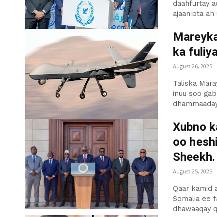
daahfurtay a
ajaanibta ah 
Mareyka
ka fuliy
August 26, 2025
Taliska Mar
inuu soo ga
dhammaaday 2
Xubno k
oo hesh
Sheekh.
August 25, 2025
Qaar kamid 
Somalia ee 
dhawaaqay qo