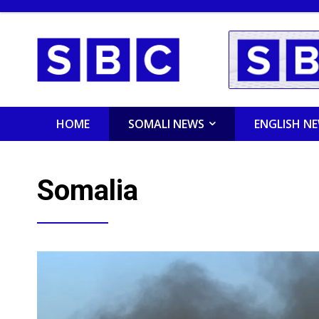
HOME
SOMALI NEWS
ENGLISH N
Somalia