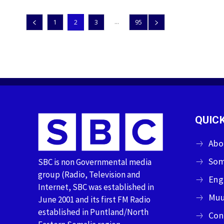
...
1
2
3
95
QUICK
Abo
Som
SBC is non Governmental media
group (Radio, Television and
Eng
Internet, SBC was established in
Muu
June 2001 and its first FM Radio
established in Puntland/North
Con