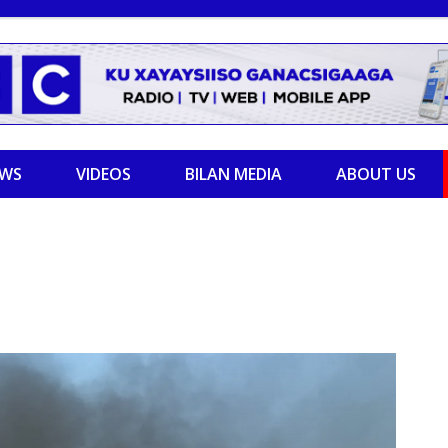
EWS
VIDEOS
BILAN MEDIA
ABOUT US