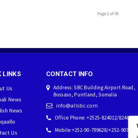
Page 2 of 95
 LINKS
CONTACT INFO
Address: SBC Building Airport Road,
ut Us
Bossaso, Puntland, Somalia
ali News
info@allsbc.com
lish News
Office Phone: +2525-824012/824600
qaallo
Mobile:+252-90-799628/+252-907596
tact Us