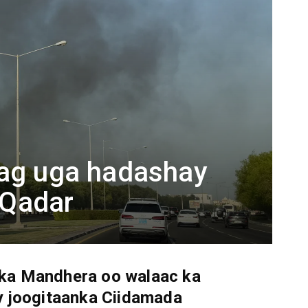
dag uga hadashay
e Qadar
a Mandhera oo walaac ka
y joogitaanka Ciidamada