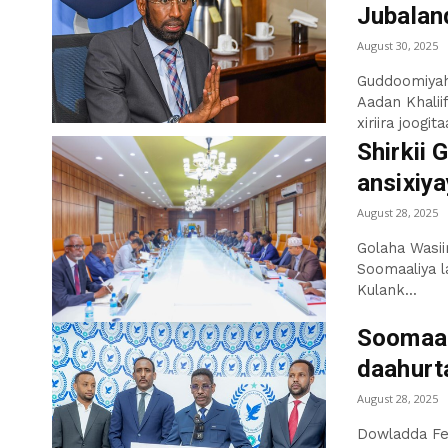
Jubaland
August 30, 2025
Guddoomiyah
Aadan Khalii
xiriira joogit
Shirkii 
ansixiya
August 28, 2025
Golaha Wasii
Soomaaliya l
Kulank...
Soomaal
daahurt
August 28, 2025
Dowladda Fe