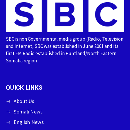
SBC is non Governmental media group (Radio, Television
and Internet, SBC was established in June 2001 and its
first FM Radio established in Puntland/North Eastern
Somalia region.
QUICK LINKS
About Us
Somali News
English News