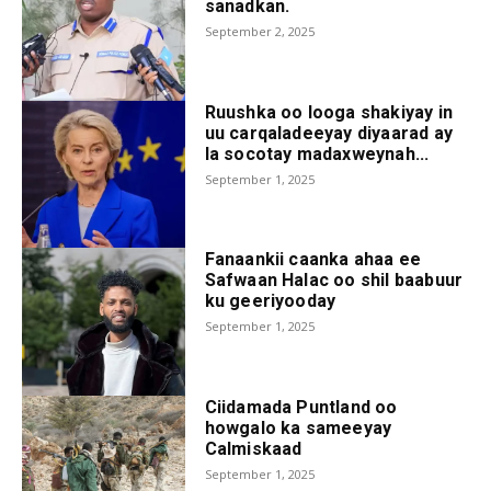
sanadkan.
September 2, 2025
Ruushka oo looga shakiyay in
uu carqaladeeyay diyaarad ay
la socotay madaxweynah...
September 1, 2025
Fanaankii caanka ahaa ee
Safwaan Halac oo shil baabuur
ku geeriyooday
September 1, 2025
Ciidamada Puntland oo
howgalo ka sameeyay
Calmiskaad
September 1, 2025