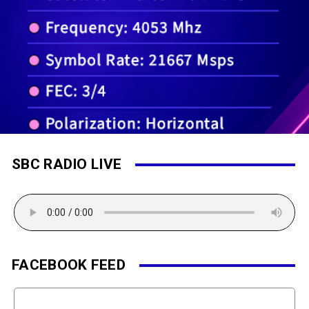
SBC RADIO LIVE
FACEBOOK FEED