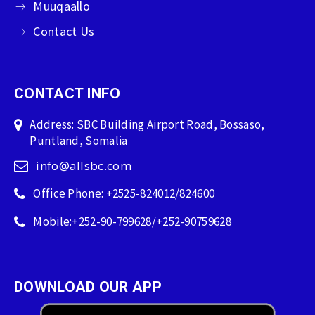
Muuqaallo
Contact Us
CONTACT INFO
Address: SBC Building Airport Road, Bossaso,
Puntland, Somalia
info@allsbc.com
Office Phone: +2525-824012/824600
Mobile:+252-90-799628/+252-90759628
DOWNLOAD OUR APP