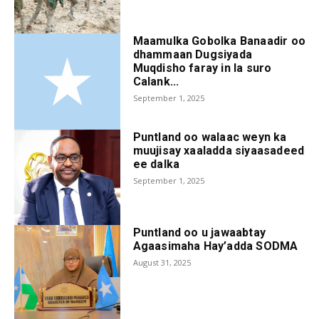
Maamulka Gobolka Banaadir oo
dhammaan Dugsiyada
Muqdisho faray in la suro
Calank...
September 1, 2025
Puntland oo walaac weyn ka
muujisay xaaladda siyaasadeed
ee dalka
September 1, 2025
Puntland oo u jawaabtay
Agaasimaha Hay’adda SODMA
August 31, 2025