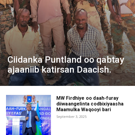
Ciidanka Puntland oo qabtay
ajaaniib katirsan Daacish.
MW Firdhiye oo daah-furay
diiwaangelinta codbixiyaasha
Maamulka Waqooyi bari
September 3, 2025