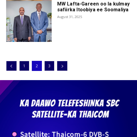
MW Lafta-Gareen oo la kulmay
safiirka Itoobiya ee Soomaliya
August 31, 2025
1
2
3