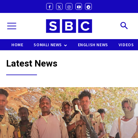
HOME
SOMALI NEWS
ENGLISH NEWS
VIDEOS
Latest News