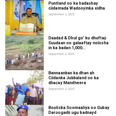
Puntland oo ka hadashay
ciidamada Wadooyinka xidha
September 2, 2025
Daadad & Dhul go’ ku dhuftay
Suudaan oo galaaftay nolosha
in ka badan 1,000...
September 2, 2025
Bannaanbax ka dhan ah
Ciidanka Jubbaland oo ka
dhacay Mandheera
September 2, 2025
Booliska Soomaaliya oo Gubay
Daroogadii ugu badnayd