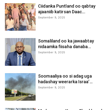
Ciidanka Puntland oo qabtay
ajaaniib katirsan Daac...
September 9, 2025
Somaliland oo ka jawaabtay
nidaamka fiisaha danaba...
September 9, 2025
Soomaaliya oo si adag uga
hadashay weerarka Israa’...
September 9, 2025