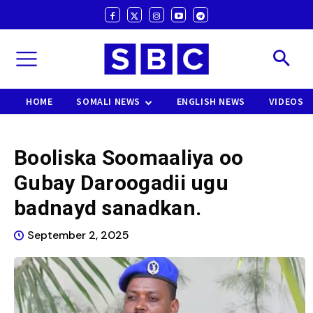
HOME
SOMALI NEWS
ENGLISH NEWS
VIDEOS
Booliska Soomaaliya oo
Gubay Daroogadii ugu
badnayd sanadkan.
September 2, 2025