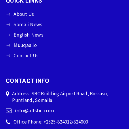
QUICK LINKS
About Us
Somali News
English News
Muuqaallo
Contact Us
CONTACT INFO
Address: SBC Building Airport Road, Bossaso,
Puntland, Somalia
info@allsbc.com
Office Phone: +2525-824012/824600