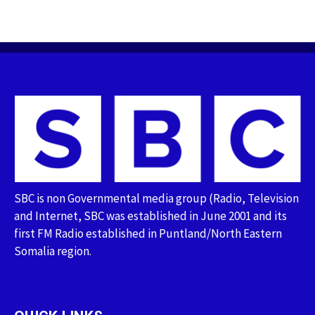
SBC is non Governmental media group (Radio, Television
and Internet, SBC was established in June 2001 and its
first FM Radio established in Puntland/North Eastern
Somalia region.