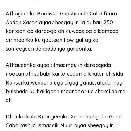
Afhayeenka Booliska Gaashaanle Cabdifitaax
Aadan Xasan ayaa sheegay in la gubay 250
kartoon oo daroogo ah kuwaas oo ciidamada
ammaanku ku qabteen howlgal ay ka
sameeyeen dekedda iyo garoonka.
Afhayeenka ayaa tilmaamay in daroogada
noocan ahi sababi karto cudurro khatar ah sida
Kansarka wuxuuna uga digay ganacsatada inay
bulshada ku halligaan maandooriye sharci darro
ah.
Dhanka kale Ku-xigeenka Xeer-ilaaliyaha Guud
Cabdirashiid Ismaaciil Nuur ayaa sheegay in