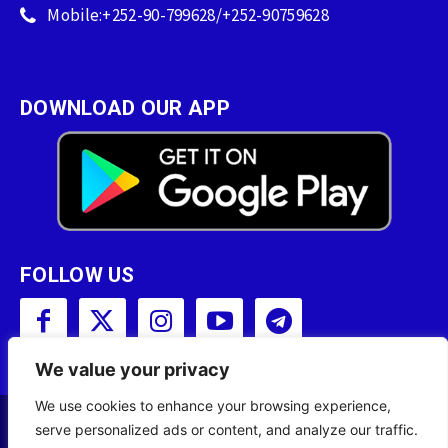
Mobile:+252-90-799628/+252-90759628
DOWNLOAD OUR APP
FOLLOW US
We value your privacy
We use cookies to enhance your browsing experience,
serve personalized ads or content, and analyze our traffic.
Copyright © 2001 - 2023 Somali Broadcasting