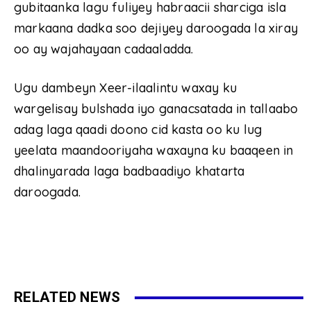
gubitaanka lagu fuliyey habraacii sharciga isla
markaana dadka soo dejiyey daroogada la xiray
oo ay wajahayaan cadaaladda.
Ugu dambeyn Xeer-ilaalintu waxay ku
wargelisay bulshada iyo ganacsatada in tallaabo
adag laga qaadi doono cid kasta oo ku lug
yeelata maandooriyaha waxayna ku baaqeen in
dhalinyarada laga badbaadiyo khatarta
daroogada.
RELATED NEWS