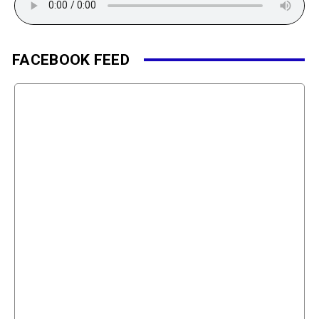
FACEBOOK FEED