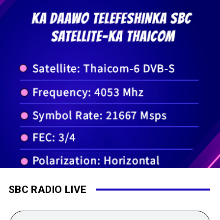
SBC RADIO LIVE