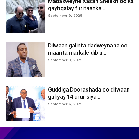
Madaxweyne Xasan Sheekh oo ka
qaybgalay furitaanka...
September 9, 2025
Diiwaan galinta dadweynaha oo
maanta markale dib u...
September 9, 2025
Guddiga Doorashada oo diiwaan
galiyay 14 urur siya...
September 6, 2025