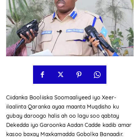
Ciidanka Booliiska Soomaaliyeed iyo Xeer-
ilaalinta Qaranka ayaa maanta Muqdisho ku
gubay daroogo halis ah oo lagu soo qabtay
Dekedda iyo Garoonka Aadan Cadde kadib amar
kasoo baxay Maxkamadda Gobolka Banaadir.