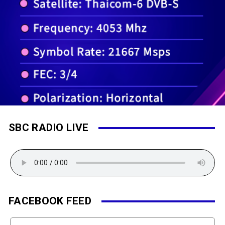
SBC RADIO LIVE
FACEBOOK FEED