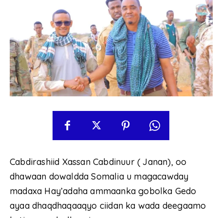
Cabdirashiid Xassan Cabdinuur ( Janan), oo
dhawaan dowaldda Somalia u magacawday
madaxa Hay’adaha ammaanka gobolka Gedo
ayaa dhaqdhaqaaqyo ciidan ka wada deegaamo