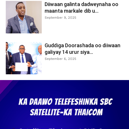
Diiwaan galinta dadweynaha oo
maanta markale dib u...
September 9, 2025
Guddiga Doorashada oo diiwaan
galiyay 14 urur siya...
September 6, 2025