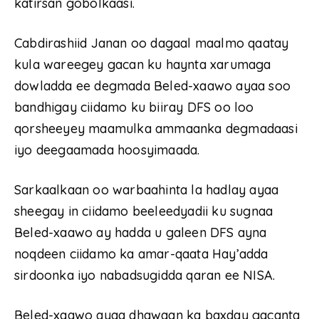
katirsan gobolkaasi.
Cabdirashiid Janan oo dagaal maalmo qaatay
kula wareegey gacan ku haynta xarumaga
dowladda ee degmada Beled-xaawo ayaa soo
bandhigay ciidamo ku biiray DFS oo loo
qorsheeyey maamulka ammaanka degmadaasi
iyo deegaamada hoosyimaada.
Sarkaalkaan oo warbaahinta la hadlay ayaa
sheegay in ciidamo beeleedyadii ku sugnaa
Beled-xaawo ay hadda u galeen DFS ayna
noqdeen ciidamo ka amar-qaata Hay’adda
sirdoonka iyo nabadsugidda qaran ee NISA.
Beled-xaawo ayaa dhawaan ka baxday gacanta