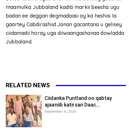
maamulka Jubbaland kadib markii beesha ugu
badan ee deggan degmadaasi ay ka heshiis la
gaartey Cabdirashiid Janan gacantana u gelisey
ciidamadii horay uga diiwaangashanaa dowladda
Jubbaland.
RELATED NEWS
Ciidanka Puntland oo qabtay
ajaaniib katirsan Daac...
September 9, 2025