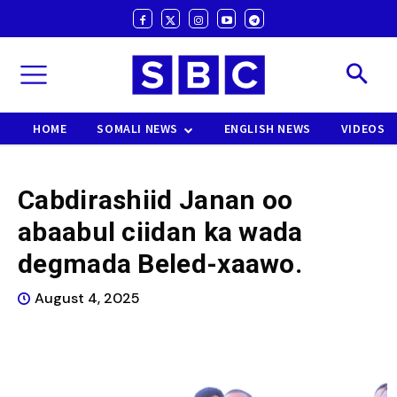
HOME
SOMALI NEWS
ENGLISH NEWS
VIDEOS
Cabdirashiid Janan oo
abaabul ciidan ka wada
degmada Beled-xaawo.
August 4, 2025