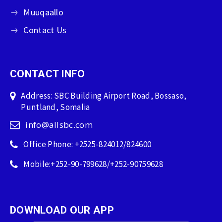
Muuqaallo
Contact Us
CONTACT INFO
Address: SBC Building Airport Road, Bossaso,
Puntland, Somalia
info@allsbc.com
Office Phone: +2525-824012/824600
Mobile:+252-90-799628/+252-90759628
DOWNLOAD OUR APP