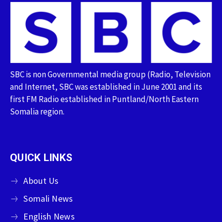
SBC is non Governmental media group (Radio, Television
and Internet, SBC was established in June 2001 and its
first FM Radio established in Puntland/North Eastern
Somalia region.
QUICK LINKS
About Us
Somali News
English News