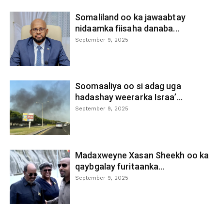
Somaliland oo ka jawaabtay
nidaamka fiisaha danaba...
September 9, 2025
Soomaaliya oo si adag uga
hadashay weerarka Israa’...
September 9, 2025
Madaxweyne Xasan Sheekh oo ka
qaybgalay furitaanka...
September 9, 2025