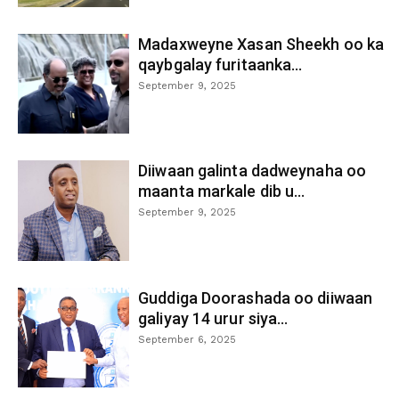
Madaxweyne Xasan Sheekh oo ka
qaybgalay furitaanka...
September 9, 2025
Diiwaan galinta dadweynaha oo
maanta markale dib u...
September 9, 2025
Guddiga Doorashada oo diiwaan
galiyay 14 urur siya...
September 6, 2025