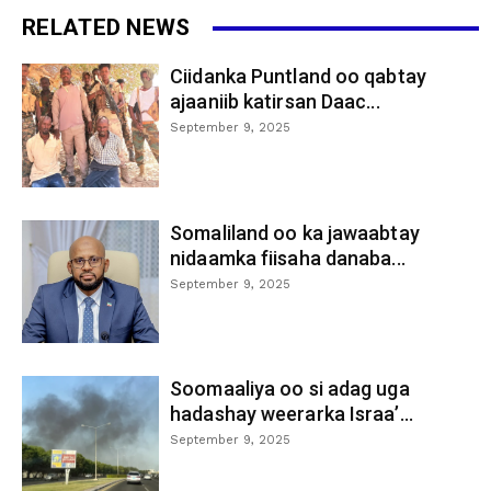
RELATED NEWS
Ciidanka Puntland oo qabtay
ajaaniib katirsan Daac...
September 9, 2025
Somaliland oo ka jawaabtay
nidaamka fiisaha danaba...
September 9, 2025
Soomaaliya oo si adag uga
hadashay weerarka Israa’...
September 9, 2025