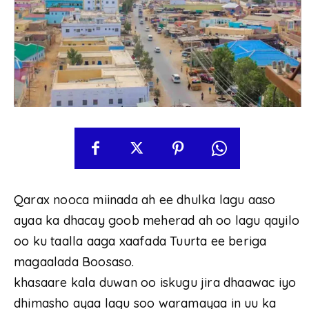
Qarax nooca miinada ah ee dhulka lagu aaso
ayaa ka dhacay goob meherad ah oo lagu qayilo
oo ku taalla aaga xaafada Tuurta ee beriga
magaalada Boosaso.
khasaare kala duwan oo iskugu jira dhaawac iyo
dhimasho ayaa lagu soo waramayaa in uu ka