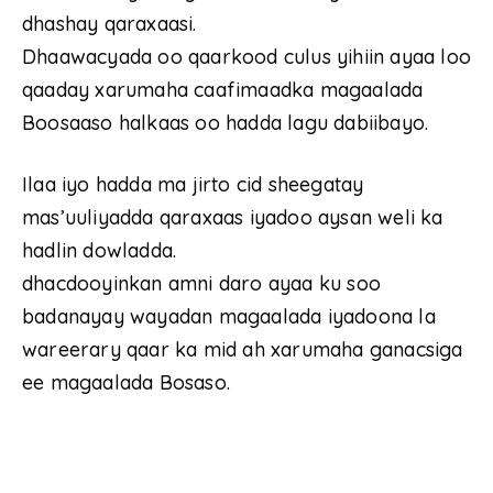
dhashay qaraxaasi.
Dhaawacyada oo qaarkood culus yihiin ayaa loo
qaaday xarumaha caafimaadka magaalada
Boosaaso halkaas oo hadda lagu dabiibayo.
Ilaa iyo hadda ma jirto cid sheegatay
mas’uuliyadda qaraxaas iyadoo aysan weli ka
hadlin dowladda.
dhacdooyinkan amni daro ayaa ku soo
badanayay wayadan magaalada iyadoona la
wareerary qaar ka mid ah xarumaha ganacsiga
ee magaalada Bosaso.