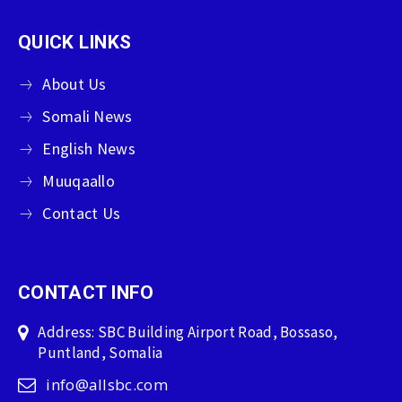
QUICK LINKS
About Us
Somali News
English News
Muuqaallo
Contact Us
CONTACT INFO
Address: SBC Building Airport Road, Bossaso,
Puntland, Somalia
info@allsbc.com