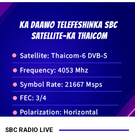
SBC RADIO LIVE