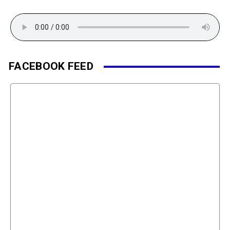
FACEBOOK FEED