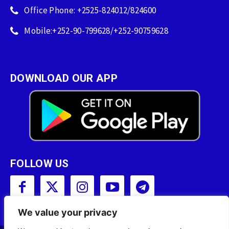
Office Phone: +2525-824012/824600
Mobile:+252-90-799628/+252-90759628
DOWNLOAD OUR APP
FOLLOW US
We value your privacy