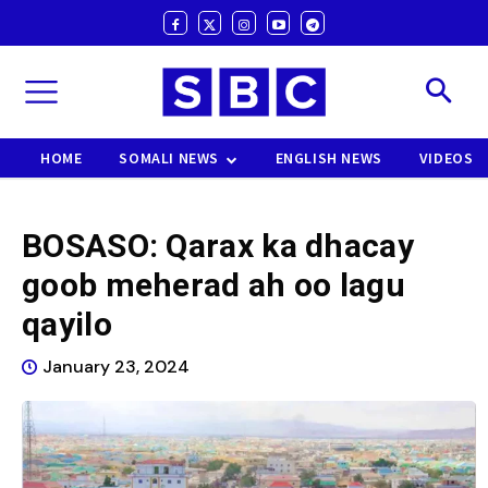
HOME
SOMALI NEWS
ENGLISH NEWS
VIDEOS
BOSASO: Qarax ka dhacay
goob meherad ah oo lagu
qayilo
January 23, 2024