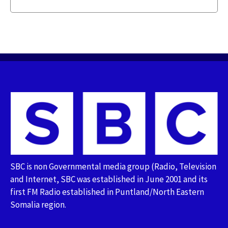
SBC is non Governmental media group (Radio, Television
and Internet, SBC was established in June 2001 and its
first FM Radio established in Puntland/North Eastern
Somalia region.