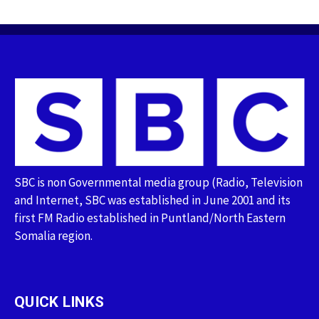
SBC is non Governmental media group (Radio, Television
and Internet, SBC was established in June 2001 and its
first FM Radio established in Puntland/North Eastern
Somalia region.
QUICK LINKS