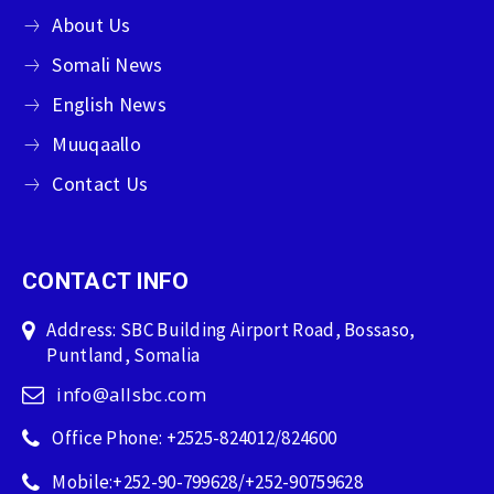
About Us
Somali News
English News
Muuqaallo
Contact Us
CONTACT INFO
Address: SBC Building Airport Road, Bossaso,
Puntland, Somalia
info@allsbc.com
Office Phone: +2525-824012/824600
Mobile:+252-90-799628/+252-90759628