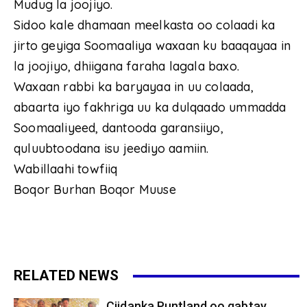
Mudug la joojiyo.
Sidoo kale dhamaan meelkasta oo colaadi ka
jirto geyiga Soomaaliya waxaan ku baaqayaa in
la joojiyo, dhiigana faraha lagala baxo.
Waxaan rabbi ka baryayaa in uu colaada,
abaarta iyo fakhriga uu ka dulqaado ummadda
Soomaaliyeed, dantooda garansiiyo,
quluubtoodana isu jeediyo aamiin.
Wabillaahi towfiiq
Boqor Burhan Boqor Muuse
RELATED NEWS
Ciidanka Puntland oo qabtay