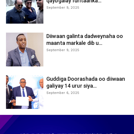
qaybgalay furitaanka...
September 9, 2025
Diiwaan galinta dadweynaha oo
maanta markale dib u...
September 9, 2025
Guddiga Doorashada oo diiwaan
galiyay 14 urur siya...
September 6, 2025