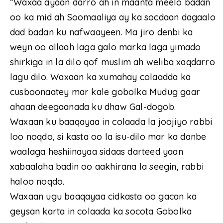
”Waxaa ayaan darro ah in maanta meelo badan
oo ka mid ah Soomaaliya ay ka socdaan dagaalo
dad badan ku nafwaayeen. Ma jiro denbi ka
weyn oo allaah laga galo marka laga yimado
shirkiga in la dilo qof muslim ah weliba xaqdarro
lagu dilo. Waxaan ka xumahay colaadda ka
cusboonaatey mar kale gobolka Mudug gaar
ahaan deegaanada ku dhaw Gal-dogob.
Waxaan ku baaqayaa in colaada la joojiyo rabbi
loo noqdo, si kasta oo la isu-dilo mar ka danbe
waalaga heshiinayaa sidaas darteed yaan
xabaalaha badin oo aakhirana la seegin, rabbi
haloo noqdo.
Waxaan ugu baaqayaa cidkasta oo gacan ka
geysan karta in colaada ka socota Gobolka