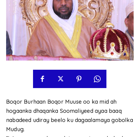
Boqor Burhaan Boqor Muuse oo ka mid ah
hogaanka dhaqanka Soomaliyeed ayaa baaq
nabadeed udiray beelo ku dagaalamaya gobolka
Mudug.