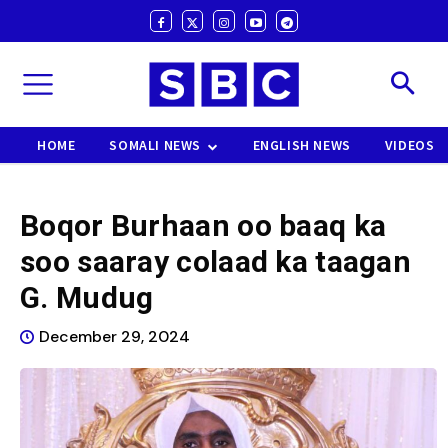
HOME
SOMALI NEWS
ENGLISH NEWS
VIDEOS
Boqor Burhaan oo baaq ka
soo saaray colaad ka taagan
G. Mudug
December 29, 2024