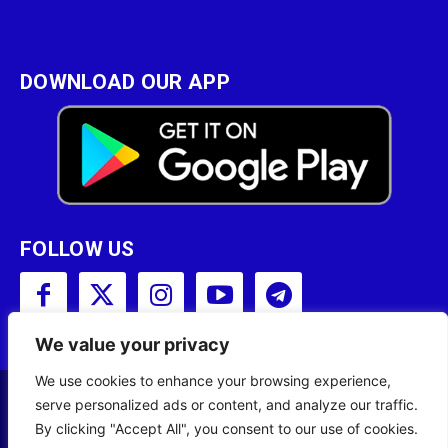
DOWNLOAD OUR APP
FOLLOW US
We value your privacy
We use cookies to enhance your browsing experience,
serve personalized ads or content, and analyze our traffic.
Copyright © 2001 - 2023 Somali Broadcasting
By clicking "Accept All", you consent to our use of cookies.
Corporation (SBC) All Rights Reserved.