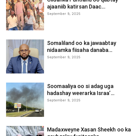
ajaaniib katirsan Daac...
September 9, 2025
Somaliland oo ka jawaabtay
nidaamka fiisaha danaba...
September 9, 2025
Soomaaliya oo si adag uga
hadashay weerarka Israa’...
September 9, 2025
Madaxweyne Xasan Sheekh oo ka