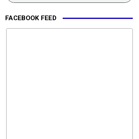
FACEBOOK FEED