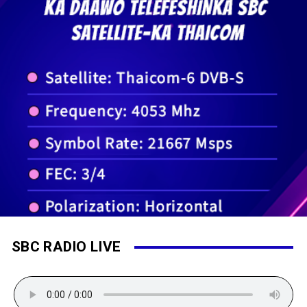
SBC RADIO LIVE