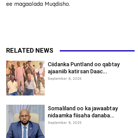
ee magaalada Muqdisho.
RELATED NEWS
Ciidanka Puntland oo qabtay
ajaaniib katirsan Daac...
September 9, 2025
Somaliland oo ka jawaabtay
nidaamka fiisaha danaba...
September 9, 2025