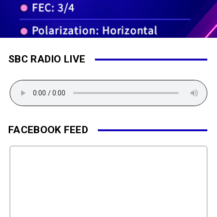
SBC RADIO LIVE
FACEBOOK FEED