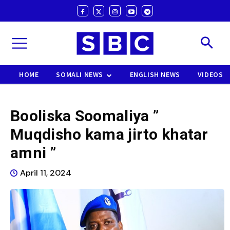
HOME
SOMALI NEWS
ENGLISH NEWS
VIDEOS
Booliska Soomaliya ”
Muqdisho kama jirto khatar
amni ”
April 11, 2024