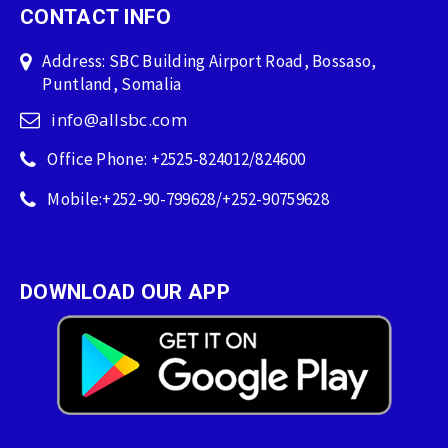
CONTACT INFO
Address: SBC Building Airport Road, Bossaso,
Puntland, Somalia
info@allsbc.com
Office Phone: +2525-824012/824600
Mobile:+252-90-799628/+252-90759628
DOWNLOAD OUR APP