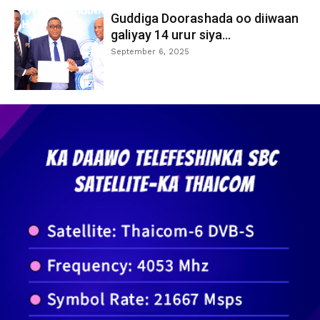
Guddiga Doorashada oo diiwaan
galiyay 14 urur siya...
September 6, 2025