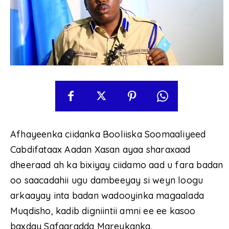
Afhayeenka ciidanka Booliiska Soomaaliyeed
Cabdifataax Aadan Xasan ayaa sharaxaad
dheeraad ah ka bixiyay ciidamo aad u fara badan
oo saacadahii ugu dambeeyay si weyn loogu
arkaayay inta badan wadooyinka magaalada
Muqdisho, kadib digniintii amni ee ee kasoo
baxday Safaaradda Mareykanka.