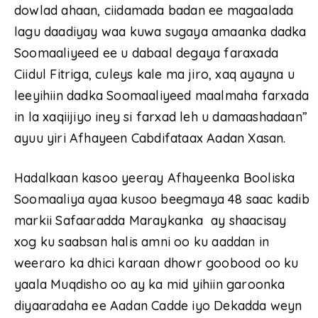
dowlad ahaan, ciidamada badan ee magaalada
lagu daadiyay waa kuwa sugaya amaanka dadka
Soomaaliyeed ee u dabaal degaya faraxada
Ciidul Fitriga, culeys kale ma jiro, xaq ayayna u
leeyihiin dadka Soomaaliyeed maalmaha farxada
in la xaqiijiyo iney si farxad leh u damaashadaan”
ayuu yiri Afhayeen Cabdifataax Aadan Xasan.
Hadalkaan kasoo yeeray Afhayeenka Booliska
Soomaaliya ayaa kusoo beegmaya 48 saac kadib
markii Safaaradda Maraykanka ay shaacisay
xog ku saabsan halis amni oo ku aaddan in
weeraro ka dhici karaan dhowr goobood oo ku
yaala Muqdisho oo ay ka mid yihiin garoonka
diyaaradaha ee Aadan Cadde iyo Dekadda weyn