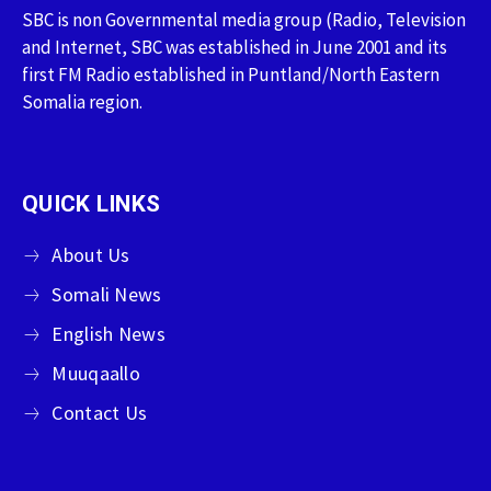
SBC is non Governmental media group (Radio, Television
and Internet, SBC was established in June 2001 and its
first FM Radio established in Puntland/North Eastern
Somalia region.
QUICK LINKS
About Us
Somali News
English News
Muuqaallo
Contact Us