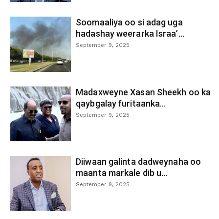
Soomaaliya oo si adag uga
hadashay weerarka Israa’...
September 9, 2025
Madaxweyne Xasan Sheekh oo ka
qaybgalay furitaanka...
September 9, 2025
Diiwaan galinta dadweynaha oo
maanta markale dib u...
September 9, 2025