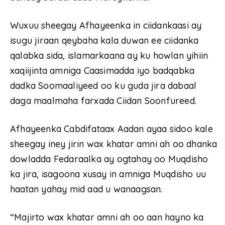
Wuxuu sheegay Afhayeenka in ciidankaasi ay
isugu jiraan qeybaha kala duwan ee ciidanka
qalabka sida, islamarkaana ay ku howlan yihiin
xaqiijinta amniga Caasimadda iyo badqabka
dadka Soomaaliyeed oo ku guda jira dabaal
daga maalmaha farxada Ciidan Soonfureed.
Afhayeenka Cabdifataax Aadan ayaa sidoo kale
sheegay iney jirin wax khatar amni ah oo dhanka
dowladda Fedaraalka ay ogtahay oo Muqdisho
ka jira, isagoona xusay in amniga Muqdisho uu
haatan yahay mid aad u wanaagsan.
“Majirto wax khatar amni ah oo aan hayno ka