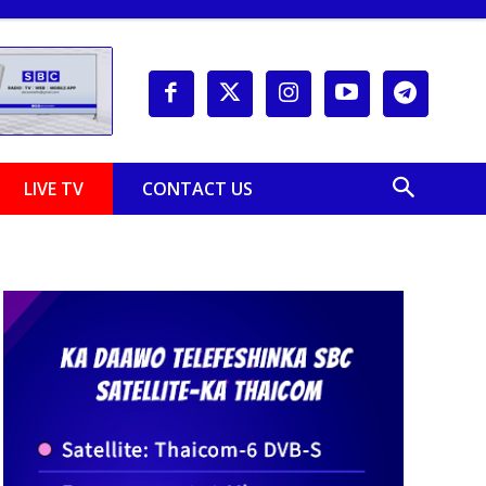
LIVE TV
CONTACT US