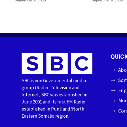
September 9, 2025
September 9, 2025
QUICK
Abo
Som
SBC is non Governmental media
group (Radio, Television and
Eng
Internet, SBC was established in
Muu
June 2001 and its first FM Radio
established in Puntland/North
Con
Eastern Somalia region.