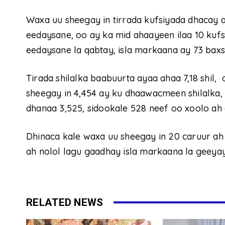
Waxa uu sheegay in tirrada kufsiyada dhacay 
eedaysane, oo ay ka mid ahaayeen ilaa 10 kuf
eedaysane la qabtay, isla markaana ay 73 baxsa
Tirada shilalka baabuurta ayaa ahaa 7,18 shil
sheegay in 4,454 ay ku dhaawacmeen shilalka
dhanaa 3,525, sidookale 528 neef oo xoolo ah
Dhinaca kale waxa uu sheegay in 20 caruur ah 
ah nolol lagu gaadhay isla markaana la geeya
RELATED NEWS