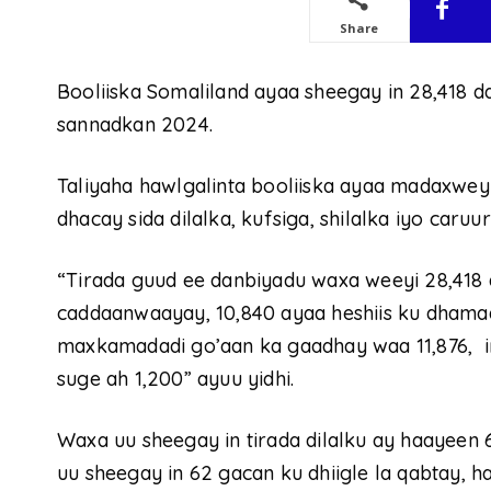
Share
Booliiska Somaliland ayaa sheegay in 28,418 
sannadkan 2024.
Taliyaha hawlgalinta booliiska ayaa madaxwe
dhacay sida dilalka, kufsiga, shilalka iyo caruur
“Tirada guud ee danbiyadu waxa weeyi 28,418 
caddaanwaayay, 10,840 ayaa heshiis ku dhamaad
maxkamadadi go’aan ka gaadhay waa 11,876, i
suge ah 1,200” ayuu yidhi.
Waxa uu sheegay in tirada dilalku ay haayeen 
uu sheegay in 62 gacan ku dhiigle la qabtay, 