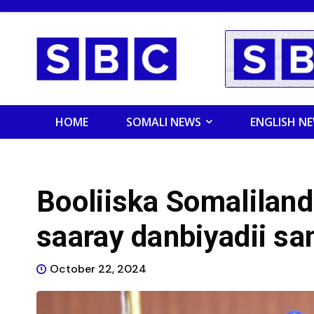
HOME
SOMALI NEWS
ENGLISH N
Booliiska Somaliland
saaray danbiyadii s
October 22, 2024