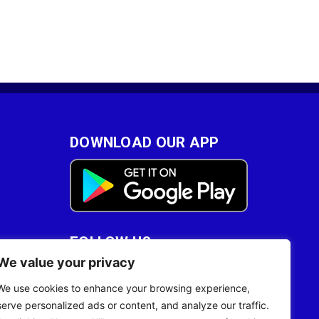
DOWNLOAD OUR APP
FOLLOW US
We value your privacy
28
We use cookies to enhance your browsing experience,
serve personalized ads or content, and analyze our traffic.