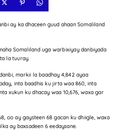
danbi ay ka dhaceen guud ahaan Somaliland
ynaha Somaliland uga warbixiyay danbiyada
ta la tuuray.
danbi, markii la baadhay 4,842 ayaa
ay, inta baadhis ku jirta waa 860, inta
nta xukun ku dhacay waa 10,676, waxa gar
68, oo ay gaysteen 68 gacan ku dhiigle, waxa
halka ay baxsadeen 6 eedaysane.