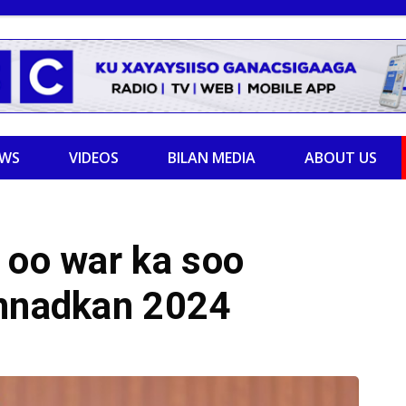
EWS
VIDEOS
BILAN MEDIA
ABOUT US
 oo war ka soo
annadkan 2024