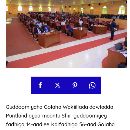
Guddoomiyaha Golaha Wakiillada dowladda
Puntland ayaa maanta Shir-guddoomiyey
fadhiga 14-aad ee Kalfadhiga 56-aad Golaha