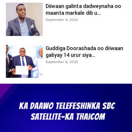
Diiwaan galinta dadweynaha oo
maanta markale dib u...
September 9, 2025
Guddiga Doorashada oo diiwaan
galiyay 14 urur siya...
September 6, 2025