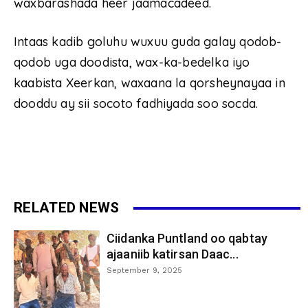
waxbarashada heer jaamacadeed.
Intaas kadib goluhu wuxuu guda galay qodob-
qodob uga doodista, wax-ka-bedelka iyo
kaabista Xeerkan, waxaana la qorsheynayaa in
dooddu ay sii socoto fadhiyada soo socda.
RELATED NEWS
Ciidanka Puntland oo qabtay
ajaaniib katirsan Daac...
September 9, 2025