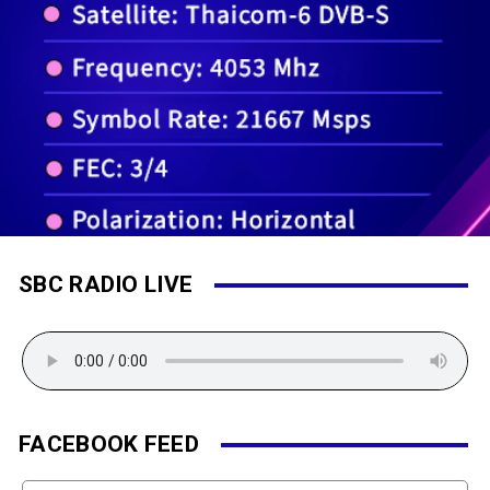
SBC RADIO LIVE
FACEBOOK FEED