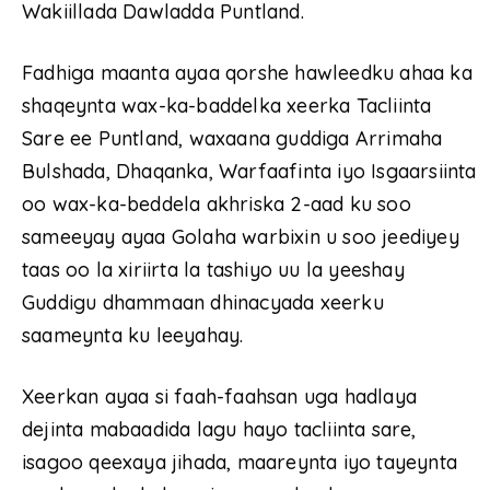
Wakiillada Dawladda Puntland.
Fadhiga maanta ayaa qorshe hawleedku ahaa ka
shaqeynta wax-ka-baddelka xeerka Tacliinta
Sare ee Puntland, waxaana guddiga Arrimaha
Bulshada, Dhaqanka, Warfaafinta iyo Isgaarsiinta
oo wax-ka-beddela akhriska 2-aad ku soo
sameeyay ayaa Golaha warbixin u soo jeediyey
taas oo la xiriirta la tashiyo uu la yeeshay
Guddigu dhammaan dhinacyada xeerku
saameynta ku leeyahay.
Xeerkan ayaa si faah-faahsan uga hadlaya
dejinta mabaadida lagu hayo tacliinta sare,
isagoo qeexaya jihada, maareynta iyo tayeynta