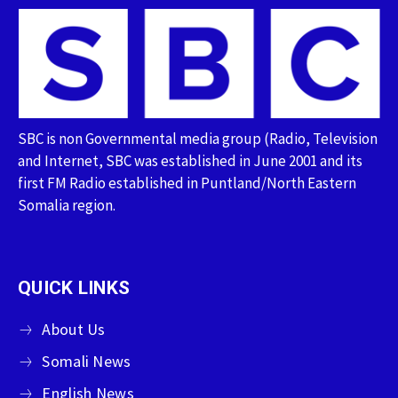
SBC is non Governmental media group (Radio, Television
and Internet, SBC was established in June 2001 and its
first FM Radio established in Puntland/North Eastern
Somalia region.
QUICK LINKS
About Us
Somali News
English News