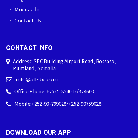
Muuqaallo
Contact Us
CONTACT INFO
Address: SBC Building Airport Road, Bossaso,
Puntland, Somalia
info@allsbc.com
Office Phone: +2525-824012/824600
Mobile:+252-90-799628/+252-90759628
DOWNLOAD OUR APP