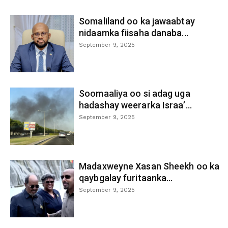
Somaliland oo ka jawaabtay
nidaamka fiisaha danaba...
September 9, 2025
Soomaaliya oo si adag uga
hadashay weerarka Israa’...
September 9, 2025
Madaxweyne Xasan Sheekh oo ka
qaybgalay furitaanka...
September 9, 2025