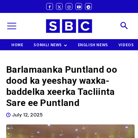
HOME
SOMALI NEWS
ENGLISH NEWS
VIDEOS
Barlamaanka Puntland oo
dood ka yeeshay waxka-
baddelka xeerka Tacliinta
Sare ee Puntland
July 12, 2025