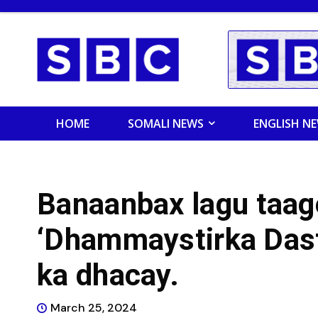
HOME
SOMALI NEWS
ENGLISH N
Banaanbax lagu taag
‘Dhammaystirka Das
ka dhacay.
March 25, 2024