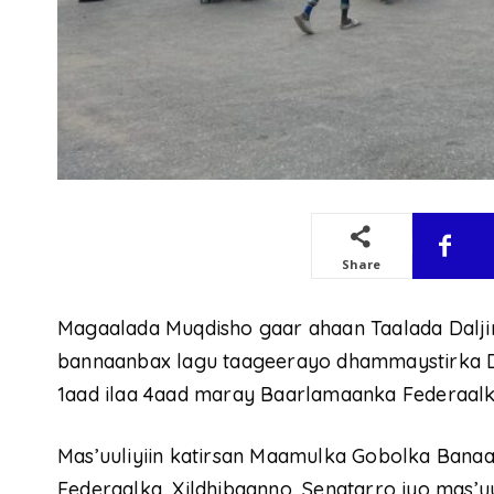
Share
Magaalada Muqdisho gaar ahaan Taalada Dalj
bannaanbax lagu taageerayo dhammaystirka 
1aad ilaa 4aad maray Baarlamaanka Federaalk
Mas’uuliyiin katirsan Maamulka Gobolka Banaa
Federaalka, Xildhibaanno, Senatarro iyo mas’u