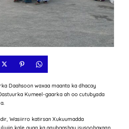
irka Daahsoon waxaa maanta ka dhacay
Dastuurka Kumeel-gaarka ah oo cutubyada
a.
dir, Wasiirro katirsan Xukuumadda
uliyiin kale ayaa ka qaybgashay isusoobaxaan