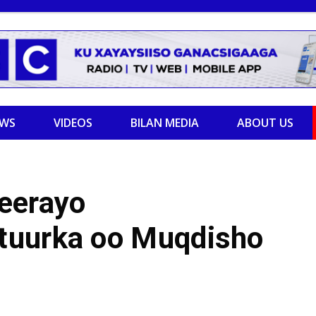
EWS
VIDEOS
BILAN MEDIA
ABOUT US
eerayo
tuurka oo Muqdisho