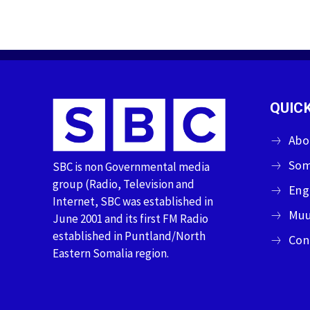
QUICK
Abo
Som
SBC is non Governmental media
group (Radio, Television and
Eng
Internet, SBC was established in
Muu
June 2001 and its first FM Radio
established in Puntland/North
Con
Eastern Somalia region.