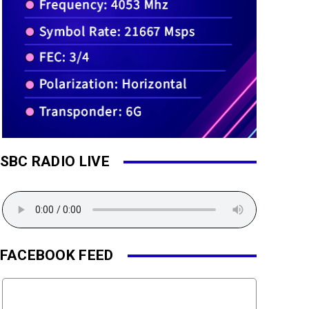
SBC RADIO LIVE
FACEBOOK FEED