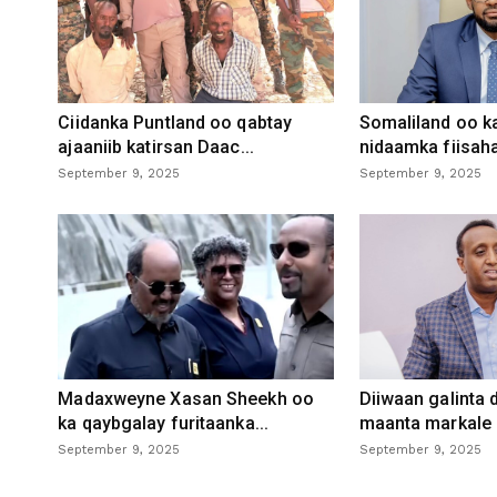
Ciidanka Puntland oo qabtay
Somaliland oo k
ajaaniib katirsan Daac...
nidaamka fiisaha
September 9, 2025
September 9, 2025
Madaxweyne Xasan Sheekh oo
Diiwaan galinta
ka qaybgalay furitaanka...
maanta markale d
September 9, 2025
September 9, 2025