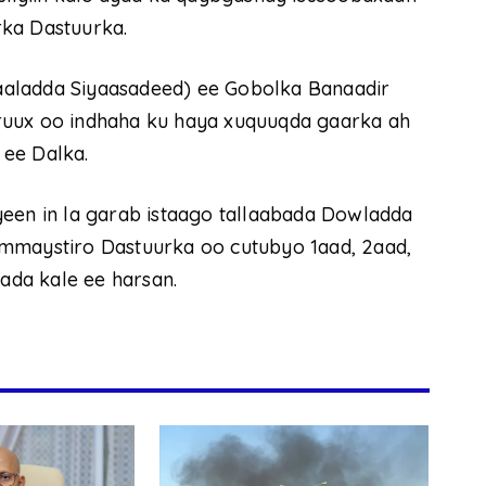
rka Dastuurka.
aaladda Siyaasadeed) ee Gobolka Banaadir
ruux oo indhaha ku haya xuquuqda gaarka ah
 ee Dalka.
yeen in la garab istaago tallaabada Dowladda
ammaystiro Dastuurka oo cutubyo 1aad, 2aad,
yada kale ee harsan.