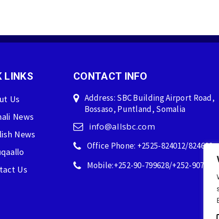
 LINKS
CONTACT INFO
Address: SBC Building Airport Road,
ut Us
Bossaso, Puntland, Somalia
ali News
info@allsbc.com
lish News
Office Phone: +2525-824012/824600
qaallo
Mobile:+252-90-799628/+252-907596
tact Us