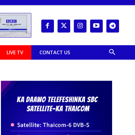
LIVE TV
CONTACT US