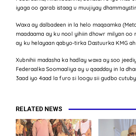
iyaga oo garab istaag u muujiyay dhammaysti
Waxa ay dalbadeen in la helo maqaamka (Met
maadaama ay ku nool yihiin dhowr milyan oo 
ay ku helayaan qabyo-tirka Dastuurka KMG ah
Xubnihii madasha ka hadlay waxa ay soo jeedi
Federaalka Soomaaliya ay u qaadday in la dh
3aad iyo 4aad la furo si loogu sii gudbo cutub
RELATED NEWS