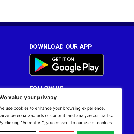
DOWNLOAD OUR APP
FOLLOW US
We value your privacy
28
We use cookies to enhance your browsing experience,
serve personalized ads or content, and analyze our traffic.
By clicking "Accept All", you consent to our use of cookies.