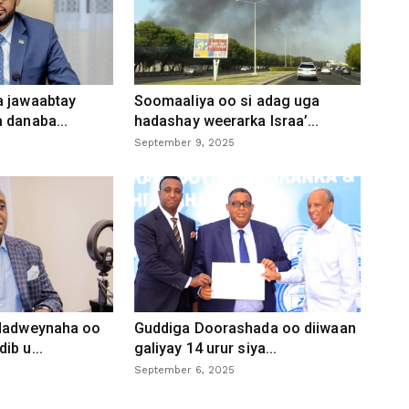
a jawaabtay
Soomaaliya oo si adag uga
 danaba...
hadashay weerarka Israa’...
September 9, 2025
 dadweynaha oo
Guddiga Doorashada oo diiwaan
ib u...
galiyay 14 urur siya...
September 6, 2025