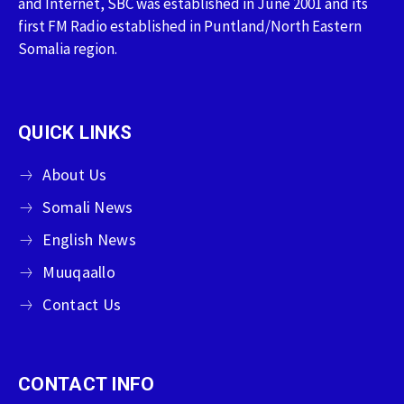
and Internet, SBC was established in June 2001 and its
first FM Radio established in Puntland/North Eastern
Somalia region.
QUICK LINKS
About Us
Somali News
English News
Muuqaallo
Contact Us
CONTACT INFO