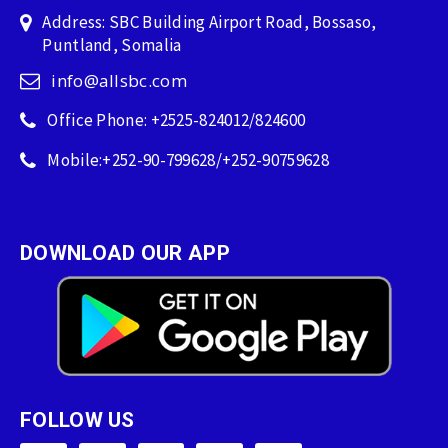
Address: SBC Building Airport Road, Bossaso,
Puntland, Somalia
info@allsbc.com
Office Phone: +2525-824012/824600
Mobile:+252-90-799628/+252-90759628
DOWNLOAD OUR APP
FOLLOW US