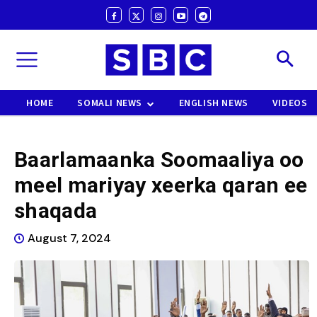
HOME
SOMALI NEWS
ENGLISH NEWS
VIDEOS
Baarlamaanka Soomaaliya oo
meel mariyay xeerka qaran ee
shaqada
August 7, 2024