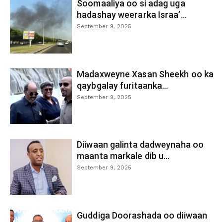
Soomaaliya oo si adag uga
hadashay weerarka Israa’...
September 9, 2025
Madaxweyne Xasan Sheekh oo ka
qaybgalay furitaanka...
September 9, 2025
Diiwaan galinta dadweynaha oo
maanta markale dib u...
September 9, 2025
Guddiga Doorashada oo diiwaan