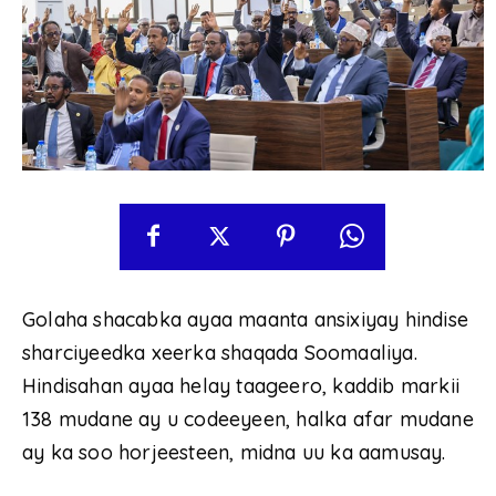
Golaha shacabka ayaa maanta ansixiyay hindise
sharciyeedka xeerka shaqada Soomaaliya.
Hindisahan ayaa helay taageero, kaddib markii
138 mudane ay u codeeyeen, halka afar mudane
ay ka soo horjeesteen, midna uu ka aamusay.