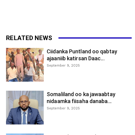
RELATED NEWS
Ciidanka Puntland oo qabtay
ajaaniib katirsan Daac...
September 9, 2025
Somaliland oo ka jawaabtay
nidaamka fiisaha danaba...
September 9, 2025