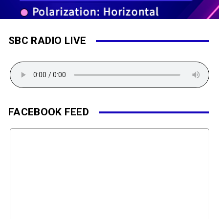
SBC RADIO LIVE
FACEBOOK FEED