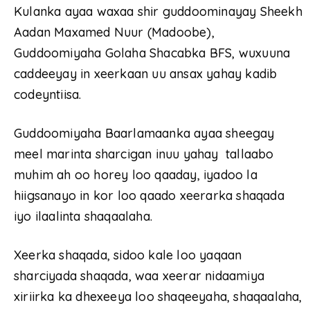
Kulanka ayaa waxaa shir guddoominayay Sheekh
Aadan Maxamed Nuur (Madoobe),
Guddoomiyaha Golaha Shacabka BFS, wuxuuna
caddeeyay in xeerkaan uu ansax yahay kadib
codeyntiisa.
Guddoomiyaha Baarlamaanka ayaa sheegay
meel marinta sharcigan inuu yahay tallaabo
muhim ah oo horey loo qaaday, iyadoo la
hiigsanayo in kor loo qaado xeerarka shaqada
iyo ilaalinta shaqaalaha.
Xeerka shaqada, sidoo kale loo yaqaan
sharciyada shaqada, waa xeerar nidaamiya
xiriirka ka dhexeeya loo shaqeeyaha, shaqaalaha,