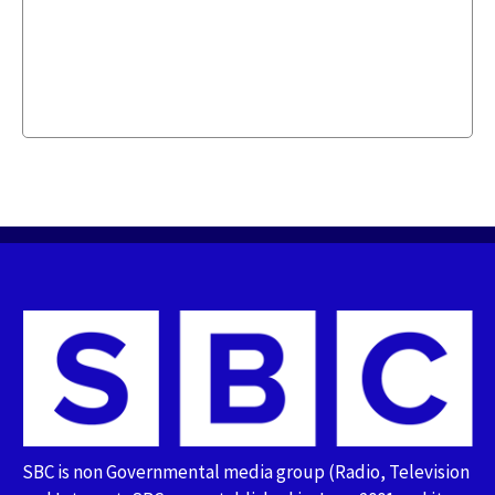
SBC is non Governmental media group (Radio, Television