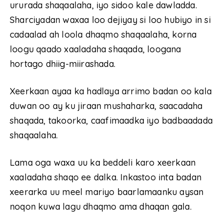
ururada shaqaalaha, iyo sidoo kale dawladda.
Sharciyadan waxaa loo dejiyay si loo hubiyo in si
cadaalad ah loola dhaqmo shaqaalaha, korna
loogu qaado xaaladaha shaqada, loogana
hortago dhiig-miirashada.
Xeerkaan ayaa ka hadlaya arrimo badan oo kala
duwan oo ay ku jiraan mushaharka, saacadaha
shaqada, takoorka, caafimaadka iyo badbaadada
shaqaalaha.
Lama oga waxa uu ka beddeli karo xeerkaan
xaaladaha shaqo ee dalka. Inkastoo inta badan
xeerarka uu meel mariyo baarlamaanku aysan
noqon kuwa lagu dhaqmo ama dhaqan gala.