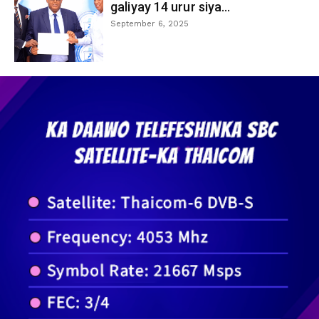
galiyay 14 urur siya...
September 6, 2025