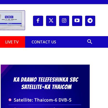
LIVE TV
CONTACT US