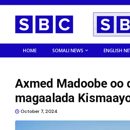
HOME
SOMALI NEWS
ENGLISH N
Axmed Madoobe oo d
magaalada Kismaay
October 7, 2024