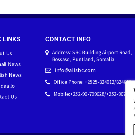
 LINKS
CONTACT INFO
Address: SBC Building Airport Road,
ut Us
Bossaso, Puntland, Somalia
ali News
info@allsbc.com
lish News
Office Phone: +2525-824012/824600
qaallo
Mobile:+252-90-799628/+252-907596
tact Us