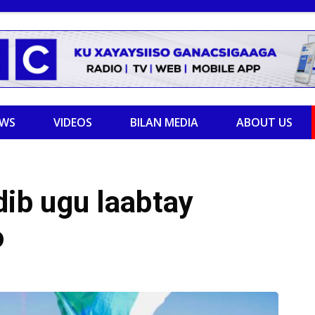
EWS
VIDEOS
BILAN MEDIA
ABOUT US
ib ugu laabtay
o