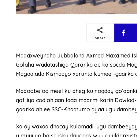
Share
Madaxweynaha Jubbaland Axmed Maxamed Isl
Golaha Wadatashiga Qaranka ee ka socda Mag
Magaalada Kismaayo xarunta kumeel-gaarka 
Madoobe oo meel ku dheg ku noqday go’aankiisa
qof iyo cod ah aan laga maarmi karin Dowla
gaarka ah ee SSC-Khaatumo ayaa ugu dambeyn
Xalay waxaa dhacay kulamadii ugu dambeeyay 
u muujiyo balse isku daygaas wuu guuldareyst