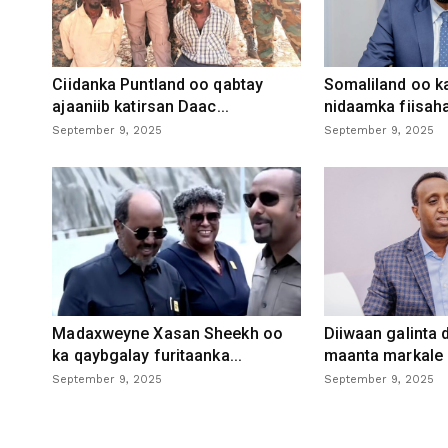
Ciidanka Puntland oo qabtay
Somaliland oo k
ajaaniib katirsan Daac...
nidaamka fiisaha
September 9, 2025
September 9, 2025
Madaxweyne Xasan Sheekh oo
Diiwaan galinta
ka qaybgalay furitaanka...
maanta markale d
September 9, 2025
September 9, 2025