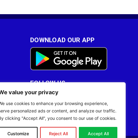
DOWNLOAD OUR APP
FOLLOW US
We value your privacy
28
We use cookies to enhance your browsing experience,
serve personalized ads or content, and analyze our traffic.
By clicking "Accept All", you consent to our use of cookies.
Customize
Reject All
Accept All