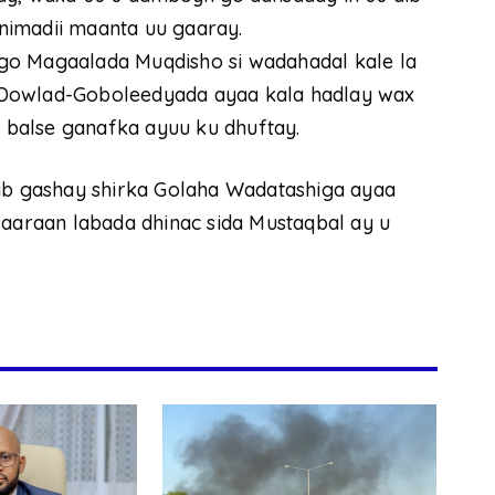
nimadii maanta uu gaaray.
go Magaalada Muqdisho si wadahadal kale la
 Dowlad-Goboleedyada ayaa kala hadlay wax
o balse ganafka ayuu ku dhuftay.
 gashay shirka Golaha Wadatashiga ayaa
saaraan labada dhinac sida Mustaqbal ay u