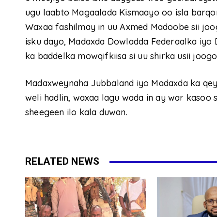
ugu laabto Magaalada Kismaayo oo isla barqo
Waxaa fashilmay in uu Axmed Madoobe sii joo
isku dayo, Madaxda Dowladda Federaalka iyo
ka baddelka mowqifkiisa si uu shirka usii joog
Madaxweynaha Jubbaland iyo Madaxda ka qeyb
weli hadlin, waxaa lagu wada in ay war kasoo 
sheegeen ilo kala duwan.
RELATED NEWS