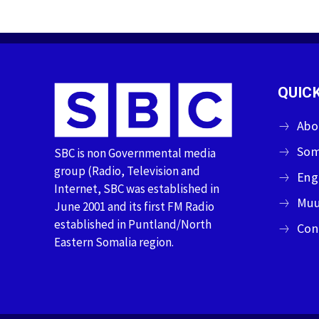
QUICK
Abo
Som
SBC is non Governmental media
group (Radio, Television and
Eng
Internet, SBC was established in
Muu
June 2001 and its first FM Radio
established in Puntland/North
Con
Eastern Somalia region.