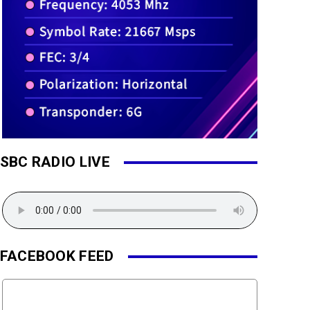
SBC RADIO LIVE
FACEBOOK FEED