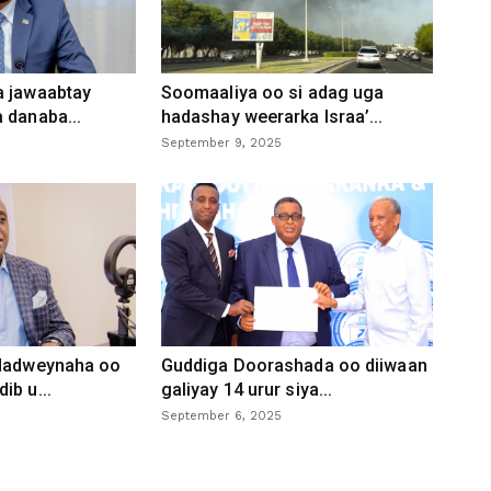
a jawaabtay
Soomaaliya oo si adag uga
 danaba...
hadashay weerarka Israa’...
September 9, 2025
 dadweynaha oo
Guddiga Doorashada oo diiwaan
ib u...
galiyay 14 urur siya...
September 6, 2025