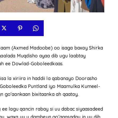
aam (Axmed Madoobe) oo isaga baxay Shirka
aalada Muqdisho ayaa dib ugu laabtay
ah ee Dowlad-Goboleedkaas.
 la xiriira in haddii la qabanayo Doorasho
d-Goboleedka Puntland iyo Maamulka Kumeel-
 go’aankaan bixitaanka ah qaatay.
ee lagu qancin rabay si uu dabac siyaasadeed
ay, waxa uu u dambeyn go’aansaday in uu dib