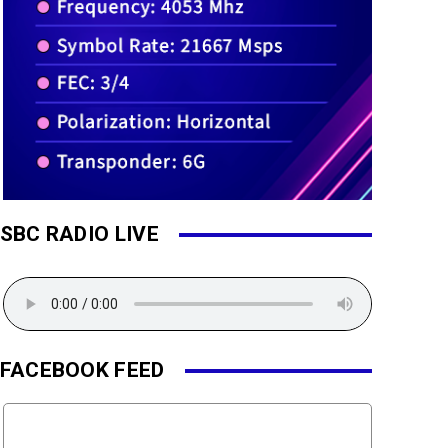
SBC RADIO LIVE
FACEBOOK FEED