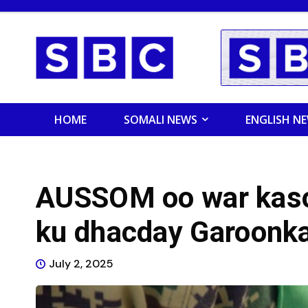
HOME
SOMALI NEWS
ENGLISH N
AUSSOM oo war kaso
ku dhacday Garoonk
July 2, 2025