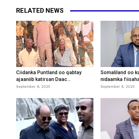
RELATED NEWS
Ciidanka Puntland oo qabtay
Somaliland oo k
ajaaniib katirsan Daac...
nidaamka fiisaha
September 9, 2025
September 9, 2025