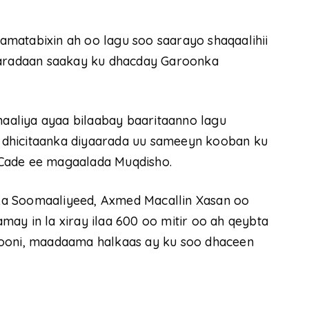
matabixin ah oo lagu soo saarayo shaqaalihii
yaaradaan saakay ku dhacday Garoonka
aliya ayaa bilaabay baaritaanno lagu
 dhicitaanka diyaarada uu sameeyn kooban ku
 Cade ee magaalada Muqdisho.
ka Soomaaliyeed, Axmed Macallin Xasan oo
ay in la xiray ilaa 600 oo mitir oo ah qeybta
yooni, maadaama halkaas ay ku soo dhaceen