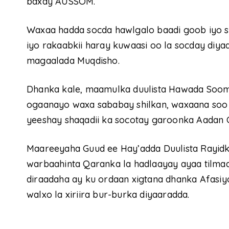
baxay AUSSOM.
Waxaa hadda socda hawlgalo baadi goob iyo sa
iyo rakaabkii haray kuwaasi oo la socday di
magaalada Muqdisho.
Dhanka kale, maamulka duulista Hawada Sooma
ogaanayo waxa sababay shilkan, waxaana soo
yeeshay shaqadii ka socotay garoonka Aadan
Maareeyaha Guud ee Hay’adda Duulista Rayid
warbaahinta Qaranka la hadlaayay ayaa tilmaam
diraadaha ay ku ordaan xigtana dhanka Afasi
walxo la xiriira bur-burka diyaaradda.