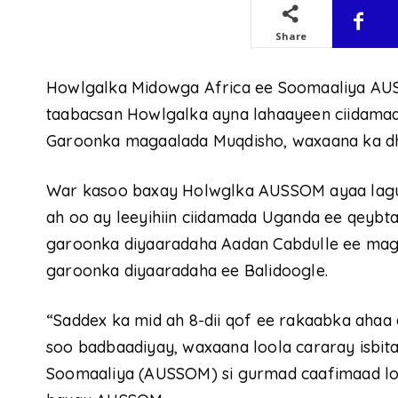
Share
Howlgalka Midowga Africa ee Soomaaliya AU
taabacsan Howlgalka ayna lahaayeen ciidama
Garoonka magaalada Muqdisho, waxaana ka d
War kasoo baxay Holwglka AUSSOM ayaa lagu 
ah oo ay leeyihiin ciidamada Uganda ee qeyb
garoonka diyaaradaha Aadan Cabdulle ee mag
garoonka diyaaradaha ee Balidoogle.
“Saddex ka mid ah 8-dii qof ee rakaabka ahaa 
soo badbaadiyay, waxaana loola cararay isbit
Soomaaliya (AUSSOM) si gurmad caafimaad lo