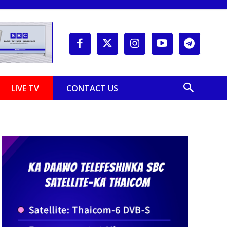
LIVE TV
CONTACT US