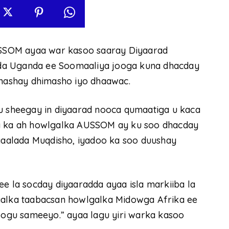
SSOM ayaa war kasoo saaray Diyaarad
da Uganda ee Soomaaliya jooga kuna dhacday
hashay dhimasho iyo dhaawac.
sheegay in diyaarad nooca qumaatiga u kaca
ta ka ah howlgalka AUSSOM ay ku soo dhacday
aalada Muqdisho, iyadoo ka soo duushay
ee la socday diyaaradda ayaa isla markiiba la
aalka taabacsan howlgalka Midowga Afrika ee
ogu sameeyo.” ayaa lagu yiri warka kasoo