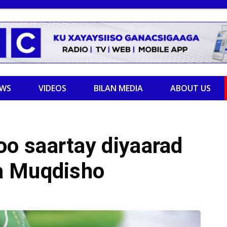
EWS
VIDEOS
BILAN MEDIA
ABOUT US
o saartay diyaarad
a Muqdisho