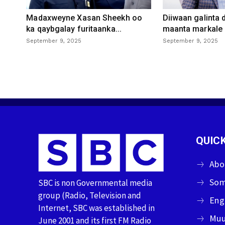
Madaxweyne Xasan Sheekh oo
Diiwaan galinta
ka qaybgalay furitaanka...
maanta markale d
September 9, 2025
September 9, 2025
QUICK
Abo
Som
SBC is non Governmental media
group (Radio, Television and
Eng
Internet, SBC was established in
Muu
June 2001 and its first FM Radio