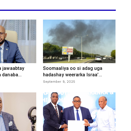
a jawaabtay
Soomaaliya oo si adag uga
 danaba...
hadashay weerarka Israa’...
September 9, 2025