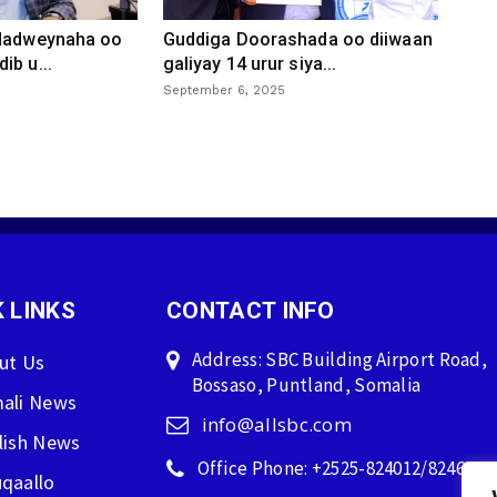
 dadweynaha oo
Guddiga Doorashada oo diiwaan
ib u...
galiyay 14 urur siya...
September 6, 2025
 LINKS
CONTACT INFO
Address: SBC Building Airport Road,
ut Us
Bossaso, Puntland, Somalia
ali News
info@allsbc.com
lish News
Office Phone: +2525-824012/824600
qaallo