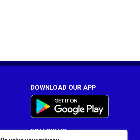
DOWNLOAD OUR APP
FOLLOW US