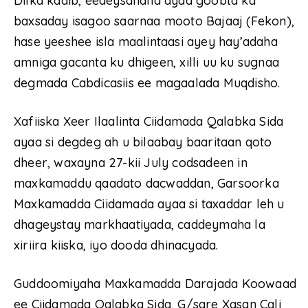
Dilka kadib, eedeysanaha ayaa goobta ka
baxsaday isagoo saarnaa mooto Bajaaj (Fekon),
hase yeeshee isla maalintaasi ayey hay’adaha
amniga gacanta ku dhigeen, xilli uu ku sugnaa
degmada Cabdicasiis ee magaalada Muqdisho.
Xafiiska Xeer Ilaalinta Ciidamada Qalabka Sida
ayaa si degdeg ah u bilaabay baaritaan qoto
dheer, waxayna 27-kii July codsadeen in
maxkamaddu qaadato dacwaddan, Garsoorka
Maxkamadda Ciidamada ayaa si taxaddar leh u
dhageystay markhaatiyada, caddeymaha la
xiriira kiiska, iyo dooda dhinacyada.
Guddoomiyaha Maxkamadda Darajada Koowaad
ee Ciidamada Qalabka Sida, G/sare Xasan Cali