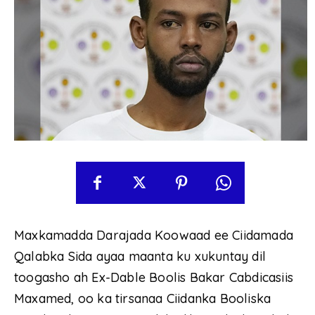
Maxkamadda Darajada Koowaad ee Ciidamada
Qalabka Sida ayaa maanta ku xukuntay dil
toogasho ah Ex-Dable Boolis Bakar Cabdicasiis
Maxamed, oo ka tirsanaa Ciidanka Booliska