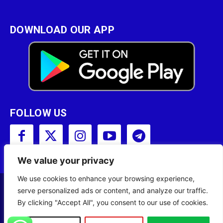
DOWNLOAD OUR APP
FOLLOW US
We value your privacy
We use cookies to enhance your browsing experience,
serve personalized ads or content, and analyze our traffic.
Copyright © 2001 - 2023 Somali Broadcasting
By clicking "Accept All", you consent to our use of cookies.
Corporation (SBC) All Rights Reserved.