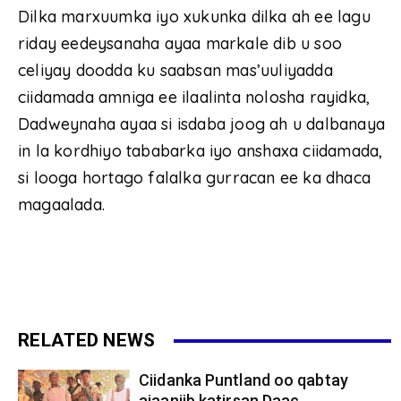
Dilka marxuumka iyo xukunka dilka ah ee lagu
riday eedeysanaha ayaa markale dib u soo
celiyay doodda ku saabsan mas’uuliyadda
ciidamada amniga ee ilaalinta nolosha rayidka,
Dadweynaha ayaa si isdaba joog ah u dalbanaya
in la kordhiyo tababarka iyo anshaxa ciidamada,
si looga hortago falalka gurracan ee ka dhaca
magaalada.
RELATED NEWS
Ciidanka Puntland oo qabtay
ajaaniib katirsan Daac...