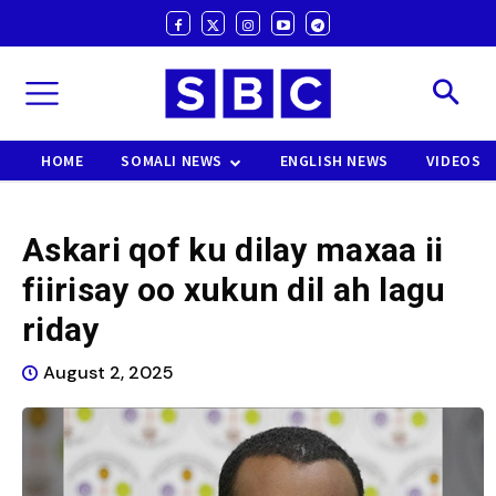
HOME
SOMALI NEWS
ENGLISH NEWS
VIDEOS
Askari qof ku dilay maxaa ii
fiirisay oo xukun dil ah lagu
riday
August 2, 2025