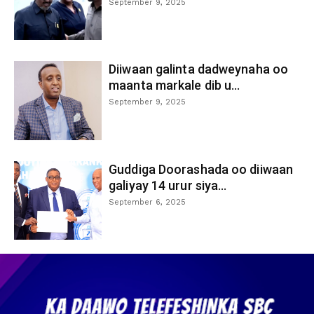
September 9, 2025
Diiwaan galinta dadweynaha oo
maanta markale dib u...
September 9, 2025
Guddiga Doorashada oo diiwaan
galiyay 14 urur siya...
September 6, 2025