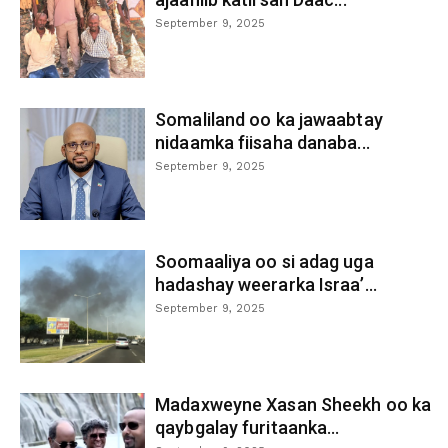
September 9, 2025
Somaliland oo ka jawaabtay
nidaamka fiisaha danaba...
September 9, 2025
Soomaaliya oo si adag uga
hadashay weerarka Israa’...
September 9, 2025
Madaxweyne Xasan Sheekh oo ka
qaybgalay furitaanka...