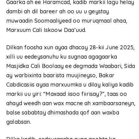
Gaarka ah ee Haramcad, kadib markii lagu helay
dambi ah dil bareer ah oo uu u geystay
muwaadin Soomaaliyeed oo muruqmaal ahaa,
Marxuum Cali Iskoow Daa’uud.
Dilkan foosha xun ayaa dhacay 28-kii June 2025,
xilli uu eedeysanuhu ku sugnaa agagaarka
Masjidka Cali Boolaay ee degmada Waabari, Sida
ay warbixinta baarista muujineyso, Bakar
Cabdicasiis ayaa marxuumka u dilay kaliya kadib
markii uu yiri: “Maxaad iisoo fiirisay?”, taas oo
ahayd weedh aan wax macne ah xambaarsaneyn,
balse sababtay dhimashada qof aan waxba
galabsan.