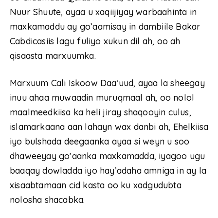
Nuur Shuute, ayaa u xaqiijiyay warbaahinta in
maxkamaddu ay go’aamisay in dambiile Bakar
Cabdicasiis lagu fuliyo xukun dil ah, oo ah
qisaasta marxuumka.
Marxuum Cali Iskoow Daa’uud, ayaa la sheegay
inuu ahaa muwaadin muruqmaal ah, oo nolol
maalmeedkiisa ka heli jiray shaqooyin culus,
islamarkaana aan lahayn wax danbi ah, Ehelkiisa
iyo bulshada deegaanka ayaa si weyn u soo
dhaweeyay go’aanka maxkamadda, iyagoo ugu
baaqay dowladda iyo hay’adaha amniga in ay la
xisaabtamaan cid kasta oo ku xadgudubta
nolosha shacabka.