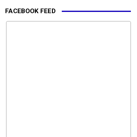
FACEBOOK FEED