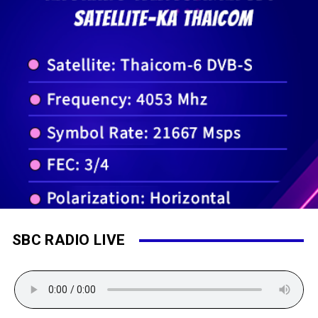
SBC RADIO LIVE