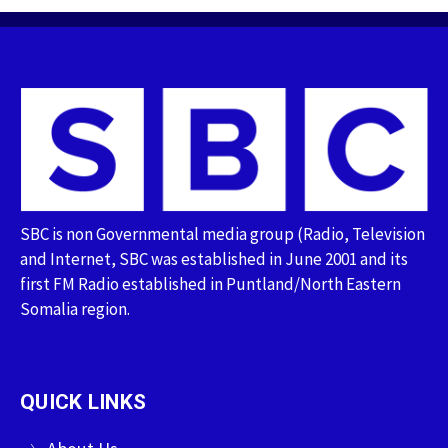
SBC is non Governmental media group (Radio, Television
and Internet, SBC was established in June 2001 and its
first FM Radio established in Puntland/North Eastern
Somalia region.
QUICK LINKS