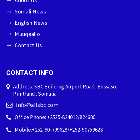
About Us
Somali News
English News
Muuqaallo
Contact Us
CONTACT INFO
Address: SBC Building Airport Road, Bossaso,
Puntland, Somalia
info@allsbc.com
Office Phone: +2525-824012/824600
Mobile:+252-90-799628/+252-90759628