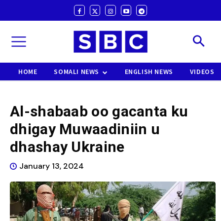
HOME
SOMALI NEWS
ENGLISH NEWS
VIDEOS
Al-shabaab oo gacanta ku
dhigay Muwaadiniin u
dhashay Ukraine
January 13, 2024