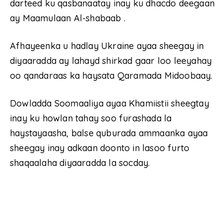
darteed ku qasbanaatay inay ku dhacdo deegaan
ay Maamulaan Al-shabaab .
Afhayeenka u hadlay Ukraine ayaa sheegay in
diyaaradda ay lahayd shirkad gaar loo leeyahay
oo qandaraas ka haysata Qaramada Midoobaay.
Dowladda Soomaaliya ayaa Khamiistii sheegtay
inay ku howlan tahay soo furashada la
haystayaasha, balse quburada ammaanka ayaa
sheegay inay adkaan doonto in lasoo furto
shaqaalaha diyaaradda la socday.