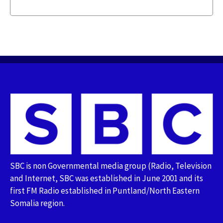
SBC is non Governmental media group (Radio, Television
and Internet, SBC was established in June 2001 and its
first FM Radio established in Puntland/North Eastern
Somalia region.