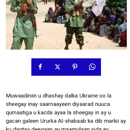
Muwaadiniin u dhashay dalka Ukraine oo la
sheegay inay saarnaayeen diyaarad nuuca
qumaatiga u kacda ayaa la sheegay in ay u
gacan galeen Ururka Al-shabaab ka dib markii ay
ku dagtay deegaan ay maamulaan sida ay