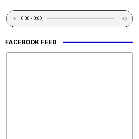
FACEBOOK FEED