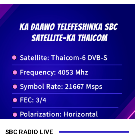
SBC RADIO LIVE