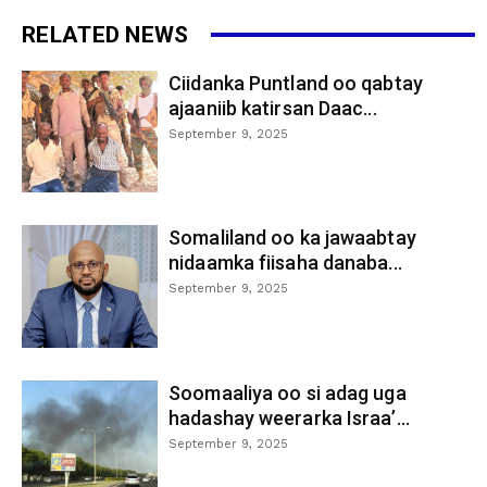
RELATED NEWS
Ciidanka Puntland oo qabtay
ajaaniib katirsan Daac...
September 9, 2025
Somaliland oo ka jawaabtay
nidaamka fiisaha danaba...
September 9, 2025
Soomaaliya oo si adag uga
hadashay weerarka Israa’...
September 9, 2025