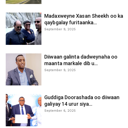
Madaxweyne Xasan Sheekh oo ka
qaybgalay furitaanka...
September 9, 2025
Diiwaan galinta dadweynaha oo
maanta markale dib u...
September 9, 2025
Guddiga Doorashada oo diiwaan
galiyay 14 urur siya...
September 6, 2025