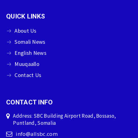
QUICK LINKS
About Us
Somali News
English News
Muuqaallo
Contact Us
CONTACT INFO
Address: SBC Building Airport Road, Bossaso,
Puntland, Somalia
info@allsbc.com