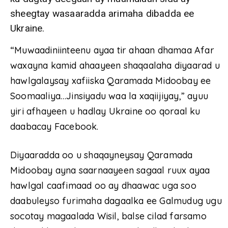
sheegtay wasaaradda arimaha dibadda ee
Ukraine.
“Muwaadiniinteenu ayaa tir ahaan dhamaa Afar
waxayna kamid ahaayeen shaqaalaha diyaarad u
hawlgalaysay xafiiska Qaramada Midoobay ee
Soomaaliya…Jinsiyadu waa la xaqiijiyay,” ayuu
yiri afhayeen u hadlay Ukraine oo qoraal ku
daabacay Facebook.
Diyaaradda oo u shaqayneysay Qaramada
Midoobay ayna saarnaayeen sagaal ruux ayaa
hawlgal caafimaad oo ay dhaawac uga soo
daabuleyso furimaha dagaalka ee Galmudug ugu
socotay magaalada Wisil, balse cilad farsamo