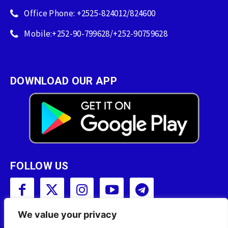
Office Phone: +2525-824012/824600
Mobile:+252-90-799628/+252-90759628
DOWNLOAD OUR APP
FOLLOW US
We value your privacy