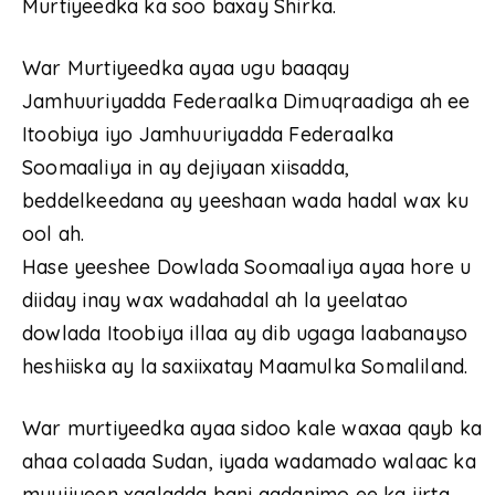
Murtiyeedka ka soo baxay Shirka.
War Murtiyeedka ayaa ugu baaqay
Jamhuuriyadda Federaalka Dimuqraadiga ah ee
Itoobiya iyo Jamhuuriyadda Federaalka
Soomaaliya in ay dejiyaan xiisadda,
beddelkeedana ay yeeshaan wada hadal wax ku
ool ah.
Hase yeeshee Dowlada Soomaaliya ayaa hore u
diiday inay wax wadahadal ah la yeelatao
dowlada Itoobiya illaa ay dib ugaga laabanayso
heshiiska ay la saxiixatay Maamulka Somaliland.
War murtiyeedka ayaa sidoo kale waxaa qayb ka
ahaa colaada Sudan, iyada wadamado walaac ka
muujiyeen xaaladda bani aadanimo ee ka jirta