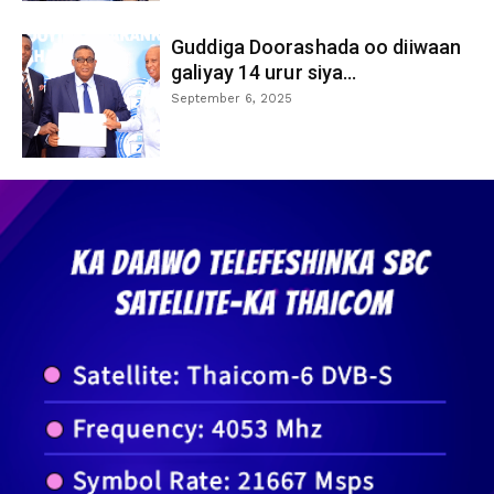
Guddiga Doorashada oo diiwaan
galiyay 14 urur siya...
September 6, 2025