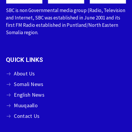
SBC is non Governmental media group (Radio, Television
and Internet, SBC was established in June 2001 and its
first FM Radio established in Puntland/North Eastern
Somalia region.
QUICK LINKS
About Us
Somali News
English News
Muuqaallo
Contact Us