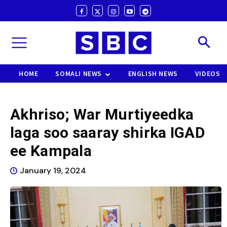
HOME
SOMALI NEWS
ENGLISH NEWS
VIDEOS
Akhriso; War Murtiyeedka
laga soo saaray shirka IGAD
ee Kampala
January 19, 2024