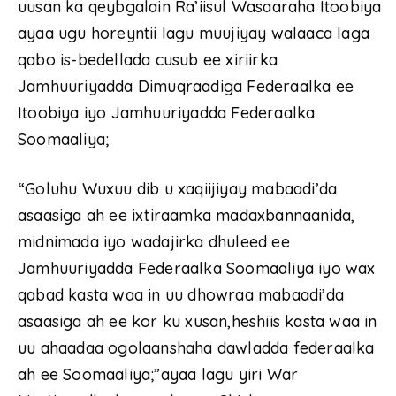
uusan ka qeybgalain Ra’iisul Wasaaraha Itoobiya
ayaa ugu horeyntii lagu muujiyay walaaca laga
qabo is-bedellada cusub ee xiriirka
Jamhuuriyadda Dimuqraadiga Federaalka ee
Itoobiya iyo Jamhuuriyadda Federaalka
Soomaaliya;
“Goluhu Wuxuu dib u xaqiijiyay mabaadi’da
asaasiga ah ee ixtiraamka madaxbannaanida,
midnimada iyo wadajirka dhuleed ee
Jamhuuriyadda Federaalka Soomaaliya iyo wax
qabad kasta waa in uu dhowraa mabaadi’da
asaasiga ah ee kor ku xusan,heshiis kasta waa in
uu ahaadaa ogolaanshaha dawladda federaalka
ah ee Soomaaliya;”ayaa lagu yiri War