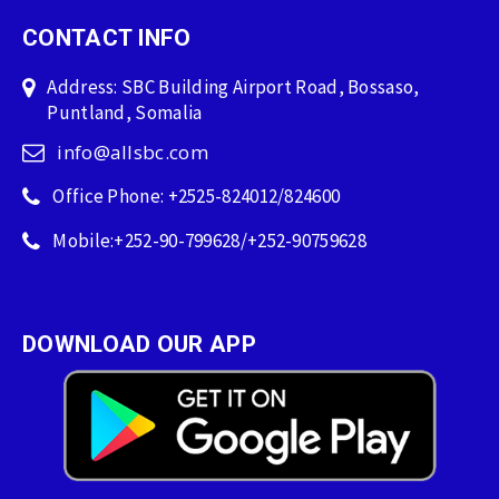
CONTACT INFO
Address: SBC Building Airport Road, Bossaso,
Puntland, Somalia
info@allsbc.com
Office Phone: +2525-824012/824600
Mobile:+252-90-799628/+252-90759628
DOWNLOAD OUR APP