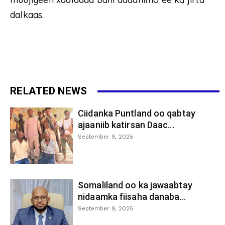
dalkaas.
RELATED NEWS
Ciidanka Puntland oo qabtay
ajaaniib katirsan Daac...
September 9, 2025
Somaliland oo ka jawaabtay
nidaamka fiisaha danaba...
September 9, 2025