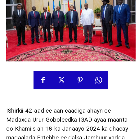
IShirkii 42-aad ee aan caadiga ahayn ee
Madaxda Urur Goboleedka IGAD ayaa maanta
oo Khamiis ah 18-ka Janaayo 2024 ka dhacay
magaalada Entebbe ee dalka Jamhuuriyadda