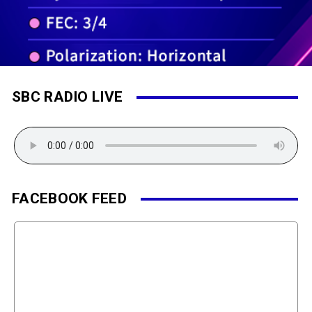
SBC RADIO LIVE
FACEBOOK FEED