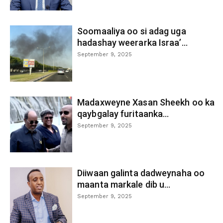
Soomaaliya oo si adag uga
hadashay weerarka Israa’...
September 9, 2025
Madaxweyne Xasan Sheekh oo ka
qaybgalay furitaanka...
September 9, 2025
Diiwaan galinta dadweynaha oo
maanta markale dib u...
September 9, 2025