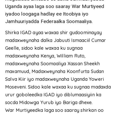
Uganda ayaa laga soo saaray War Murtiyeed
iyadoo loogaga hadlay ee Itoobiya iyo
Jamhuuriyadda Federaalka Soomaaliya.
Shirka IGAD ayaa waxaa shir gudoominayay
madaxweynaha dalka Jabuuti Ismaaciil Cumar
Geelle, sidoo kale waxaa ku sugnaa
madaxweynaha Kenya, William Ruto,
madaxweynaha Soomaaliya Xassan Sheekh
maxamuud, Madaxweynaha Koonfurta Sudan
Salva Kiir iyo madaxweynaha Uganda Yoweri
Moseveni. Sidoo kale waxaa ku sugnaa madaxda
urur goboleedka IGAD iyo diblumaasiyiin ka
socda Midowga Yurub iyo Bariga dhexe.
War Murtiyeedka laga soo saaray shirkan oo