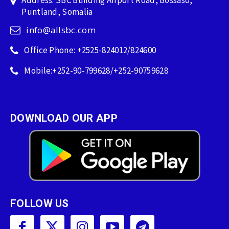
Address: SBC Building Airport Road, Bossaso,
Puntland, Somalia
info@allsbc.com
Office Phone: +2525-824012/824600
Mobile:+252-90-799628/+252-90759628
DOWNLOAD OUR APP
FOLLOW US