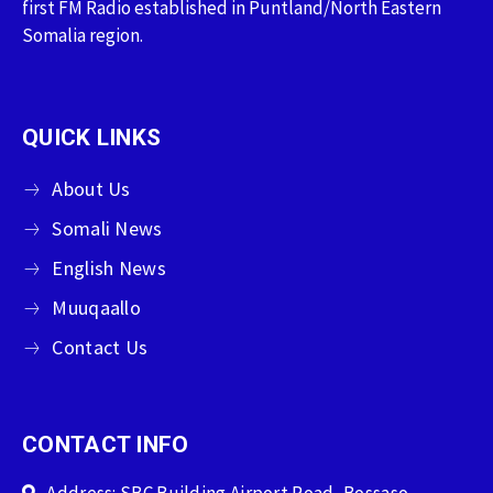
first FM Radio established in Puntland/North Eastern
Somalia region.
QUICK LINKS
About Us
Somali News
English News
Muuqaallo
Contact Us
CONTACT INFO