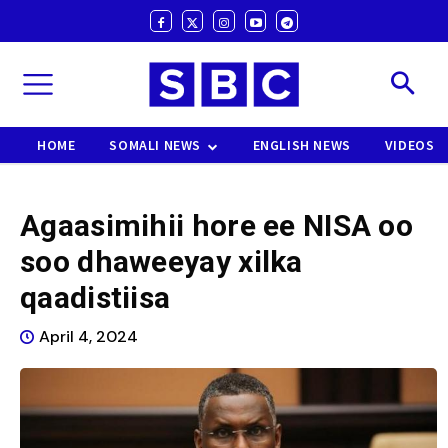
HOME
SOMALI NEWS
ENGLISH NEWS
VIDEOS
Agaasimihii hore ee NISA oo
soo dhaweeyay xilka
qaadistiisa
April 4, 2024