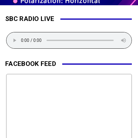
SBC RADIO LIVE
FACEBOOK FEED