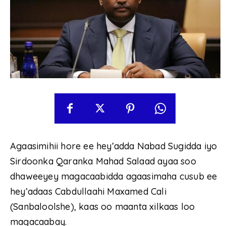
Agaasimihii hore ee hey’adda Nabad Sugidda iyo
Sirdoonka Qaranka Mahad Salaad ayaa soo
dhaweeyey magacaabidda agaasimaha cusub ee
hey’adaas Cabdullaahi Maxamed Cali
(Sanbaloolshe), kaas oo maanta xilkaas loo
magacaabay.