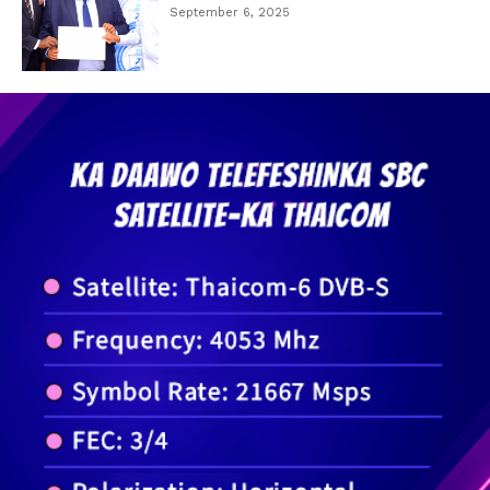
September 6, 2025