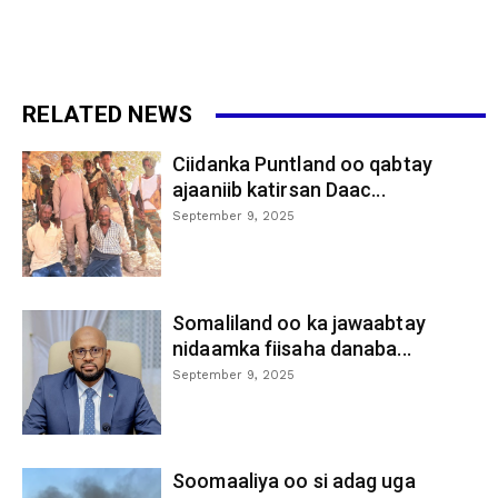
RELATED NEWS
Ciidanka Puntland oo qabtay
ajaaniib katirsan Daac...
September 9, 2025
Somaliland oo ka jawaabtay
nidaamka fiisaha danaba...
September 9, 2025
Soomaaliya oo si adag uga