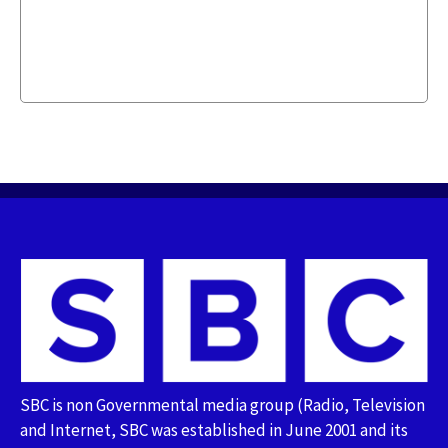
SBC is non Governmental media group (Radio, Television
and Internet, SBC was established in June 2001 and its