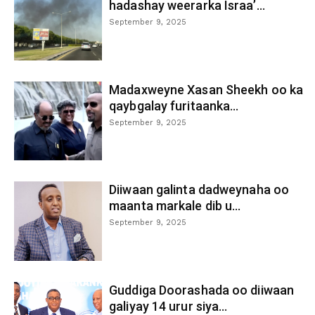
hadashay weerarka Israa’...
September 9, 2025
Madaxweyne Xasan Sheekh oo ka
qaybgalay furitaanka...
September 9, 2025
Diiwaan galinta dadweynaha oo
maanta markale dib u...
September 9, 2025
Guddiga Doorashada oo diiwaan
galiyay 14 urur siya...