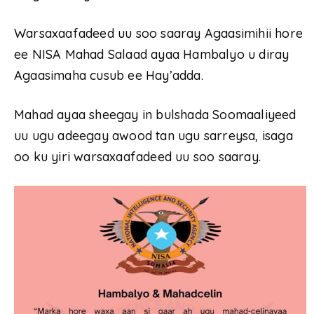
Warsaxaafadeed uu soo saaray Agaasimihii hore
ee NISA Mahad Salaad ayaa Hambalyo u diray
Agaasimaha cusub ee Hay’adda.
Mahad ayaa sheegay in bulshada Soomaaliyeed
uu ugu adeegay awood tan ugu sarreysa, isaga
oo ku yiri warsaxaafadeed uu soo saaray.