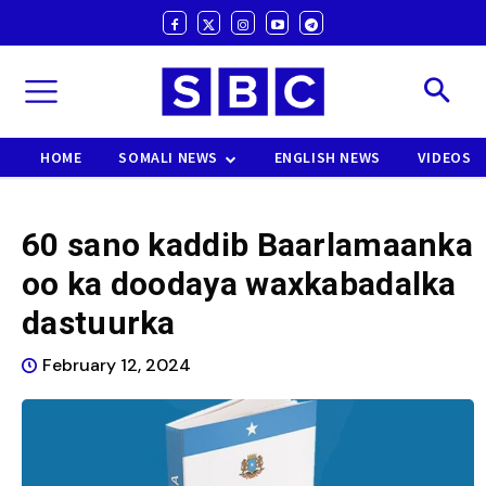
HOME
SOMALI NEWS
ENGLISH NEWS
VIDEOS
60 sano kaddib Baarlamaanka
oo ka doodaya waxkabadalka
dastuurka
February 12, 2024