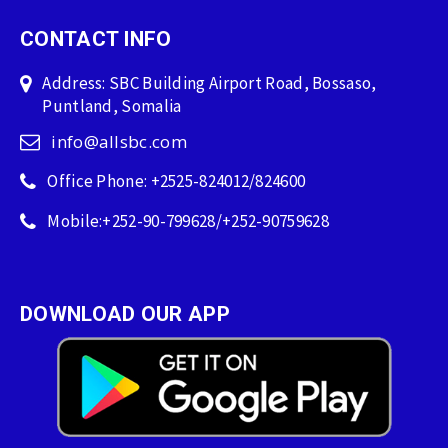
CONTACT INFO
Address: SBC Building Airport Road, Bossaso,
Puntland, Somalia
info@allsbc.com
Office Phone: +2525-824012/824600
Mobile:+252-90-799628/+252-90759628
DOWNLOAD OUR APP