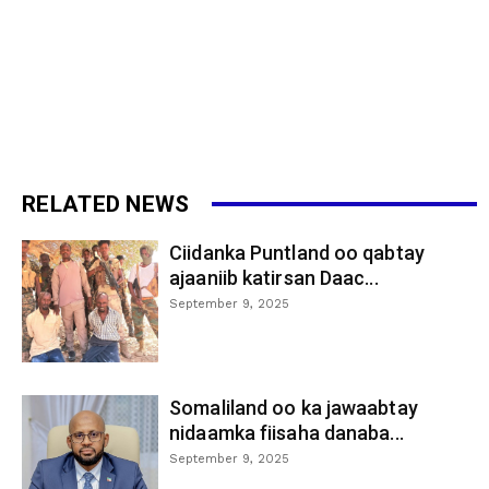
RELATED NEWS
Ciidanka Puntland oo qabtay
ajaaniib katirsan Daac...
September 9, 2025
Somaliland oo ka jawaabtay
nidaamka fiisaha danaba...
September 9, 2025