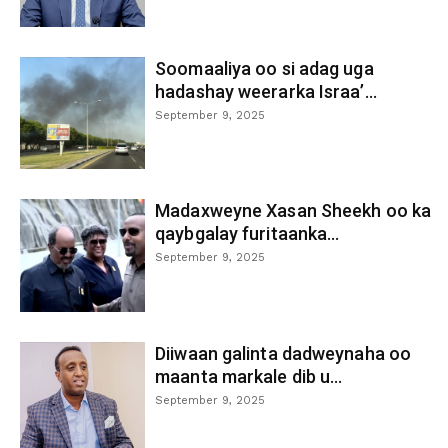
Soomaaliya oo si adag uga
hadashay weerarka Israa’...
September 9, 2025
Madaxweyne Xasan Sheekh oo ka
qaybgalay furitaanka...
September 9, 2025
Diiwaan galinta dadweynaha oo
maanta markale dib u...
September 9, 2025