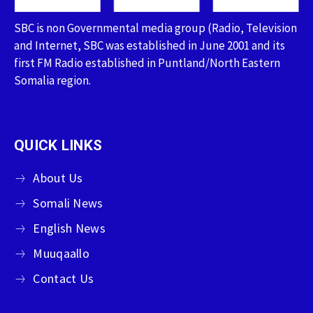
SBC is non Governmental media group (Radio, Television
and Internet, SBC was established in June 2001 and its
first FM Radio established in Puntland/North Eastern
Somalia region.
QUICK LINKS
About Us
Somali News
English News
Muuqaallo
Contact Us