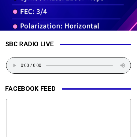
SBC RADIO LIVE
FACEBOOK FEED