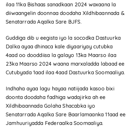
ilaa 11ka Bishaas sanadkaan 2024 waxaana la
diiwaangelin doonnaa doodaha Xildhibaannada &
Senatarrada Aqalka Sare BJFS.
Guddiga dib u eegista iyo la socodka Dastuurka
Dalka ayaa dhinaca kale diyaariyay cutubka
4aad oo dooddiisa la galayo 13ka Maarso ilaa
23ka Maarso 2024 waana marxaladda labaad ee
Cutubyada 1aad ilaa 4aad Dastuurka Soomaaliya.
Indhaha ayaa lagu hayaa natiijada kasoo bixi
doonta doodaha fadhiga wadajirka ah ee
Xildhibaannada Golaha Shacabka iyo
Senatarrada Aqalka Sare Baarlamaanka 11aad ee
Jamhuuriyadda Federaalka Soomaaliya.