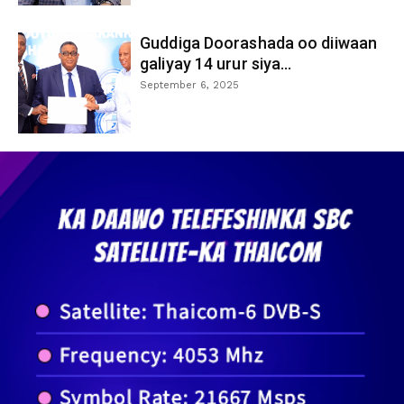
Guddiga Doorashada oo diiwaan
galiyay 14 urur siya...
September 6, 2025