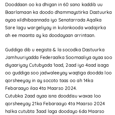
Dooddaan oo ka dhigan in 60 sano kaddib uu
Baarlamaan ka doodo dhammaystirka Dastuurka
ayaa xildhibaannada iyo Senatarrada Aqalka
Sare lagu wargeliyay in kulankooda wadajirka
ah ee maanta ay ka doodayaan arrintaan.
Guddiga dib u eegista & la socodka Dastuurka
Jamhuuriyadda Federaalka Soomaaliya ayaa soo
diyaariyay Cutubyada 1aad, 2aad iyo 4aad isaga
oo guddiga soo jadwaleeyay waqtiga doodda loo
qorsheeyay in ay socoto taas oo ah 14ka
Febaraayo ilaa 4ta Maarso 2024.
Cutubka 2aad ayaa isna dooddisu waxaa loo
qorsheeyay 21ka Febaraayo 4ta Maarso 2024
halka cutubta 3aad laga doodayo 6da Maarso