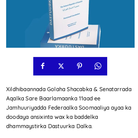
Xildhibaannada Golaha Shacabka & Senatarrada
Aqalka Sare Baarlamaanka 11aad ee
Jamhuuriyadda Federaalka Soomaaliya ayaa ka
doodaya ansixinta wax ka baddelka
dhammaystirka Dastuurka Dalka.