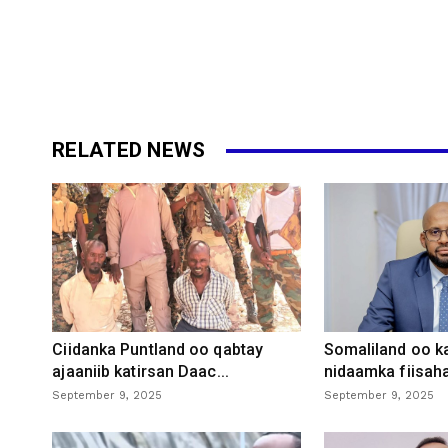
RELATED NEWS
Ciidanka Puntland oo qabtay
Somaliland oo k
ajaaniib katirsan Daac...
nidaamka fiisaha
September 9, 2025
September 9, 2025