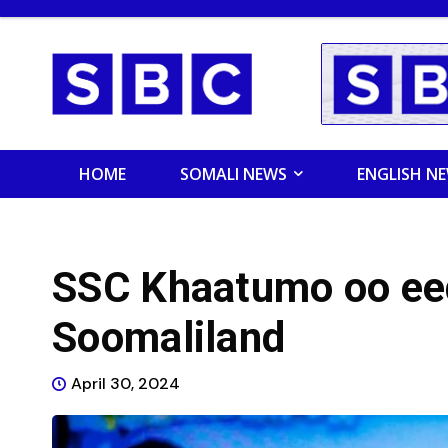
HOME
SOMALI NEWS
ENGLISH N
SSC Khaatumo oo ee
Soomaliland
April 30, 2024