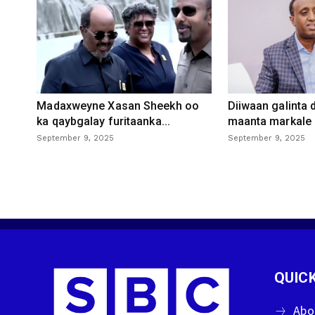
Madaxweyne Xasan Sheekh oo
Diiwaan galinta
ka qaybgalay furitaanka...
maanta markale d
September 9, 2025
September 9, 2025
QUICK
Abo