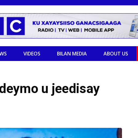
EWS
VIDEOS
BILAN MEDIA
ABOUT US
deymo u jeedisay