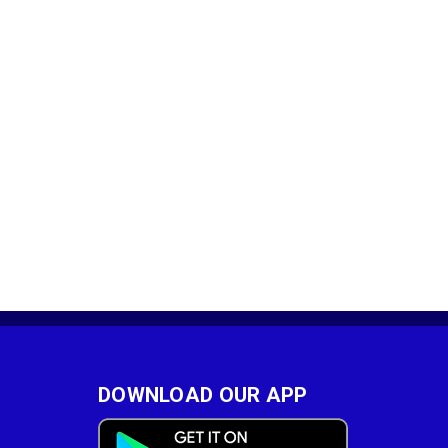
DOWNLOAD OUR APP