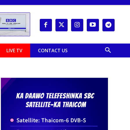
LIVE TV
CONTACT US