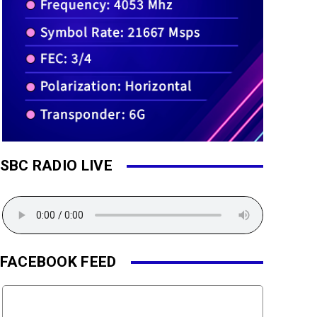
SBC RADIO LIVE
FACEBOOK FEED