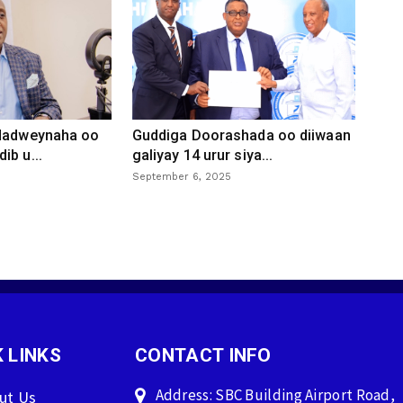
 dadweynaha oo
Guddiga Doorashada oo diiwaan
ib u...
galiyay 14 urur siya...
September 6, 2025
 LINKS
CONTACT INFO
Address: SBC Building Airport Road,
ut Us