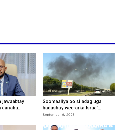
a jawaabtay
Soomaaliya oo si adag uga
 danaba...
hadashay weerarka Israa’...
September 9, 2025