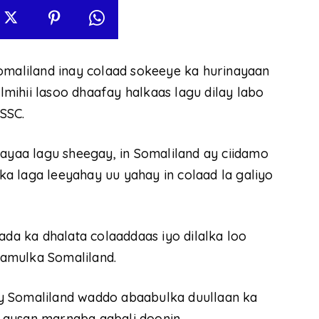
aliland inay colaad sokeeye ka hurinayaan
mihii lasoo dhaafay halkaas lagu dilay labo
SSC.
aa lagu sheegay, in Somaliland ay ciidamo
a laga leeyahay uu yahay in colaad la galiyo
a ka dhalata colaaddaas iyo dilalka loo
amulka Somaliland.
y Somaliland waddo abaabulka duullaan ka
 aysan marnaba aqbali doonin.