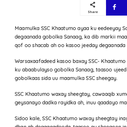
Share
Maamulka SSC Khaatumo ayaa ku eedeeyay Som
degaanada gobolka Sanaag, ka dib markii maal
qof oo shacab ah oo kasoo jeeday degaanada 
Warsaxaafadeed kasoo baxay SSC- Khaatumo ay
ku abaabulayso gobolka Sanaag, taasoo ujeedk
gobolkaas sida uu maamulka SSC sheegay.
SSC Khaatumo waxay sheegtay, cawaaqib xumad
geysanayo dadka rayidka ah, inuu qaadayo ma
Sidoo kale, SSC Khaatumo waxay sheegtay ina
dhan ah degaanadooda, taasoo ay sheegeen in