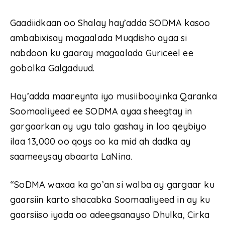
Gaadiidkaan oo Shalay hay’adda SODMA kasoo
ambabixisay magaalada Muqdisho ayaa si
nabdoon ku gaaray magaalada Guriceel ee
gobolka Galgaduud.
Hay’adda maareynta iyo musiibooyinka Qaranka
Soomaaliyeed ee SODMA ayaa sheegtay in
gargaarkan ay ugu talo gashay in loo qeybiyo
ilaa 13,000 oo qoys oo ka mid ah dadka ay
saameeysay abaarta LaNina.
“SoDMA waxaa ka go’an si walba ay gargaar ku
gaarsiin karto shacabka Soomaaliyeed in ay ku
gaarsiiso iyada oo adeegsanayso Dhulka, Cirka