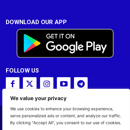
DOWNLOAD OUR APP
FOLLOW US
We value your privacy
We use cookies to enhance your browsing experience,
serve personalized ads or content, and analyze our traffic.
Copyright © 2001 - 2023 Somali Broadcasting
By clicking "Accept All", you consent to our use of cookies.
Corporation (SBC) All Rights Reserved.