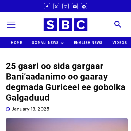
HOME
SOMALI NEWS
ENGLISH NEWS
VIDEOS
25 gaari oo sida gargaar
Bani’aadanimo oo gaaray
degmada Guriceel ee gobolka
Galgaduud
January 13, 2025