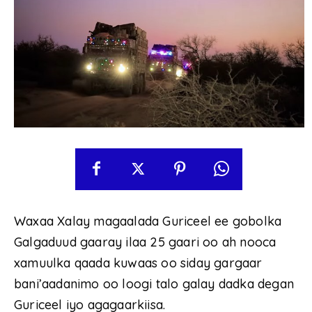
Waxaa Xalay magaalada Guriceel ee gobolka
Galgaduud gaaray ilaa 25 gaari oo ah nooca
xamuulka qaada kuwaas oo siday gargaar
bani’aadanimo oo loogi talo galay dadka degan
Guriceel iyo agagaarkiisa.