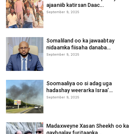
ajaaniib katirsan Daac...
September 9, 2025
Somaliland oo ka jawaabtay
nidaamka fiisaha danaba...
September 9, 2025
Soomaaliya oo si adag uga
hadashay weerarka Israa’...
September 9, 2025
Madaxweyne Xasan Sheekh oo ka
qaybgalay furitaanka...