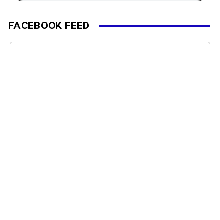
FACEBOOK FEED