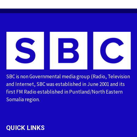
SBC is non Governmental media group (Radio, Television
and Internet, SBC was established in June 2001 and its
first FM Radio established in Puntland/North Eastern
Somalia region.
QUICK LINKS