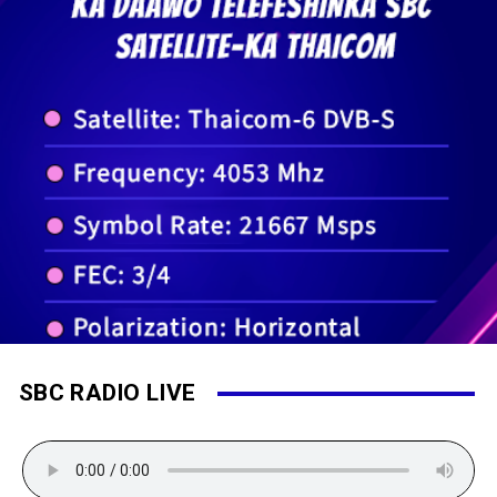
SBC RADIO LIVE