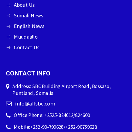
About Us
Somali News
English News
Muuqaallo
Contact Us
CONTACT INFO
Address: SBC Building Airport Road, Bossaso,
Puntland, Somalia
info@allsbc.com
Office Phone: +2525-824012/824600
Mobile:+252-90-799628/+252-90759628