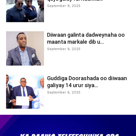
September 9, 2025
Diiwaan galinta dadweynaha oo
maanta markale dib u...
September 9, 2025
Guddiga Doorashada oo diiwaan
galiyay 14 urur siya...
September 6, 2025