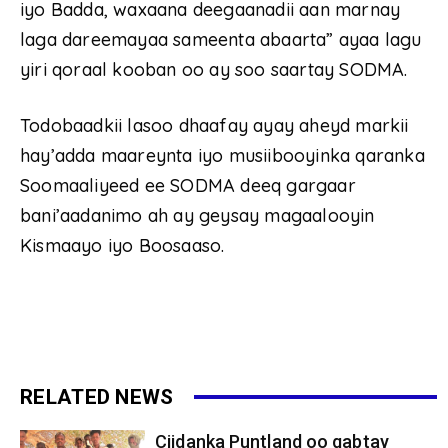
iyo Badda, waxaana deegaanadii aan marnay
laga dareemayaa sameenta abaarta” ayaa lagu
yiri qoraal kooban oo ay soo saartay SODMA.
Todobaadkii lasoo dhaafay ayay aheyd markii
hay’adda maareynta iyo musiibooyinka qaranka
Soomaaliyeed ee SODMA deeq gargaar
bani’aadanimo ah ay geysay magaalooyin
Kismaayo iyo Boosaaso.
RELATED NEWS
Ciidanka Puntland oo qabtay