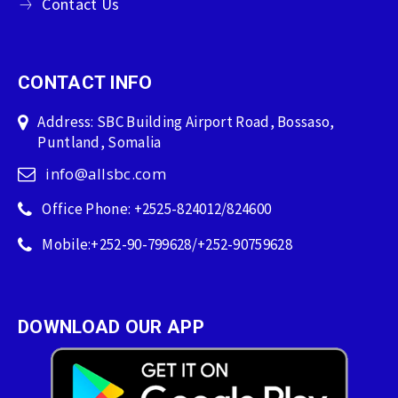
Contact Us
CONTACT INFO
Address: SBC Building Airport Road, Bossaso,
Puntland, Somalia
info@allsbc.com
Office Phone: +2525-824012/824600
Mobile:+252-90-799628/+252-90759628
DOWNLOAD OUR APP