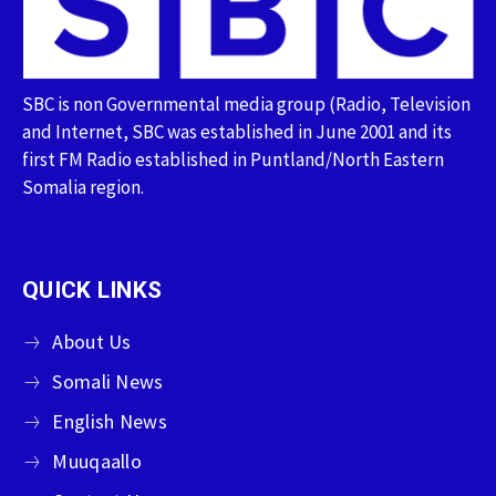
SBC is non Governmental media group (Radio, Television
and Internet, SBC was established in June 2001 and its
first FM Radio established in Puntland/North Eastern
Somalia region.
QUICK LINKS
About Us
Somali News
English News
Muuqaallo