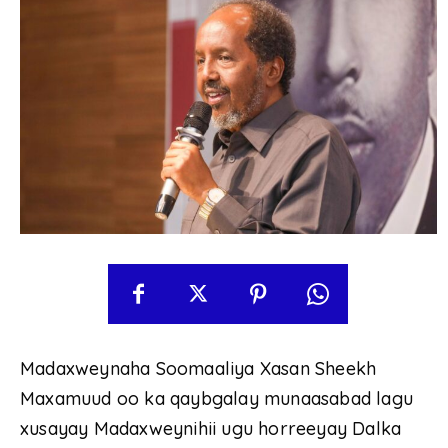
Madaxweynaha Soomaaliya Xasan Sheekh
Maxamuud oo ka qaybgalay munaasabad lagu
xusayay Madaxweynihii ugu horreeyay Dalka