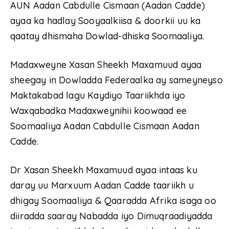
AUN Aadan Cabdulle Cismaan (Aadan Cadde)
ayaa ka hadlay Sooyaalkiisa & doorkii uu ka
qaatay dhismaha Dowlad-dhiska Soomaaliya.
Madaxweyne Xasan Sheekh Maxamuud ayaa
sheegay in Dowladda Federaalka ay sameyneyso
Maktakabad lagu Kaydiyo Taariikhda iyo
Waxqabadka Madaxweynihii koowaad ee
Soomaaliya Aadan Cabdulle Cismaan Aadan
Cadde.
Dr Xasan Sheekh Maxamuud ayaa intaas ku
daray uu Marxuum Aadan Cadde taariikh u
dhigay Soomaaliya & Qaaradda Afrika isaga oo
diiradda saaray Nabadda iyo Dimuqraadiyadda