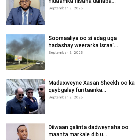
nidaamka fiisaha danaba...
September 9, 2025
Soomaaliya oo si adag uga
hadashay weerarka Israa’...
September 9, 2025
Madaxweyne Xasan Sheekh oo ka
qaybgalay furitaanka...
September 9, 2025
Diiwaan galinta dadweynaha oo
maanta markale dib u...