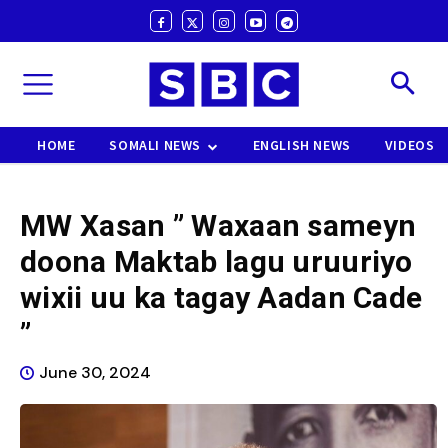
HOME
SOMALI NEWS
ENGLISH NEWS
VIDEOS
MW Xasan ” Waxaan sameyn
doona Maktab lagu uruuriyo
wixii uu ka tagay Aadan Cade
”
June 30, 2024