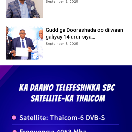
September 9, 2025
Guddiga Doorashada oo diiwaan
galiyay 14 urur siya...
September 6, 2025