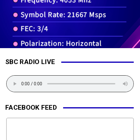
SBC RADIO LIVE
FACEBOOK FEED