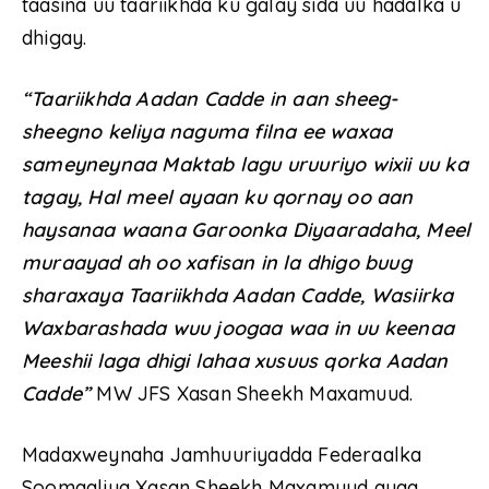
taasina uu taariikhda ku galay sida uu hadalka u
dhigay.
“Taariikhda Aadan Cadde in aan sheeg-
sheegno keliya naguma filna ee waxaa
sameyneynaa Maktab lagu uruuriyo wixii uu ka
tagay, Hal meel ayaan ku qornay oo aan
haysanaa waana Garoonka Diyaaradaha, Meel
muraayad ah oo xafisan in la dhigo buug
sharaxaya Taariikhda Aadan Cadde, Wasiirka
Waxbarashada wuu joogaa waa in uu keenaa
Meeshii laga dhigi lahaa xusuus qorka Aadan
Cadde”
MW JFS Xasan Sheekh Maxamuud.
Madaxweynaha Jamhuuriyadda Federaalka
Soomaaliya Xasan Sheekh Maxamuud ayaa