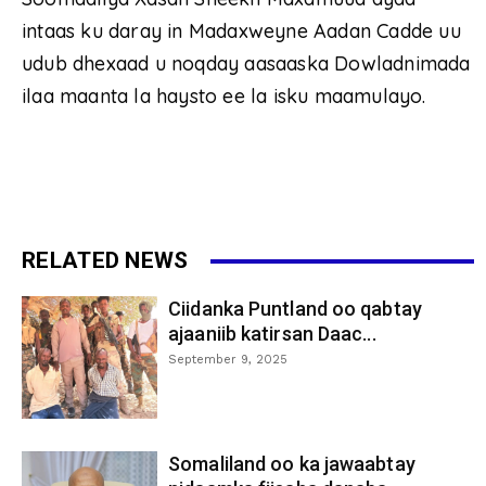
intaas ku daray in Madaxweyne Aadan Cadde uu
udub dhexaad u noqday aasaaska Dowladnimada
ilaa maanta la haysto ee la isku maamulayo.
RELATED NEWS
Ciidanka Puntland oo qabtay
ajaaniib katirsan Daac...
September 9, 2025
Somaliland oo ka jawaabtay