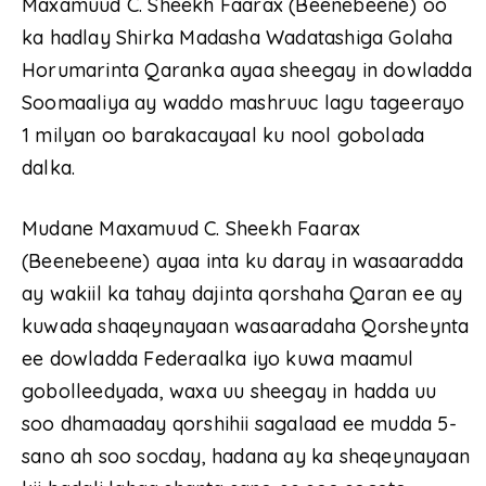
Maxamuud C. Sheekh Faarax (Beenebeene) oo
ka hadlay Shirka Madasha Wadatashiga Golaha
Horumarinta Qaranka ayaa sheegay in dowladda
Soomaaliya ay waddo mashruuc lagu tageerayo
1 milyan oo barakacayaal ku nool gobolada
dalka.
Mudane Maxamuud C. Sheekh Faarax
(Beenebeene) ayaa inta ku daray in wasaaradda
ay wakiil ka tahay dajinta qorshaha Qaran ee ay
kuwada shaqeynayaan wasaaradaha Qorsheynta
ee dowladda Federaalka iyo kuwa maamul
gobolleedyada, waxa uu sheegay in hadda uu
soo dhamaaday qorshihii sagalaad ee mudda 5-
sano ah soo socday, hadana ay ka sheqeynayaan