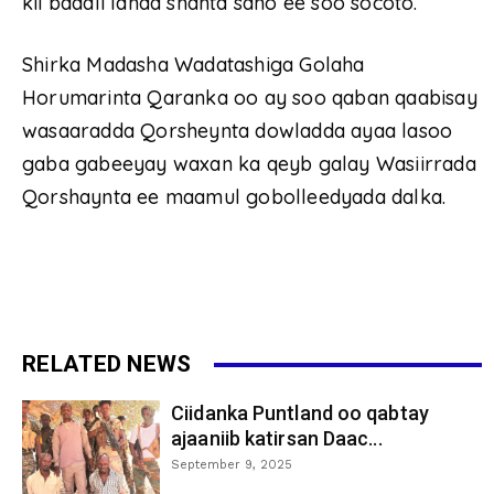
kii badali lahaa shanta sano ee soo socoto.
Shirka Madasha Wadatashiga Golaha
Horumarinta Qaranka oo ay soo qaban qaabisay
wasaaradda Qorsheynta dowladda ayaa lasoo
gaba gabeeyay waxan ka qeyb galay Wasiirrada
Qorshaynta ee maamul gobolleedyada dalka.
RELATED NEWS
Ciidanka Puntland oo qabtay
ajaaniib katirsan Daac...
September 9, 2025