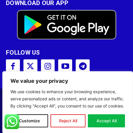
DOWNLOAD OUR APP
FOLLOW US
We value your privacy
We use cookies to enhance your browsing experience,
serve personalized ads or content, and analyze our traffic.
Copyright © 2001 - 2023 Somali Broadcasting
By clicking "Accept All", you consent to our use of cookies.
Corporation (SBC) All Rights Reserved.
Site Designed by
ILEYS INC.
Customize
Reject All
Accept All