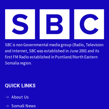
SBC is non Governmental media group (Radio, Television
and Internet, SBC was established in June 2001 and its
first FM Radio established in Puntland/North Eastern
Somalia region.
QUICK LINKS
About Us
Somali News