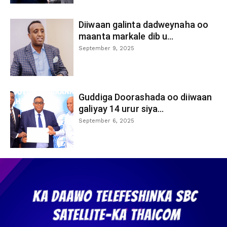
Diiwaan galinta dadweynaha oo
maanta markale dib u...
September 9, 2025
Guddiga Doorashada oo diiwaan
galiyay 14 urur siya...
September 6, 2025