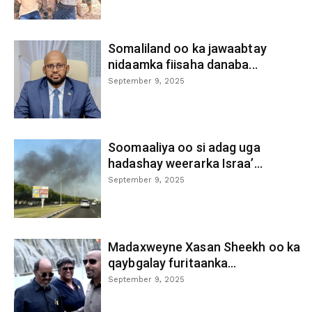
Somaliland oo ka jawaabtay
nidaamka fiisaha danaba...
September 9, 2025
Soomaaliya oo si adag uga
hadashay weerarka Israa’...
September 9, 2025
Madaxweyne Xasan Sheekh oo ka
qaybgalay furitaanka...
September 9, 2025