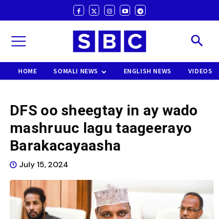
HOME
SOMALI NEWS
ENGLISH NEWS
VIDEOS
DFS oo sheegtay in ay wado
mashruuc lagu taageerayo
Barakacayaasha
July 15, 2024