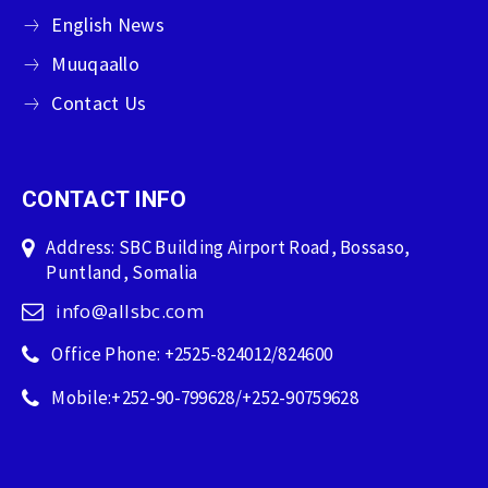
English News
Muuqaallo
Contact Us
CONTACT INFO
Address: SBC Building Airport Road, Bossaso,
Puntland, Somalia
info@allsbc.com
Office Phone: +2525-824012/824600
Mobile:+252-90-799628/+252-90759628