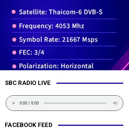
SBC RADIO LIVE
FACEBOOK FEED