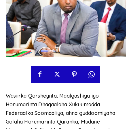
Wasiirka Qorsheynta, Maalgashiga iyo
Horumarinta Dhaqaalaha Xukuumadda
Federaalka Soomaaliya, ahna guddoomiyaha
Golaha Horumarinta Qaranka, Mudane