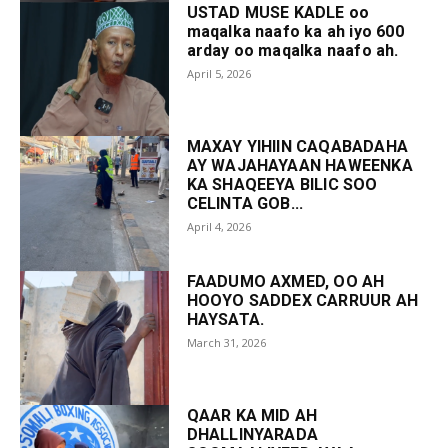
USTAD MUSE KADLE oo
maqalka naafo ka ah iyo 600
arday oo maqalka naafo ah.
April 5, 2026
MAXAY YIHIIN CAQABADAHA
AY WAJAHAYAAN HAWEENKA
KA SHAQEEYA BILIC SOO
CELINTA GOB...
April 4, 2026
FAADUMO AXMED, OO AH
HOOYO SADDEX CARRUUR AH
HAYSATA.
March 31, 2026
QAAR KA MID AH
DHALLINYARADA