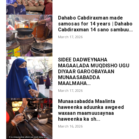
Dahabo Cabdiraxman made
samosas for 14 years | Dahabo
Cabdiraxman 14 sano sambuu...
March 17, 2026
SIDEE DADWEYNAHA
MAGAALADA MUQDISHO UGU
DIYAAR GAROOBAYAAN
MUNAASABADDA
MAALMAHA...
March 17, 2026
Munaasabadda Maalinta
haweenka aduunka awgeed
waxaan maamuusaynaa
haweenka ka sh...
March 16, 2026