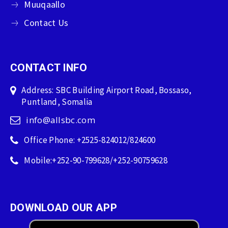
Muuqaallo
Contact Us
CONTACT INFO
Address: SBC Building Airport Road, Bossaso,
Puntland, Somalia
info@allsbc.com
Office Phone: +2525-824012/824600
Mobile:+252-90-799628/+252-90759628
DOWNLOAD OUR APP