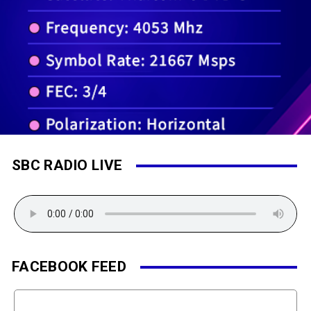
SBC RADIO LIVE
FACEBOOK FEED