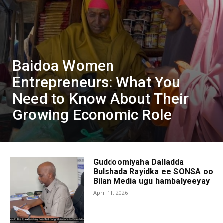
Baidoa Women
Entrepreneurs: What You
Need to Know About Their
Growing Economic Role
Guddoomiyaha Dalladda
Bulshada Rayidka ee SONSA oo
Bilan Media ugu hambalyeeyay
April 11, 2026