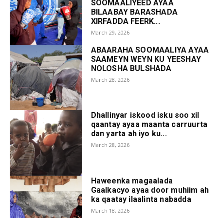
SOOMAALIYEED AYAA
BILAABAY BARASHADA
XIRFADDA FEERK...
March 29, 2026
ABAARAHA SOOMAALIYA AYAA
SAAMEYN WEYN KU YEESHAY
NOLOSHA BULSHADA
March 28, 2026
Dhallinyar iskood isku soo xil
qaantay ayaa maanta carruurta
dan yarta ah iyo ku...
March 28, 2026
Haweenka magaalada
Gaalkacyo ayaa door muhiim ah
ka qaatay ilaalinta nabadda
March 18, 2026