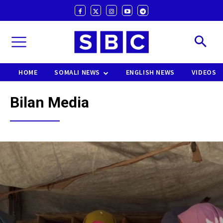
HOME
SOMALI NEWS
ENGLISH NEWS
VIDEOS
Bilan Media