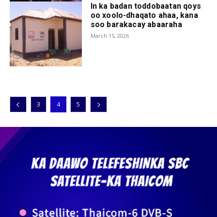
In ka badan toddobaatan qoys
oo xoolo-dhaqato ahaa, kana
soo barakacay abaaraha
March 15, 2026
3
4
5