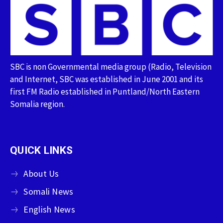
SBC is non Governmental media group (Radio, Television
and Internet, SBC was established in June 2001 and its
first FM Radio established in Puntland/North Eastern
Somalia region.
QUICK LINKS
About Us
Somali News
English News