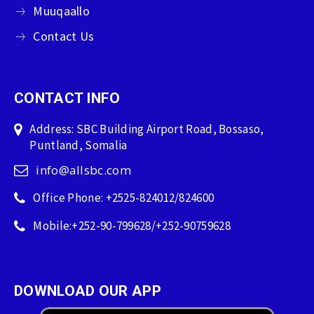
Muuqaallo
Contact Us
CONTACT INFO
Address: SBC Building Airport Road, Bossaso,
Puntland, Somalia
info@allsbc.com
Office Phone: +2525-824012/824600
Mobile:+252-90-799628/+252-90759628
DOWNLOAD OUR APP