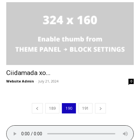
Ciidamada xo...
Website Admin
-
July 21, 2024
0
189
190
191