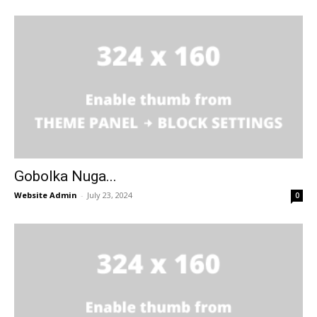
Gobolka Nuga...
Website Admin
-
July 23, 2024
0