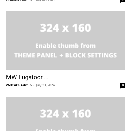
MW Lugatoor ...
Website Admin
-
July 23, 2024
0