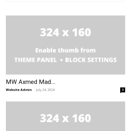
MW Axmed Mad...
Website Admin
-
July 24, 2024
0