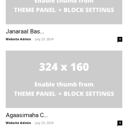
Janaraal Bas...
Website Admin
-
July 23, 2024
0
Agaasimaha C...
Website Admin
-
July 23, 2024
0