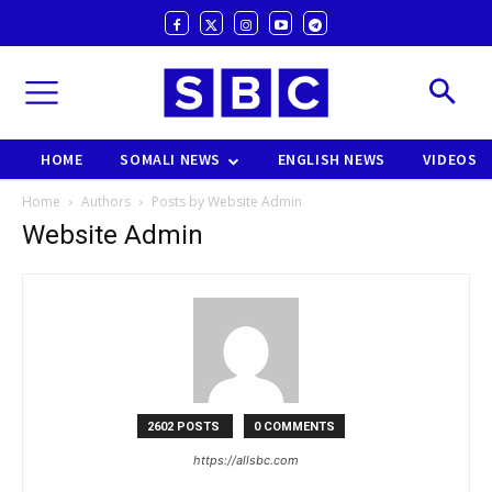
HOME
SOMALI NEWS
ENGLISH NEWS
VIDEOS
Home
Authors
Posts by Website Admin
Website Admin
2602 POSTS
0 COMMENTS
https://allsbc.com