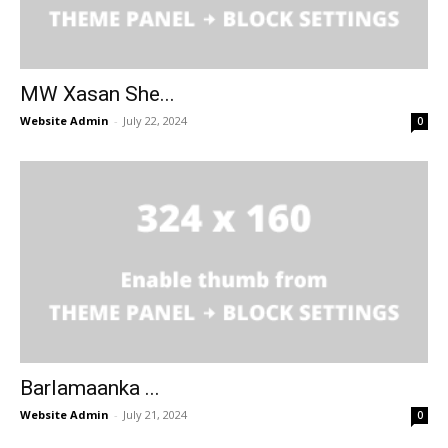
MW Xasan She...
Website Admin
-
July 22, 2024
0
Barlamaanka ...
Website Admin
-
July 21, 2024
0