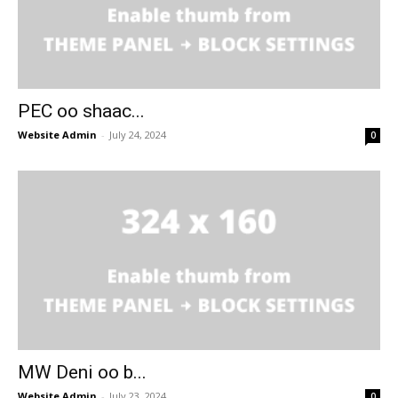
PEC oo shaac...
Website Admin
-
July 24, 2024
0
MW Deni oo b...
Website Admin
-
July 23, 2024
0