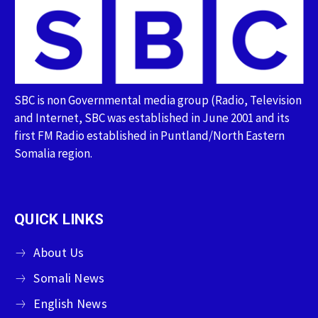
SBC is non Governmental media group (Radio, Television
and Internet, SBC was established in June 2001 and its
first FM Radio established in Puntland/North Eastern
Somalia region.
QUICK LINKS
About Us
Somali News
English News