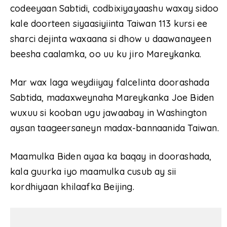
codeeyaan Sabtidi, codbixiyayaashu waxay sidoo
kale doorteen siyaasiyiinta Taiwan 113 kursi ee
sharci dejinta waxaana si dhow u daawanayeen
beesha caalamka, oo uu ku jiro Mareykanka.
Mar wax laga weydiiyay falcelinta doorashada
Sabtida, madaxweynaha Mareykanka Joe Biden
wuxuu si kooban ugu jawaabay in Washington
aysan taageersaneyn madax-bannaanida Taiwan.
Maamulka Biden ayaa ka baqay in doorashada,
kala guurka iyo maamulka cusub ay sii
kordhiyaan khilaafka Beijing.