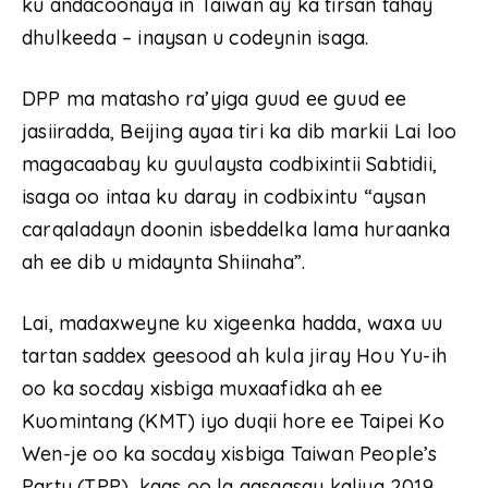
ku andacoonaya in Taiwan ay ka tirsan tahay
dhulkeeda – inaysan u codeynin isaga.
DPP ma matasho ra’yiga guud ee guud ee
jasiiradda, Beijing ayaa tiri ka dib markii Lai loo
magacaabay ku guulaysta codbixintii Sabtidii,
isaga oo intaa ku daray in codbixintu “aysan
carqaladayn doonin isbeddelka lama huraanka
ah ee dib u midaynta Shiinaha”.
Lai, madaxweyne ku xigeenka hadda, waxa uu
tartan saddex geesood ah kula jiray Hou Yu-ih
oo ka socday xisbiga muxaafidka ah ee
Kuomintang (KMT) iyo duqii hore ee Taipei Ko
Wen-je oo ka socday xisbiga Taiwan People’s
Party (TPP), kaas oo la aasaasay kaliya 2019.