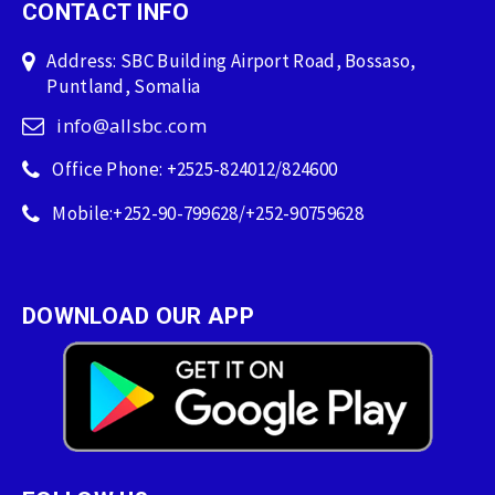
CONTACT INFO
Address: SBC Building Airport Road, Bossaso,
Puntland, Somalia
info@allsbc.com
Office Phone: +2525-824012/824600
Mobile:+252-90-799628/+252-90759628
DOWNLOAD OUR APP