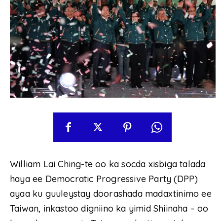
William Lai Ching-te oo ka socda xisbiga talada
haya ee Democratic Progressive Party (DPP)
ayaa ku guuleystay doorashada madaxtinimo ee
Taiwan, inkastoo digniino ka yimid Shiinaha – oo