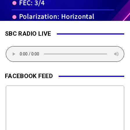
SBC RADIO LIVE
FACEBOOK FEED