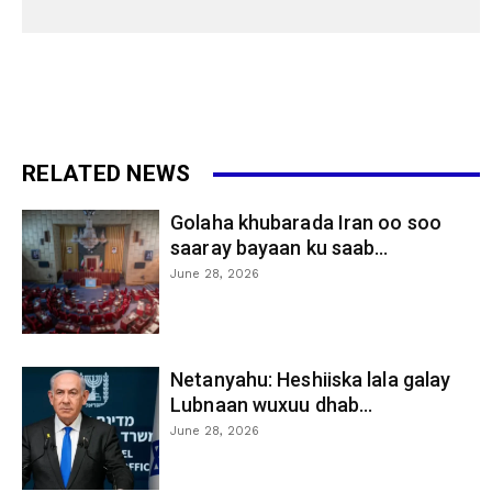
RELATED NEWS
Golaha khubarada Iran oo soo
saaray bayaan ku saab...
June 28, 2026
Netanyahu: Heshiiska lala galay
Lubnaan wuxuu dhab...
June 28, 2026