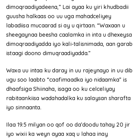
dimoqraadiyadeena,” Lai ayaa ku yiri khudbadii
guusha halkaas oo uu uga mahadceliyey
labadiisa mucaarad si ay u qirtaan. “Waxaan u
sheegaynaa beesha caalamka in inta u dhexeysa
dimoqraadiyadda iyo kali-talisnimada, aan garab
istaagi doono dimuqraadiyadda.”
Waxa uu intaa ku daray in uu rajeynayo in uu dib
ugu soo laabto “caafimaadka iyo nidaamka” is
dhaafsiga Shiinaha, isaga oo ku celceliyay
rabitaankiisa wadahadalka ku salaysan sharafta
iyo sinnaanta.
Ilaa 19.5 milyan oo qof oo da’doodu tahay 20 jir
iyo wixii ka weyn ayaa xaq u lahaa inay