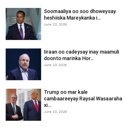
Soomaaliya oo soo dhoweysay
heshiiska Mareykanka i...
June 23, 2026
Iiraan oo cadeysay inay maamuli
doonto marinka Hor...
June 23, 2026
Trump oo mar kale
cambaareeyay Raysal Wasaaraha
xi...
June 23, 2026