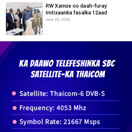
RW Xamse oo daah-furay
Imtixaanka fasalka 12aad
June 20, 2026