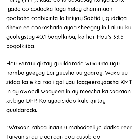
Iyada oo codadka laga helay dhammaan
goobaha codbixinta la tiriyay Sabtidii, guddiga
dhexe ee doorashada ayaa sheegay in Lai uu ku
guuleystay 40.1 boqolkiiba, ka hor Hou’s 33.5
boqolkiiba.
Hou wuxuu qirtay guuldarada wuxuuna ugu
hambalyeeyay Lai guusha uu gaaray. Waxa uu
sidoo kale ka raali galiyay taageerayaasha KMT
in ay awoodi waayeen in ay meesha ka saaraan
xisbiga DPP. Ko ayaa sidoo kale qirtay
guuldarada.
“Waxaan rabaa inaan u mahadceliyo dadka reer
Taiwan si ay u qoraan bog cusub oo