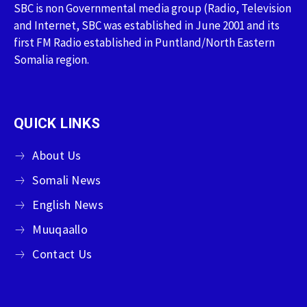
SBC is non Governmental media group (Radio, Television
and Internet, SBC was established in June 2001 and its
first FM Radio established in Puntland/North Eastern
Somalia region.
QUICK LINKS
About Us
Somali News
English News
Muuqaallo
Contact Us