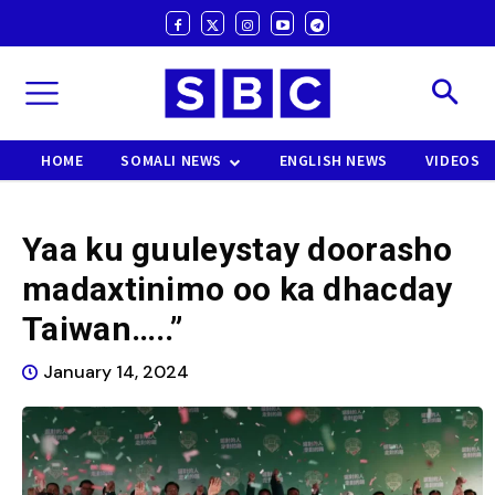
HOME
SOMALI NEWS
ENGLISH NEWS
VIDEOS
Yaa ku guuleystay doorasho
madaxtinimo oo ka dhacday
Taiwan…..”
January 14, 2024