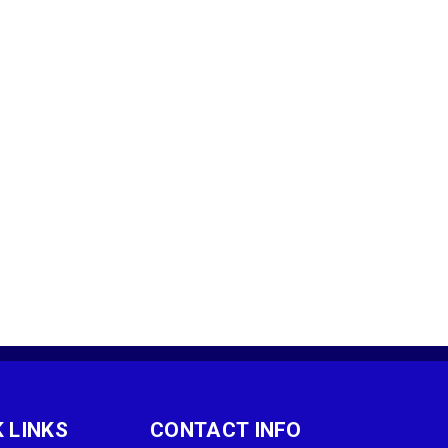
 LINKS
CONTACT INFO