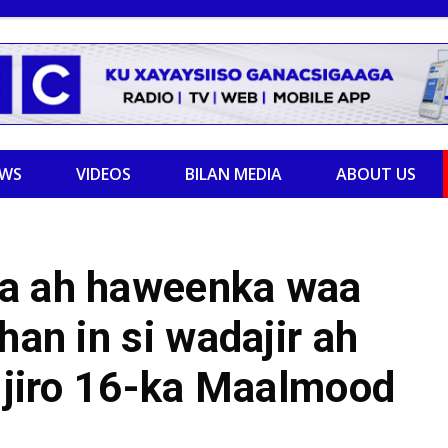
EWS
VIDEOS
BILAN MEDIA
ABOUT US
ka ah haweenka waa
han in si wadajir ah
u jiro 16-ka Maalmood