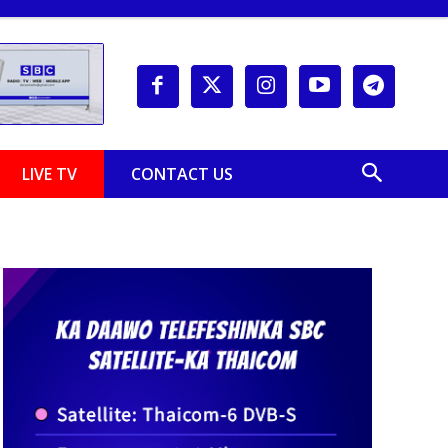
LIVE TV
CONTACT US