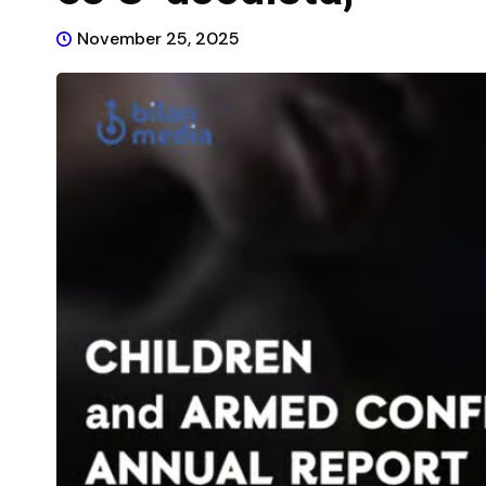
November 25, 2025