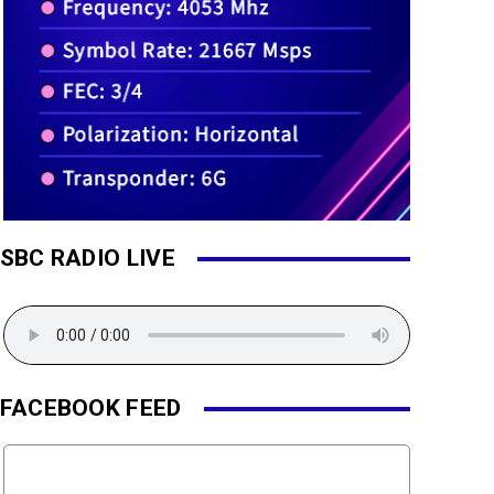
SBC RADIO LIVE
FACEBOOK FEED