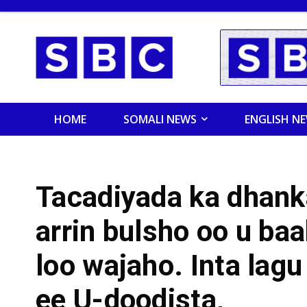
HOME
SOMALI NEWS
ENGLISH N
Tacadiyada ka dhan
arrin bulsho oo u baa
loo wajaho. Inta lag
ee U-doodista,