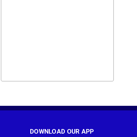
DOWNLOAD OUR APP