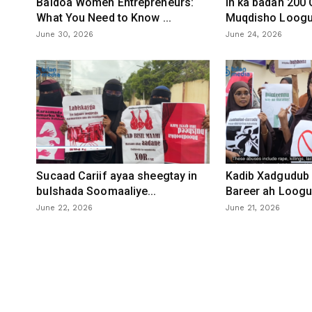
Baidoa Women Entrepreneurs:
In ka badan 200
What You Need to Know ...
Muqdisho Loogu 
June 30, 2026
June 24, 2026
Sucaad Cariif ayaa sheegtay in
Kadib Xadgudub 
bulshada Soomaaliye...
Bareer ah Loogu 
June 22, 2026
June 21, 2026