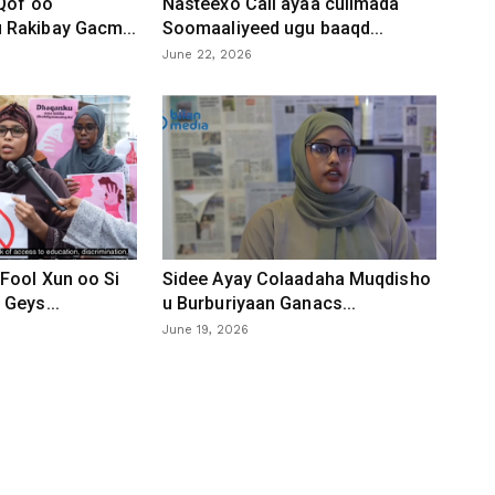
 Qof oo
Nasteexo Cali ayaa culimada
Rakibay Gacm...
Soomaaliyeed ugu baaqd...
June 22, 2026
Fool Xun oo Si
Sidee Ayay Colaadaha Muqdisho
Geys...
u Burburiyaan Ganacs...
June 19, 2026