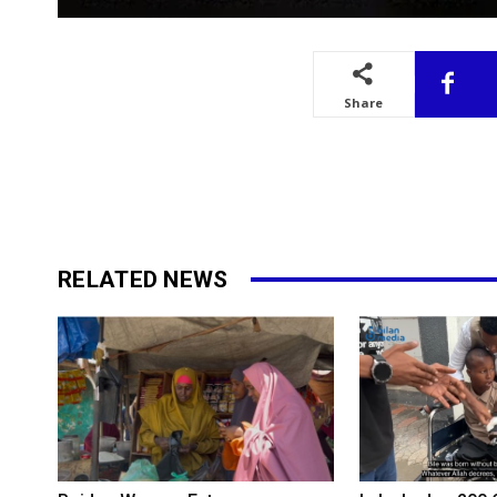
Share
RELATED NEWS