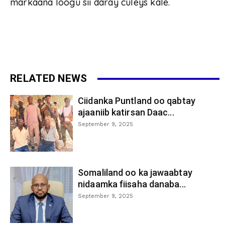
markaana loogu sii daray culeys kale.
RELATED NEWS
Ciidanka Puntland oo qabtay
ajaaniib katirsan Daac...
September 9, 2025
Somaliland oo ka jawaabtay
nidaamka fiisaha danaba...
September 9, 2025