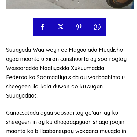
Suuqyada Waa weyn ee Magaalada Muqdisho
ayaa maanta u xiran canshuurta ay soo rogtay
Wasaaradda Maaliyadda Xukuumadda
Federaalka Soomaaliya sida ay warbaahinta u
sheegeen ilo kala duwan oo ku sugan
Suuqyadaas.
Ganacsatada ayaa soosaartay go’aan ay ku
sheegeen in ay ku dhaqaaqayaan shaqo joojin
maanta ka billaabaneysay waxaana muuqda in