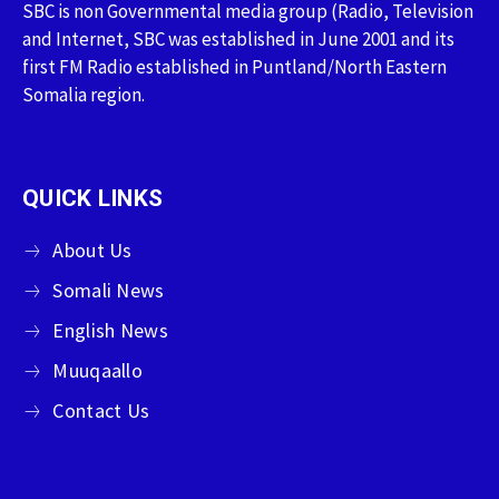
SBC is non Governmental media group (Radio, Television
and Internet, SBC was established in June 2001 and its
first FM Radio established in Puntland/North Eastern
Somalia region.
QUICK LINKS
About Us
Somali News
English News
Muuqaallo
Contact Us