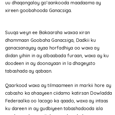
uu dhaqangalay go’aankooda maadaama ay
xireen goobahooda Ganacsiga.
Suuqa weyn ee Bakaaraha waxaa xiran
dhammaan Goobaha Ganacsiga, Dadkii ku
ganacsanayay ayaa horfadhiya oo waxa ay
diidan yihiin in ay albaabada furaan, waxa ay ku
doodeen in ay doonayaan in la dhageysto
tabashada ay qabaan.
Qaarkood waxa ay tilmaameen in markii hore ay
cabasho ka ahaayeen ciidamo katirsan Dowladda
Federaalka oo lacago ka qaado, waxa ay intaas
ku dareen in ay gudbiyeen tabashadooda isla