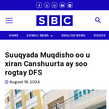
HOME
SOMALI NEWS
ENGLISH NEWS
VIDEOS
Suuqyada Muqdisho oo u
xiran Canshuurta ay soo
rogtay DFS
August 18, 2024