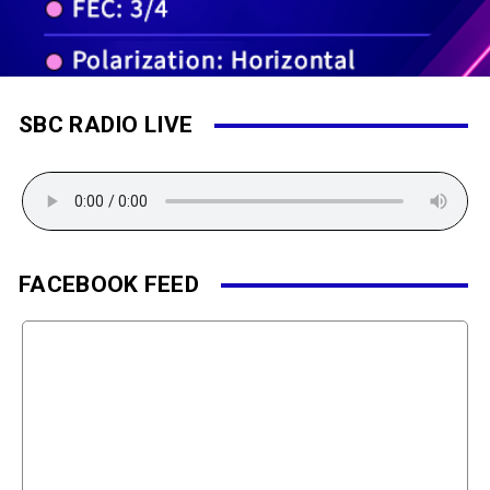
SBC RADIO LIVE
FACEBOOK FEED