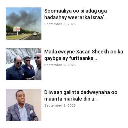
Soomaaliya oo si adag uga
hadashay weerarka Israa’...
September 9, 2025
Madaxweyne Xasan Sheekh oo ka
qaybgalay furitaanka...
September 9, 2025
Diiwaan galinta dadweynaha oo
maanta markale dib u...
September 9, 2025