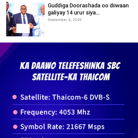
Guddiga Doorashada oo diiwaan
galiyay 14 urur siya...
September 6, 2025