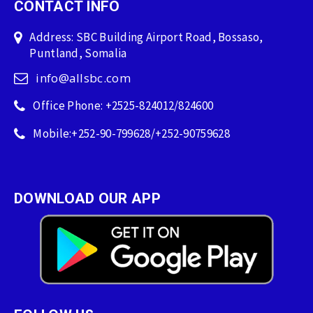
CONTACT INFO
Address: SBC Building Airport Road, Bossaso,
Puntland, Somalia
info@allsbc.com
Office Phone: +2525-824012/824600
Mobile:+252-90-799628/+252-90759628
DOWNLOAD OUR APP