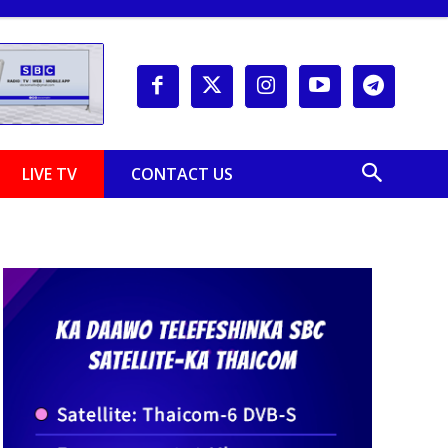
LIVE TV
CONTACT US