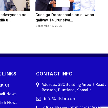
 dadweynaha oo
Guddiga Doorashada oo diiwaan
ib u...
galiyay 14 urur siya...
September 6, 2025
 LINKS
CONTACT INFO
Address: SBC Building Airport Road,
ut Us
Bossaso, Puntland, Somalia
ali News
info@allsbc.com
lish News
Office Phone: +2525-824012/824600