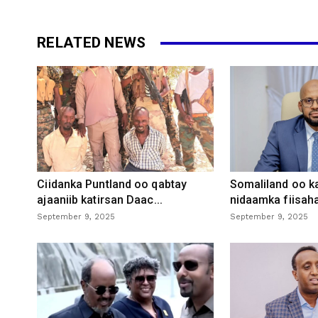
RELATED NEWS
Ciidanka Puntland oo qabtay
Somaliland oo k
ajaaniib katirsan Daac...
nidaamka fiisaha
September 9, 2025
September 9, 2025