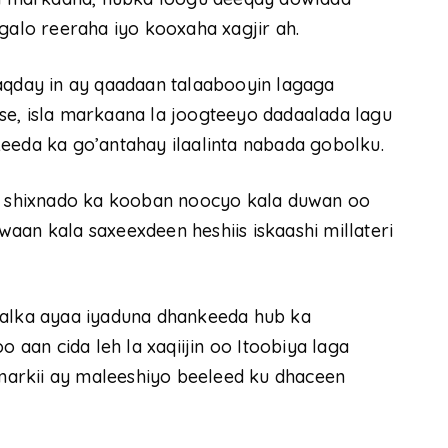
galo reeraha iyo kooxaha xagjir ah.
day in ay qaadaan talaabooyin lagaga
se, isla markaana la joogteeyo dadaalada lagu
eeda ka go’antahay ilaalinta nabada gobolku.
 shixnado ka kooban noocyo kala duwan oo
aan kala saxeexdeen heshiis iskaashi millateri
aalka ayaa iyaduna dhankeeda hub ka
o aan cida leh la xaqiijin oo Itoobiya laga
arkii ay maleeshiyo beeleed ku dhaceen