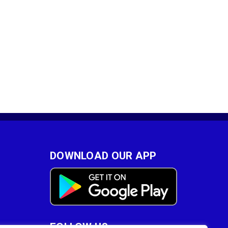
DOWNLOAD OUR APP
FOLLOW US