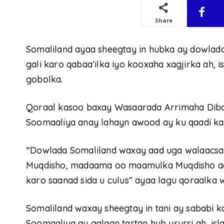
Share
Somaliland ayaa sheegtay in hubka ay dowlad
gali karo qabaa’ilka iyo kooxaha xagjirka ah,
gobolka.
Qoraal kasoo baxay Wasaarada Arrimaha Diba
Soomaaliya anay lahayn awood ay ku qaadi kar
“Dowlada Somaliland waxay aad uga walaacs
Muqdisho, madaama oo maamulka Muqdisho aa
karo saanad sida u culus” ayaa lagu qoraalka
Somaliland waxay sheegtay in tani ay sababi k
Soomaaliya ay galaan tartan hub urursi ah, i