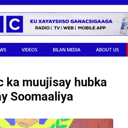
EWS
VIDEOS
BILAN MEDIA
ABOUT US
c ka muujisay hubka
ay Soomaaliya