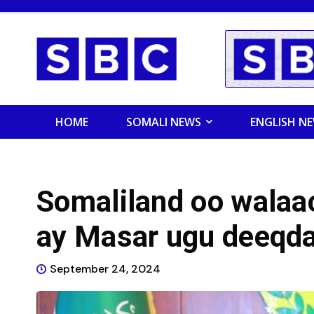
HOME
SOMALI NEWS
ENGLISH N
Somaliland oo walaa
ay Masar ugu deeqd
September 24, 2024