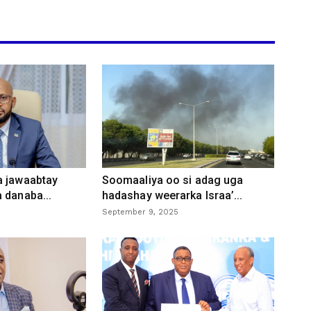
a jawaabtay
Soomaaliya oo si adag uga
 danaba...
hadashay weerarka Israa’...
September 9, 2025