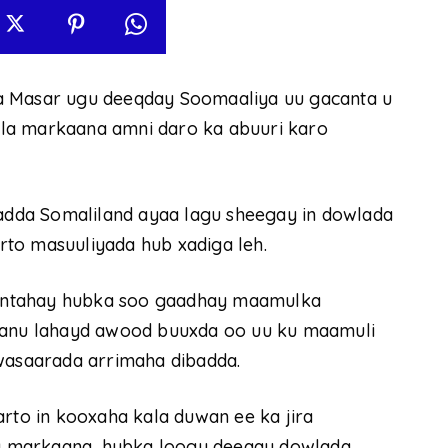
a Masar ugu deeqday Soomaaliya uu gacanta u
 isla markaana amni daro ka abuuri karo
dda Somaliland ayaa lagu sheegay in dowlada
to masuuliyada hub xadiga leh.
antahay hubka soo gaadhay maamulka
nu lahayd awood buuxda oo uu ku maamuli
 wasaarada arrimaha dibadda.
arto in kooxaha kala duwan ee ka jira
sla markaana, hubka loogu deeqay dowlada