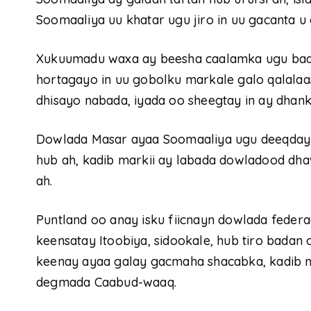
Soomaaliya uu khatar ugu jiro in uu gacanta u 
Xukuumadu waxa ay beesha caalamka ugu baaq
hortagayo in uu gobolku markale galo qalalaa
dhisayo nabada, iyada oo sheegtay in ay dhank
Dowlada Masar ayaa Soomaaliya ugu deeqday
hub ah, kadib markii ay labada dowladood dhaw
ah.
Puntland oo anay isku fiicnayn dowlada feder
keensatay Itoobiya, sidookale, hub tiro badan o
keenay ayaa galay gacmaha shacabka, kadib m
degmada Caabud-waaq.