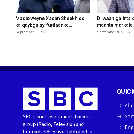
Madaxweyne Xasan Sheekh oo
Diiwaan galinta
ka qaybgalay furitaanka...
maanta markale d
September 9, 2025
September 9, 2025
QUICK
Abo
Som
SBC is non Governmental media
group (Radio, Television and
Eng
Internet, SBC was established in