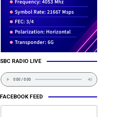
SBC RADIO LIVE
FACEBOOK FEED