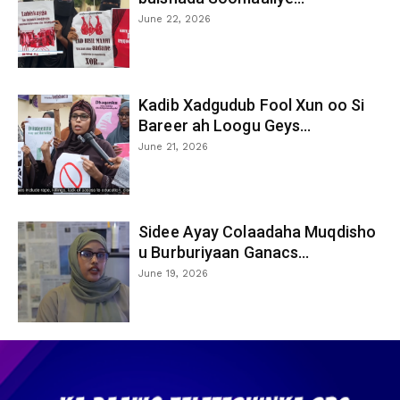
June 22, 2026
Kadib Xadgudub Fool Xun oo Si
Bareer ah Loogu Geys...
June 21, 2026
Sidee Ayay Colaadaha Muqdisho
u Burburiyaan Ganacs...
June 19, 2026