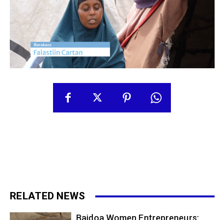
RELATED NEWS
Baidoa Women Entrepreneurs: