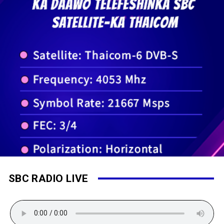
SBC RADIO LIVE