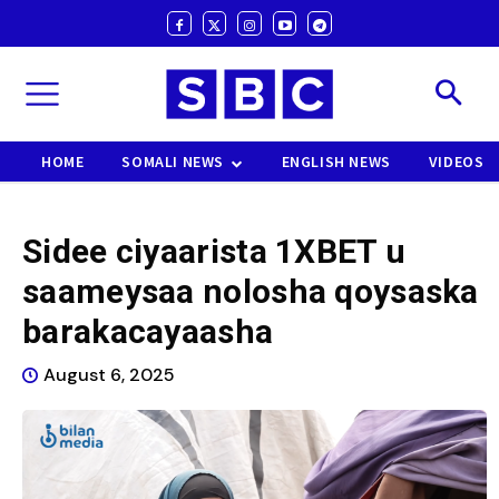
HOME
SOMALI NEWS
ENGLISH NEWS
VIDEOS
Sidee ciyaarista 1XBET u
saameysaa nolosha qoysaska
barakacayaasha
August 6, 2025