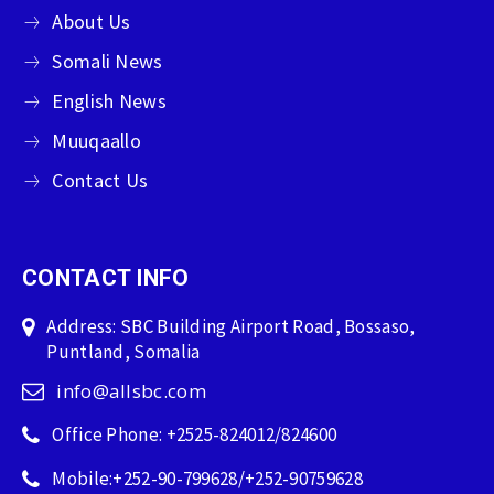
About Us
Somali News
English News
Muuqaallo
Contact Us
CONTACT INFO
Address: SBC Building Airport Road, Bossaso,
Puntland, Somalia
info@allsbc.com
Office Phone: +2525-824012/824600
Mobile:+252-90-799628/+252-90759628