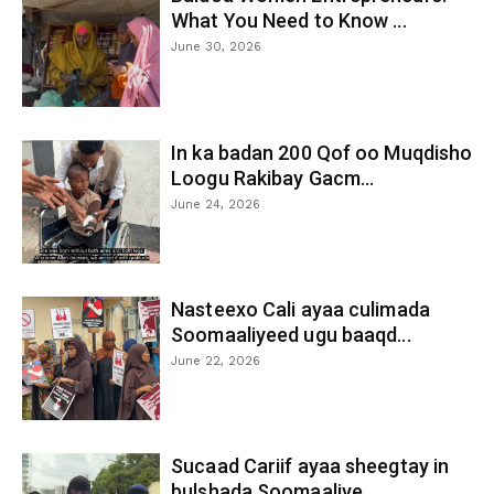
What You Need to Know ...
June 30, 2026
In ka badan 200 Qof oo Muqdisho
Loogu Rakibay Gacm...
June 24, 2026
Nasteexo Cali ayaa culimada
Soomaaliyeed ugu baaqd...
June 22, 2026
Sucaad Cariif ayaa sheegtay in
bulshada Soomaaliye...