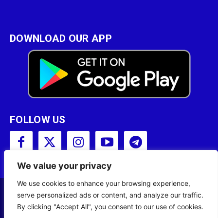
DOWNLOAD OUR APP
FOLLOW US
We value your privacy
We use cookies to enhance your browsing experience,
serve personalized ads or content, and analyze our traffic.
Copyright © 2001 - 2023 Somali Broadcasting
By clicking "Accept All", you consent to our use of cookies.
Corporation (SBC) All Rights Reserved.