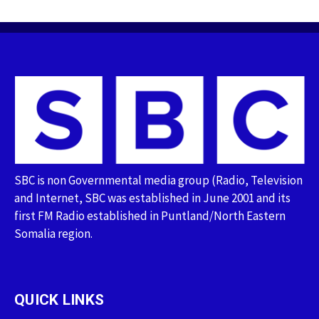
SBC is non Governmental media group (Radio, Television
and Internet, SBC was established in June 2001 and its
first FM Radio established in Puntland/North Eastern
Somalia region.
QUICK LINKS