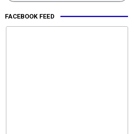
FACEBOOK FEED