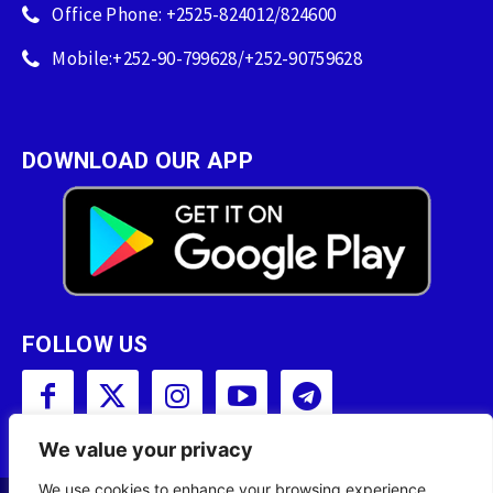
Office Phone: +2525-824012/824600
Mobile:+252-90-799628/+252-90759628
DOWNLOAD OUR APP
FOLLOW US
We value your privacy
We use cookies to enhance your browsing experience,