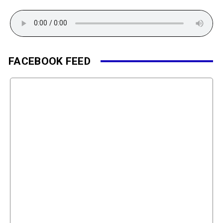
FACEBOOK FEED