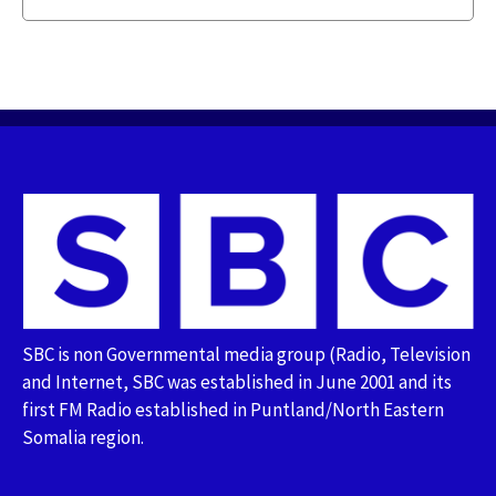
SBC is non Governmental media group (Radio, Television
and Internet, SBC was established in June 2001 and its
first FM Radio established in Puntland/North Eastern
Somalia region.