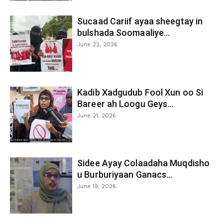
Sucaad Cariif ayaa sheegtay in
bulshada Soomaaliye...
June 22, 2026
Kadib Xadgudub Fool Xun oo Si
Bareer ah Loogu Geys...
June 21, 2026
Sidee Ayay Colaadaha Muqdisho
u Burburiyaan Ganacs...
June 19, 2026