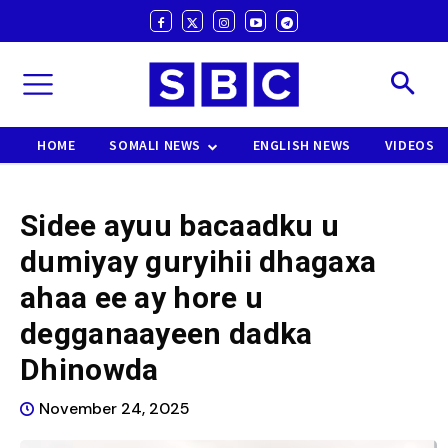
HOME
SOMALI NEWS
ENGLISH NEWS
VIDEOS
Sidee ayuu bacaadku u
dumiyay guryihii dhagaxa
ahaa ee ay hore u
degganaayeen dadka
Dhinowda
November 24, 2025