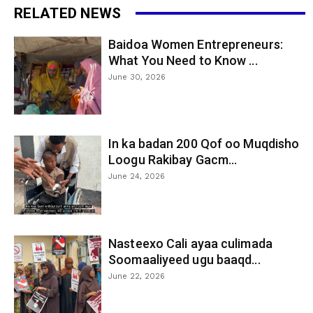
RELATED NEWS
Baidoa Women Entrepreneurs:
What You Need to Know ...
June 30, 2026
In ka badan 200 Qof oo Muqdisho
Loogu Rakibay Gacm...
June 24, 2026
Nasteexo Cali ayaa culimada
Soomaaliyeed ugu baaqd...
June 22, 2026