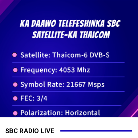
SBC RADIO LIVE