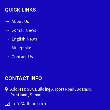
QUICK LINKS
About Us
Somali News
English News
Muuqaallo
Contact Us
CONTACT INFO
Address: SBC Building Airport Road, Bossaso,
Puntland, Somalia
info@allsbc.com