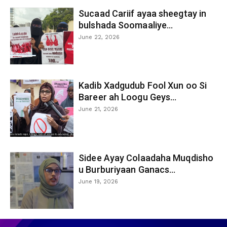
Sucaad Cariif ayaa sheegtay in
bulshada Soomaaliye...
June 22, 2026
Kadib Xadgudub Fool Xun oo Si
Bareer ah Loogu Geys...
June 21, 2026
Sidee Ayay Colaadaha Muqdisho
u Burburiyaan Ganacs...
June 19, 2026