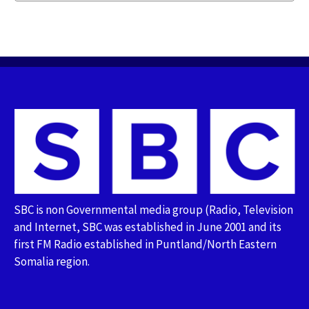
SBC is non Governmental media group (Radio, Television
and Internet, SBC was established in June 2001 and its
first FM Radio established in Puntland/North Eastern
Somalia region.