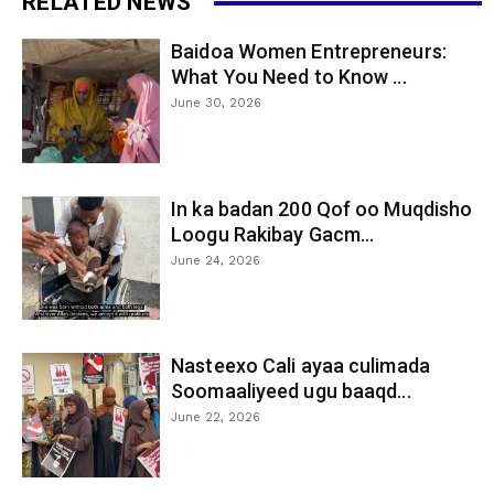
RELATED NEWS
Baidoa Women Entrepreneurs:
What You Need to Know ...
June 30, 2026
In ka badan 200 Qof oo Muqdisho
Loogu Rakibay Gacm...
June 24, 2026
Nasteexo Cali ayaa culimada
Soomaaliyeed ugu baaqd...
June 22, 2026