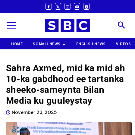
HOME
SOMALI NEWS
ENGLISH NEWS
VIDEOS
Sahra Axmed, mid ka mid ah
10-ka gabdhood ee tartanka
sheeko-sameynta Bilan
Media ku guuleystay
November 23, 2025