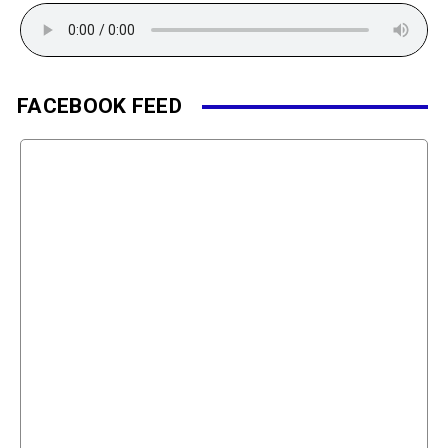
FACEBOOK FEED