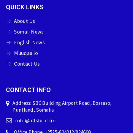
QUICK LINKS
About Us
Somali News
English News
Muuqaallo
Contact Us
CONTACT INFO
Address: SBC Building Airport Road, Bossaso,
Puntland, Somalia
info@allsbc.com
Office Phone: +2525-824012/824600