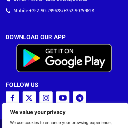
Mobile:+252-90-799628/+252-90759628
DOWNLOAD OUR APP
FOLLOW US
We value your privacy
We use cookies to enhance your browsing experience,