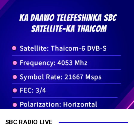
SBC RADIO LIVE